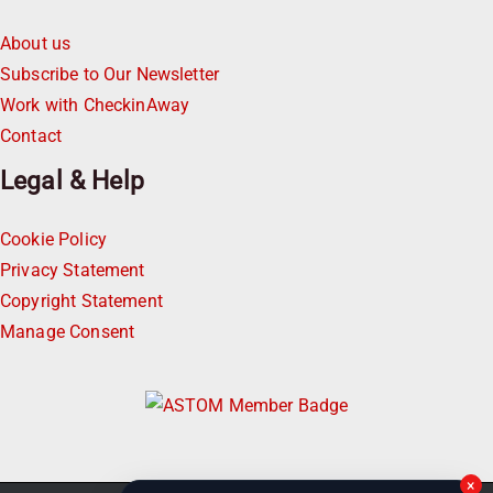
About us
Subscribe to Our Newsletter
Work with CheckinAway
Contact
Legal & Help
Cookie Policy
Privacy Statement
Copyright Statement
Manage Consent
×