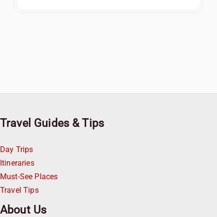
Travel Guides & Tips
Day Trips
Itineraries
Must-See Places
Travel Tips
About Us