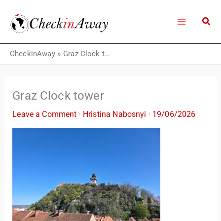
Skip
to
content
CheckinAway
»
Graz Clock tower
Graz Clock tower
Leave a Comment
·
Hristina Nabosnyi
·
19/06/2026