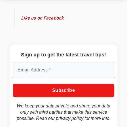
Like us on Facebook
Sign up to get the latest travel tips!
We keep your data private and share your data
only with third parties that make this service
possible. Read our
privacy policy
for more info.