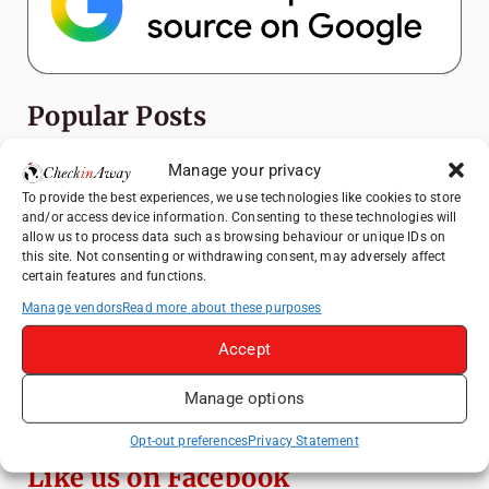
Popular Posts
Top Things to Do in Shanghai: A Complete
Manage your privacy
Travel Guide
To provide the best experiences, we use technologies like cookies to store
and/or access device information. Consenting to these technologies will
Heidelberg Travel Guide: Things to Do, See
allow us to process data such as browsing behaviour or unique IDs on
and Eat in One Day
this site. Not consenting or withdrawing consent, may adversely affect
certain features and functions.
How to Explore Xingping from Yangshuo in
One Day
Manage vendors
Read more about these purposes
Exploring Hammamet: Must-See
Accept
Attractions & Beachside Adventures
Manage options
Venice Travel Guide: Best Activities,
Canals & Local Tips
Opt-out preferences
Privacy Statement
Like us on Facebook