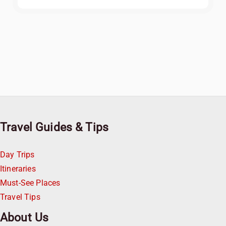
Travel Guides & Tips
Day Trips
Itineraries
Must-See Places
Travel Tips
About Us