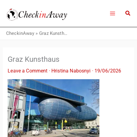
Skip
to
content
CheckinAway
»
Graz Kunsthaus
Graz Kunsthaus
Leave a Comment
·
Hristina Nabosnyi
·
19/06/2026