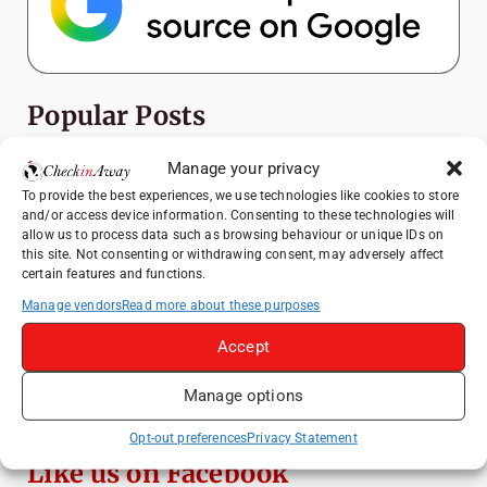
Popular Posts
Manage your privacy
Top Things to Do in Shanghai: A Complete
Travel Guide
To provide the best experiences, we use technologies like cookies to store
and/or access device information. Consenting to these technologies will
Top Things to Do in Beijing: A Complete
allow us to process data such as browsing behaviour or unique IDs on
Travel Guide
this site. Not consenting or withdrawing consent, may adversely affect
certain features and functions.
Mainz, Germany Travel Guide: Roman
History, Riverside Walks and Wine Culture
Manage vendors
Read more about these purposes
Therme Bucharest - All You Need to Know
Accept
Manage options
Essential Mobile Apps for Travelling in
China
Opt-out preferences
Privacy Statement
Like us on Facebook