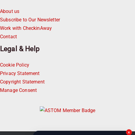
About us
Subscribe to Our Newsletter
Work with CheckinAway
Contact
Legal & Help
Cookie Policy
Privacy Statement
Copyright Statement
Manage Consent
×