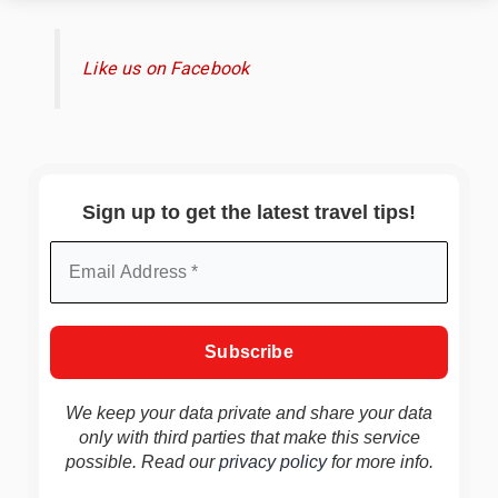
Like us on Facebook
Sign up to get the latest travel tips!
We keep your data private and share your data
only with third parties that make this service
possible. Read our
privacy policy
for more info.