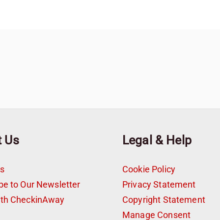
t Us
Legal & Help
s
Cookie Policy
be to Our Newsletter
Privacy Statement
ith CheckinAway
Copyright Statement
t
Manage Consent