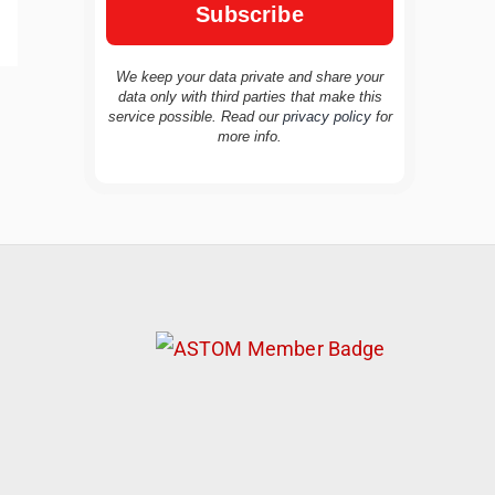
We keep your data private and share your
data only with third parties that make this
service possible. Read our
privacy policy
for
TravelBuddy
AI
more info.
Hi there! 👋 I’m TravelBuddy, your personal
travel assistant from CheckinAway.com! 🌍
Whether you’re planning your next
adventure, exploring dream destinations, or
just need a little travel inspiration, I’m here
to help. 🗺️ Ask me about the best places to
visit, tips for your trip, or even fun things to
do at your destination. I’ll also guide you to
our helpful articles and resources to make
your journey unforgettable. ✈️✨ Where shall
we go today?