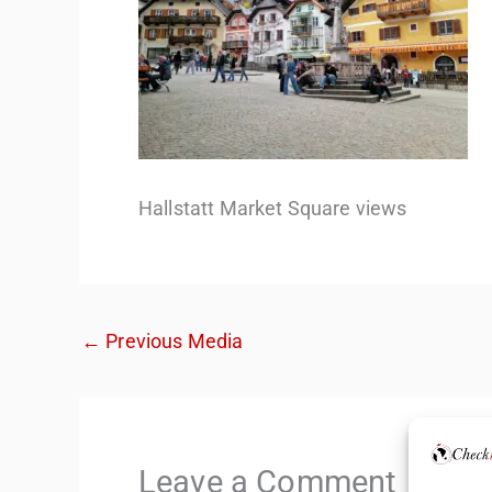
Hallstatt Market Square views
←
Previous Media
Leave a Comment