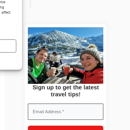
vice
ing
 affect
Sign up to get the latest
travel tips!