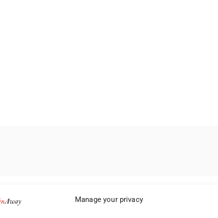
Manage your privacy