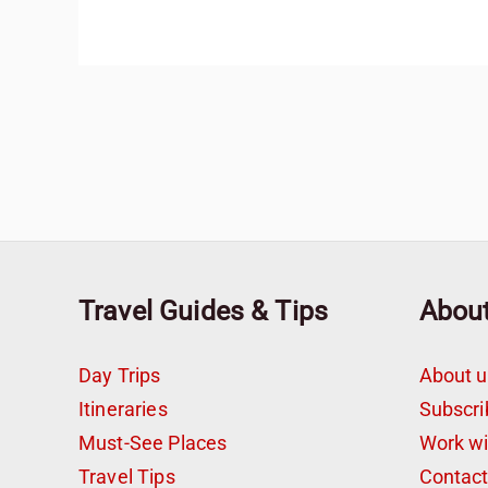
Travel Guides & Tips
Abou
Day Trips
About u
Itineraries
Subscri
Must-See Places
Work w
Travel Tips
Contac