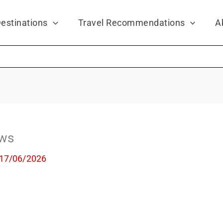
estinations
Travel Recommendations
A
ews
17/06/2026