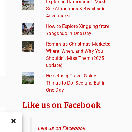
Exploring Hammamet: Must-
See Attractions & Beachside
Adventures
How to Explore Xingping from
Yangshuo in One Day
Romania's Christmas Markets:
Where, When, and Why You
Shouldn't Miss Them (2025
update)
Heidelberg Travel Guide:
Things to Do, See and Eat in
One Day
Like us on Facebook
Like us on Facebook