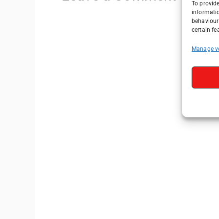
To provide
informati
behaviour 
certain fe
Manage v