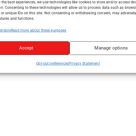
 the best experiences, we use technologies like cookies to store and/or access de
on. Consenting to these technologies will allow us to process data such as brows
or unique IDs on this site. Not consenting or withdrawing consent, may adversely
atures and functions.
endors
Read more about these purposes
Accept
Manage options
Opt-out preferences
Privacy Statement