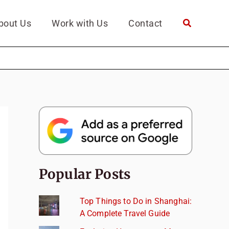
bout Us
Work with Us
Contact
Popular Posts
Top Things to Do in Shanghai:
A Complete Travel Guide