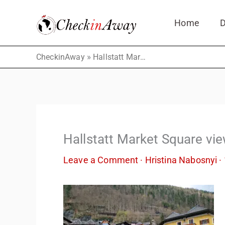
Skip
Home
D
to
content
»
CheckinAway
Hallstatt Market Square views
Hallstatt Market Square vi
Leave a Comment
·
Hristina Nabosnyi
·