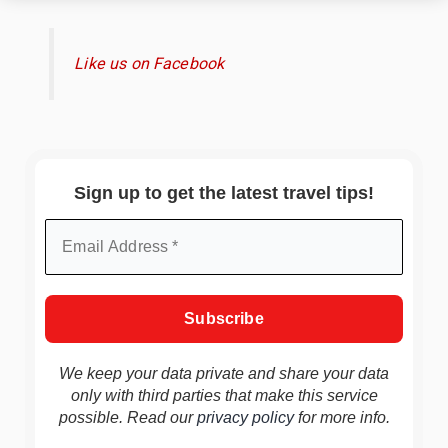
Like us on Facebook
Sign up to get the latest travel tips!
We keep your data private and share your data
only with third parties that make this service
possible. Read our
privacy policy
for more info.