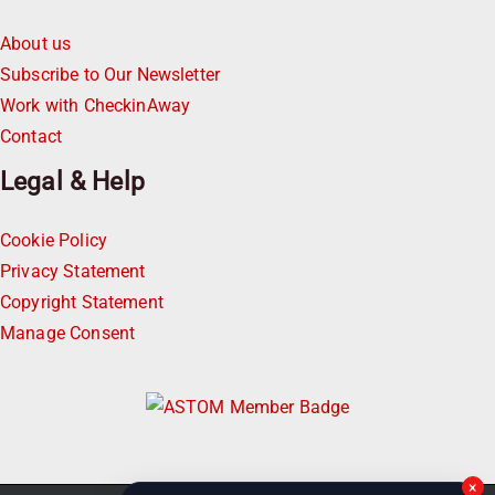
About us
Subscribe to Our Newsletter
Work with CheckinAway
Contact
Legal & Help
Cookie Policy
Privacy Statement
Copyright Statement
Manage Consent
×