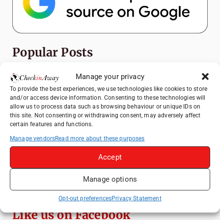
Popular Posts
Top Things to Do in Shanghai: A Complete
Manage your privacy
Travel Guide
To provide the best experiences, we use technologies like cookies to store
and/or access device information. Consenting to these technologies will
How to Explore Xingping from Yangshuo in
allow us to process data such as browsing behaviour or unique IDs on
One Day
this site. Not consenting or withdrawing consent, may adversely affect
certain features and functions.
Heidelberg Travel Guide: Things to Do, See
and Eat in One Day
Manage vendors
Read more about these purposes
Exploring Hammamet: Must-See
Accept
Attractions & Beachside Adventures
Manage options
Venice Travel Guide: Best Activities,
Canals & Local Tips
Opt-out preferences
Privacy Statement
Like us on Facebook