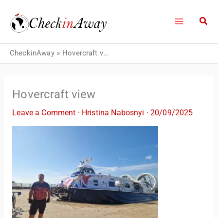
Skip
to
content
CheckinAway
»
Hovercraft view
Hovercraft view
Leave a Comment
·
Hristina Nabosnyi
·
20/09/2025