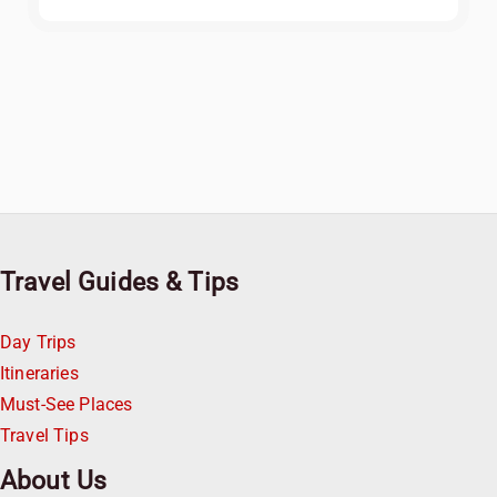
Travel Guides & Tips
Day Trips
Itineraries
Must-See Places
Travel Tips
About Us