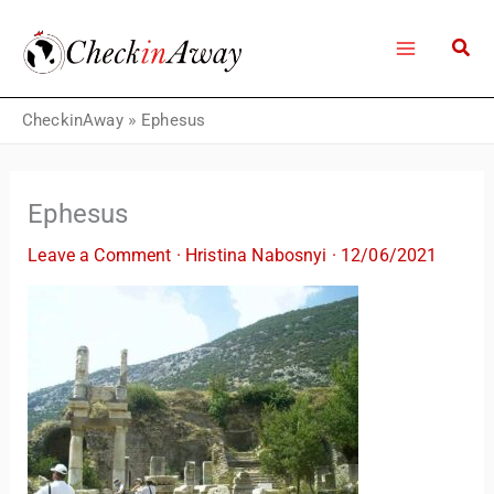
Skip
to
content
CheckinAway
»
Ephesus
Ephesus
Leave a Comment
·
Hristina Nabosnyi
·
12/06/2021