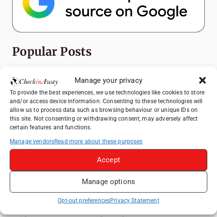
Popular Posts
Top Things to Do in Shanghai: A Complete
Manage your privacy
Travel Guide
To provide the best experiences, we use technologies like cookies to store
Exploring Hammamet: Must-See
and/or access device information. Consenting to these technologies will
Attractions & Beachside Adventures
allow us to process data such as browsing behaviour or unique IDs on
this site. Not consenting or withdrawing consent, may adversely affect
How to Explore Xingping from Yangshuo in
certain features and functions.
One Day
Manage vendors
Read more about these purposes
Romania's Christmas Markets: Where,
Accept
When, and Why You Shouldn't Miss Them
(2025 update)
Manage options
Heidelberg Travel Guide: Things to Do, See
and Eat in One Day
Opt-out preferences
Privacy Statement