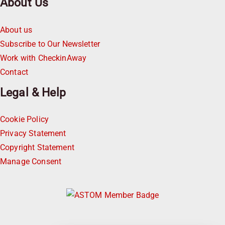
About Us
About us
Subscribe to Our Newsletter
Work with CheckinAway
Contact
Legal & Help
Cookie Policy
Privacy Statement
Copyright Statement
Manage Consent