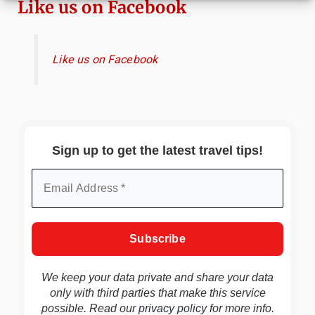
Like us on Facebook
Like us on Facebook
Sign up to get the latest travel tips!
We keep your data private and share your data
only with third parties that make this service
possible. Read our
privacy policy
for more info.