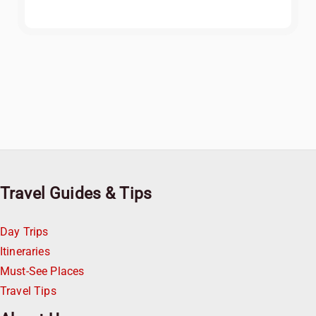
Travel Guides & Tips
Day Trips
Itineraries
Must-See Places
Travel Tips