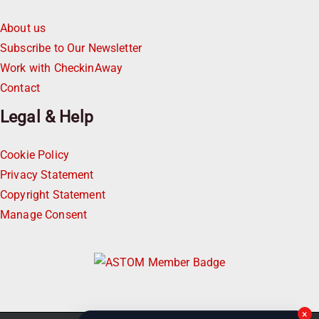
About us
Subscribe to Our Newsletter
Work with CheckinAway
Contact
Legal & Help
Cookie Policy
Privacy Statement
Copyright Statement
Manage Consent
×