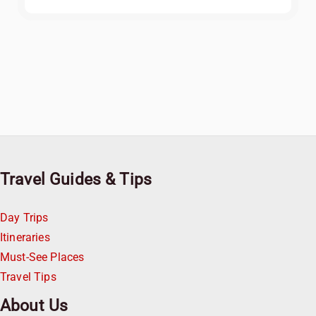
Travel Guides & Tips
Day Trips
Itineraries
Must-See Places
Travel Tips
About Us