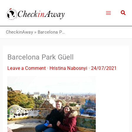
Skip
to
content
CheckinAway
»
Barcelona Park Güell
Barcelona Park Güell
Leave a Comment
·
Hristina Nabosnyi
·
24/07/2021