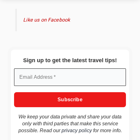
Like us on Facebook
Sign up to get the latest travel tips!
We keep your data private and share your data
only with third parties that make this service
possible. Read our
privacy policy
for more info.