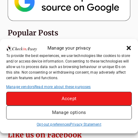
Popular Posts
Top Things to Do in Shanghai: A Complete
Manage your privacy
Travel Guide
To provide the best experiences, we use technologies like cookies to store
and/or access device information. Consenting to these technologies will
Heidelberg Travel Guide: Things to Do, See
allow us to process data such as browsing behaviour or unique IDs on
and Eat in One Day
this site. Not consenting or withdrawing consent, may adversely affect
certain features and functions.
How to Explore Xingping from Yangshuo in
One Day
Manage vendors
Read more about these purposes
Mainz, Germany Travel Guide: Roman
Accept
History, Riverside Walks and Wine Culture
Manage options
Exploring Hammamet: Must-See
Attractions & Beachside Adventures
Opt-out preferences
Privacy Statement
Like us on Facebook