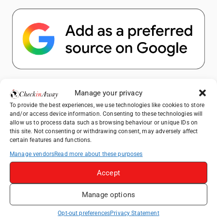
Popular Posts
Manage your privacy
To provide the best experiences, we use technologies like cookies to store
Top Things to Do in Shanghai: A Complete
and/or access device information. Consenting to these technologies will
Travel Guide
allow us to process data such as browsing behaviour or unique IDs on
this site. Not consenting or withdrawing consent, may adversely affect
Top Things to Do in Beijing: A Complete
certain features and functions.
Travel Guide
Manage vendors
Read more about these purposes
Mainz, Germany Travel Guide: Roman
History, Riverside Walks and Wine Culture
Accept
Therme Bucharest - All You Need to Know
Manage options
Essential Mobile Apps for Travelling in
Opt-out preferences
Privacy Statement