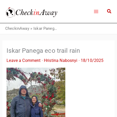
Skip
to
content
CheckinAway
»
Iskar Panega eco trail rain
Iskar Panega eco trail rain
Leave a Comment
·
Hristina Nabosnyi
·
18/10/2025