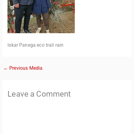
Iskar Panega eco trail rain
←
Previous Media
TravelBuddy
AI
Hi there! 👋 I’m TravelBuddy, your personal travel assistant
Leave a Comment
from CheckinAway.com! 🌍 Whether you’re planning your
next adventure, exploring dream destinations, or just need
a little travel inspiration, I’m here to help. 🗺️ Ask me about
the best places to visit, tips for your trip, or even fun things
to do at your destination. I’ll also guide you to our helpful
articles and resources to make your journey