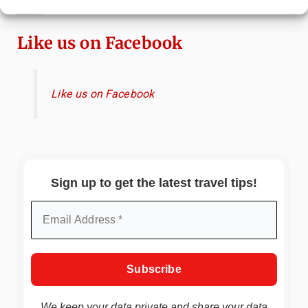
China
Like us on Facebook
Like us on Facebook
Sign up to get the latest travel tips!
We keep your data private and share your data