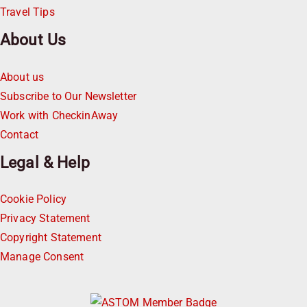
Travel Tips
About Us
About us
Subscribe to Our Newsletter
Work with CheckinAway
Contact
Legal & Help
Cookie Policy
Privacy Statement
Copyright Statement
Manage Consent