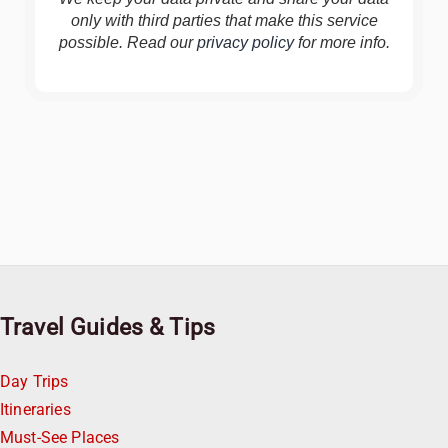
only with third parties that make this service
possible. Read our
privacy policy
for more info.
Travel Guides & Tips
Day Trips
Itineraries
Must-See Places