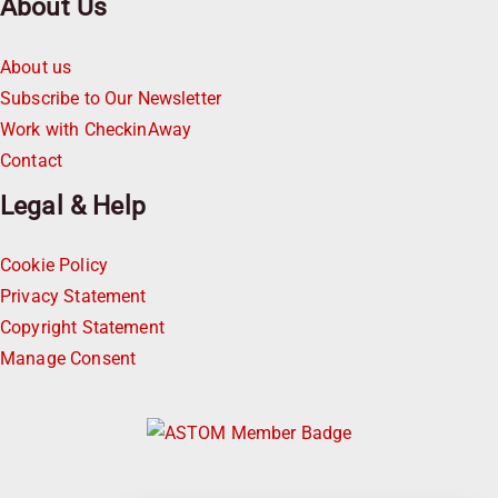
About Us
About us
Subscribe to Our Newsletter
Work with CheckinAway
Contact
Legal & Help
Cookie Policy
Privacy Statement
Copyright Statement
Manage Consent