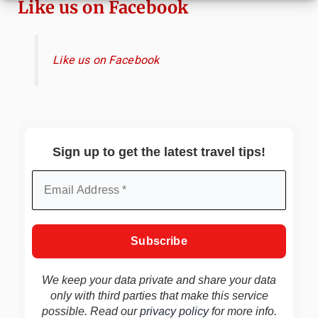
Like us on Facebook
Like us on Facebook
Sign up to get the latest travel tips!
We keep your data private and share your data
only with third parties that make this service
possible. Read our
privacy policy
for more info.