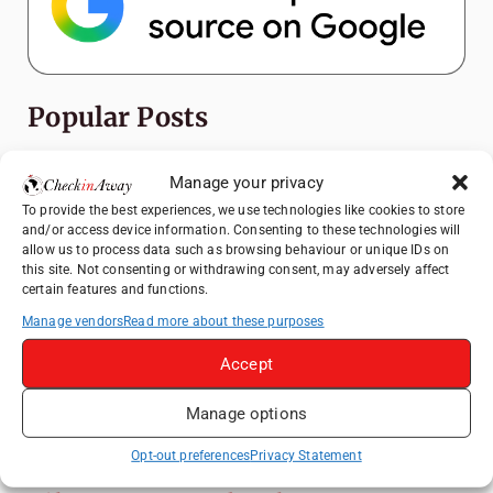
Popular Posts
Top Things to Do in Shanghai: A Complete
Manage your privacy
Travel Guide
To provide the best experiences, we use technologies like cookies to store
Romania's Christmas Markets: Where,
and/or access device information. Consenting to these technologies will
When, and Why You Shouldn't Miss Them
allow us to process data such as browsing behaviour or unique IDs on
this site. Not consenting or withdrawing consent, may adversely affect
(2025 update)
certain features and functions.
Exploring Zurich: Must-See Attractions &
Manage vendors
Read more about these purposes
Hidden Gems
Accept
How to Explore Xingping from Yangshuo in
One Day
Manage options
Frameless London Review: Is London's
Immersive Art Experience Worth Visiting?
Opt-out preferences
Privacy Statement