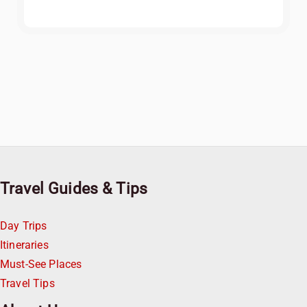
Travel Guides & Tips
Day Trips
Itineraries
Must-See Places
Travel Tips