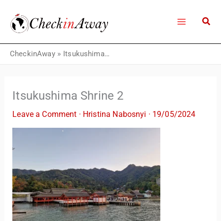
Skip
to
content
CheckinAway
»
Itsukushima Shrine 2
Itsukushima Shrine 2
Leave a Comment
·
Hristina Nabosnyi
·
19/05/2024