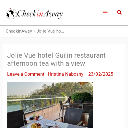
Skip
to
content
CheckinAway
»
Jolie Vue hotel Guilin restaurant afternoon tea with a view
Jolie Vue hotel Guilin restaurant
afternoon tea with a view
Leave a Comment
·
Hristina Nabosnyi
·
23/02/2025