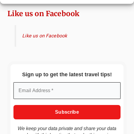
Like us on Facebook
Like us on Facebook
Sign up to get the latest travel tips!
We keep your data private and share your data