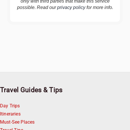
only with third parties that make this service
possible. Read our
privacy policy
for more info.
Travel Guides & Tips
Day Trips
Itineraries
Must-See Places