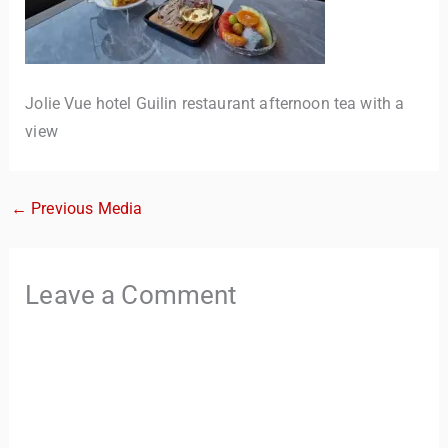
Jolie Vue hotel Guilin restaurant afternoon tea with a
view
←
Previous Media
TravelBuddy
AI
Leave a Comment
Hi there! 👋 I’m TravelBuddy, your personal travel assistant
from CheckinAway.com! 🌍 Whether you’re planning your
next adventure, exploring dream destinations, or just need
a little travel inspiration, I’m here to help. 🗺️ Ask me about
the best places to visit, tips for your trip, or even fun things
to do at your destination. I’ll also guide you to our helpful
articles and resources to make your journey