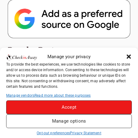
Popular Posts
Manage your privacy
To provide the best experiences, we use technologies like cookies to store
Top Things to Do in Shanghai: A Complete
and/or access device information. Consenting to these technologies will
Travel Guide
allow us to process data such as browsing behaviour or unique IDs on
How to Explore Xingping from Yangshuo in
this site. Not consenting or withdrawing consent, may adversely affect
certain features and functions.
One Day
Manage vendors
Read more about these purposes
Heidelberg Travel Guide: Things to Do, See
and Eat in One Day
Accept
Exploring Hammamet: Must-See
Attractions & Beachside Adventures
Manage options
Venice Travel Guide: Best Activities,
Opt-out preferences
Privacy Statement
Canals & Local Tips