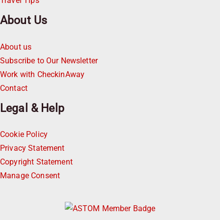
Travel Tips
About Us
About us
Subscribe to Our Newsletter
Work with CheckinAway
Contact
Legal & Help
Cookie Policy
Privacy Statement
Copyright Statement
Manage Consent