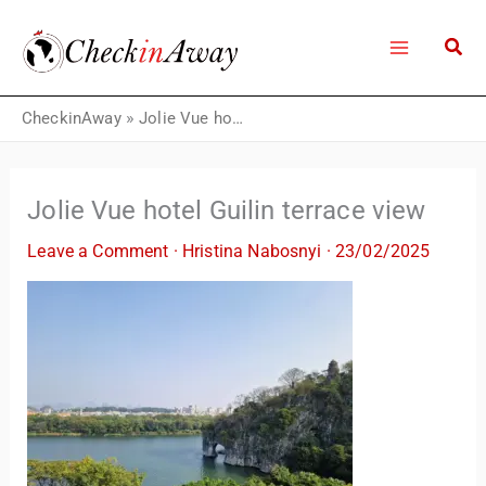
Skip
to
content
CheckinAway
»
Jolie Vue hotel Guilin terrace view
Jolie Vue hotel Guilin terrace view
Leave a Comment
·
Hristina Nabosnyi
·
23/02/2025