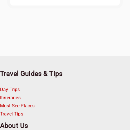
Travel Guides & Tips
Day Trips
Itineraries
Must-See Places
Travel Tips
About Us