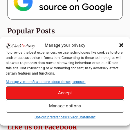
Popular Posts
How to Explore Xingping from Yangshuo in
Manage your privacy
One Day
To provide the best experiences, we use technologies like cookies to store
and/or access device information. Consenting to these technologies will
Top Things to Do in Shanghai: A Complete
allow us to process data such as browsing behaviour or unique IDs on
Travel Guide
this site. Not consenting or withdrawing consent, may adversely affect
certain features and functions.
A Day Trip from Bucharest to Slănic Salt
Mine: A Unique Underground Adventure
Manage vendors
Read more about these purposes
Heidelberg Travel Guide: Things to Do, See
Accept
and Eat in One Day
Manage options
Top Things to Do in Beijing: A Complete
Travel Guide
Opt-out preferences
Privacy Statement
Like us on Facebook