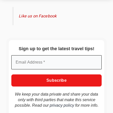
Like us on Facebook
Sign up to get the latest travel tips!
We keep your data private and share your data
only with third parties that make this service
possible. Read our
privacy policy
for more info.