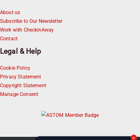
About us
Subscribe to Our Newsletter
Work with CheckinAway
Contact
Legal & Help
Cookie Policy
Privacy Statement
Copyright Statement
Manage Consent
×