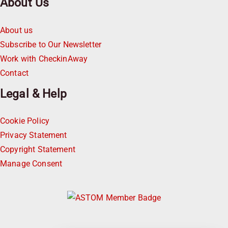
About Us
About us
Subscribe to Our Newsletter
Work with CheckinAway
Contact
Legal & Help
Cookie Policy
Privacy Statement
Copyright Statement
Manage Consent