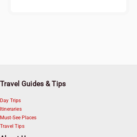
Travel Guides & Tips
Day Trips
Itineraries
Must-See Places
Travel Tips