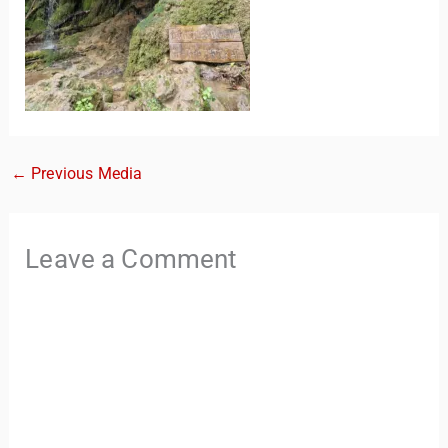
←
Previous Media
TravelBuddy
AI
Leave a Comment
Hi there! 👋 I’m TravelBuddy, your personal travel assistant
from CheckinAway.com! 🌍 Whether you’re planning your
next adventure, exploring dream destinations, or just need
a little travel inspiration, I’m here to help. 🗺️ Ask me about
the best places to visit, tips for your trip, or even fun things
to do at your destination. I’ll also guide you to our helpful
articles and resources to make your journey
unforgettable. ✈️✨ Where shall we go today?