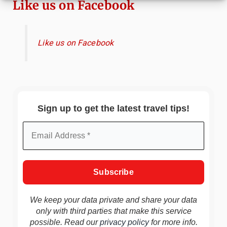
Like us on Facebook
Like us on Facebook
Sign up to get the latest travel tips!
We keep your data private and share your data
only with third parties that make this service
possible. Read our
privacy policy
for more info.