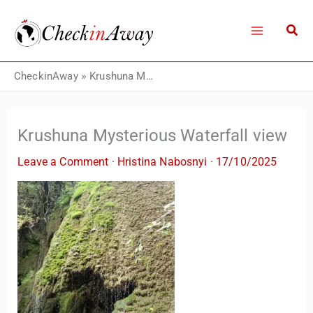
Skip
to
content
CheckinAway
»
Krushuna Mysterious Waterfall view
Krushuna Mysterious Waterfall view
Leave a Comment
·
Hristina Nabosnyi
·
17/10/2025