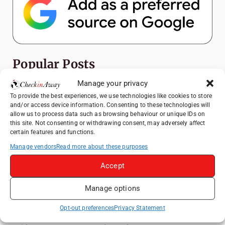
Popular Posts
Manage your privacy
Top Things to Do in Shanghai: A Complete
To provide the best experiences, we use technologies like cookies to store
Travel Guide
and/or access device information. Consenting to these technologies will
How to Explore Xingping from Yangshuo in
allow us to process data such as browsing behaviour or unique IDs on
this site. Not consenting or withdrawing consent, may adversely affect
One Day
certain features and functions.
Heidelberg Travel Guide: Things to Do, See
Manage vendors
Read more about these purposes
and Eat in One Day
Accept
Exploring Hammamet: Must-See
Attractions & Beachside Adventures
Manage options
Venice Travel Guide: Best Activities,
Canals & Local Tips
Opt-out preferences
Privacy Statement