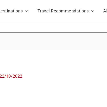
estinations
Travel Recommendations
A
22/10/2022