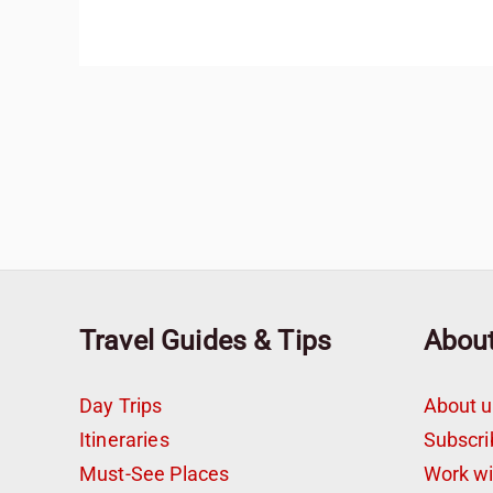
Travel Guides & Tips
Abou
Day Trips
About u
Itineraries
Subscri
Must-See Places
Work w