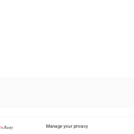
Manage your privacy