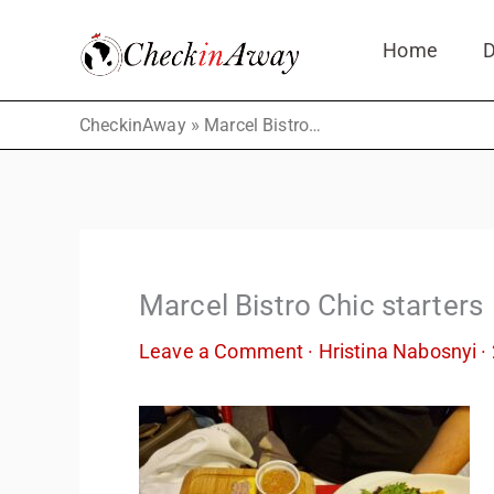
Skip
Home
D
to
content
»
CheckinAway
Marcel Bistro Chic starters
Marcel Bistro Chic starters
Leave a Comment
·
Hristina Nabosnyi
·