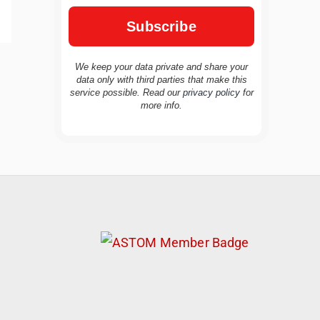
We keep your data private and share your
data only with third parties that make this
service possible. Read our
privacy policy
for
TravelBuddy
AI
more info.
Hi there! 👋 I’m TravelBuddy, your personal
travel assistant from CheckinAway.com! 🌍
Whether you’re planning your next
adventure, exploring dream destinations, or
just need a little travel inspiration, I’m here
to help. 🗺️ Ask me about the best places to
visit, tips for your trip, or even fun things to
do at your destination. I’ll also guide you to
our helpful articles and resources to make
your journey unforgettable. ✈️✨ Where shall
we go today?