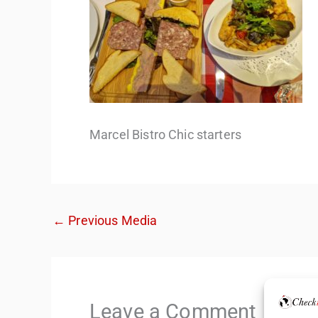
Marcel Bistro Chic starters
←
Previous Media
Leave a Comment