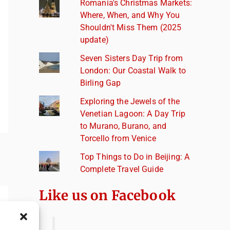
Romania's Christmas Markets:
Where, When, and Why You
Shouldn't Miss Them (2025
update)
Seven Sisters Day Trip from
London: Our Coastal Walk to
Birling Gap
Exploring the Jewels of the
Venetian Lagoon: A Day Trip
to Murano, Burano, and
Torcello from Venice
Top Things to Do in Beijing: A
Complete Travel Guide
Like us on Facebook