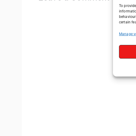
To provide
informati
behaviour 
certain fe
Manage v