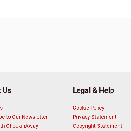
t Us
Legal & Help
s
Cookie Policy
be to Our Newsletter
Privacy Statement
ith CheckinAway
Copyright Statement