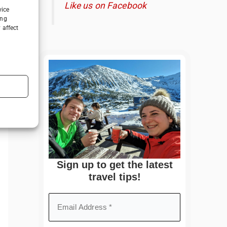
Like us on Facebook
vice
ing
 affect
Sign up to get the latest
travel tips!