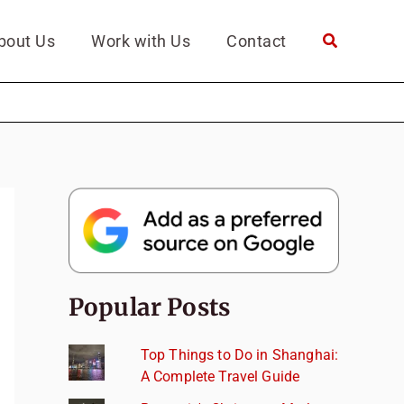
bout Us
Work with Us
Contact
Popular Posts
Top Things to Do in Shanghai:
A Complete Travel Guide