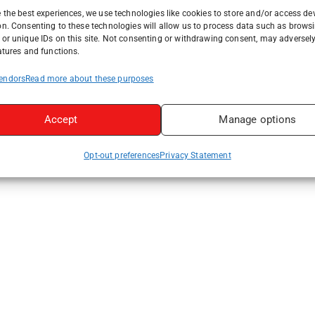
 the best experiences, we use technologies like cookies to store and/or access de
on. Consenting to these technologies will allow us to process data such as brows
or unique IDs on this site. Not consenting or withdrawing consent, may adversely
atures and functions.
endors
Read more about these purposes
Accept
Manage options
Opt-out preferences
Privacy Statement