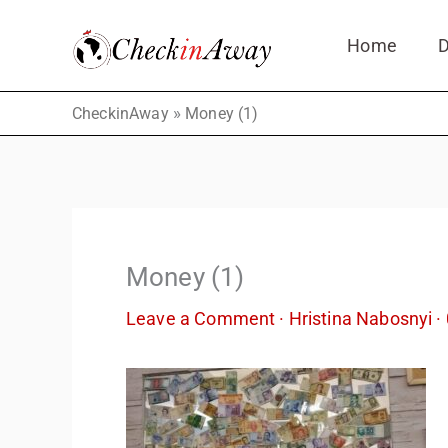
Skip
Home
D
to
content
»
CheckinAway
Money (1)
Money (1)
Leave a Comment
·
Hristina Nabosnyi
·