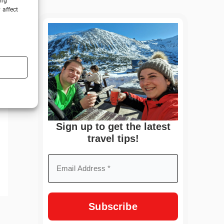
ing
 affect
Sign up to get the latest
travel tips!