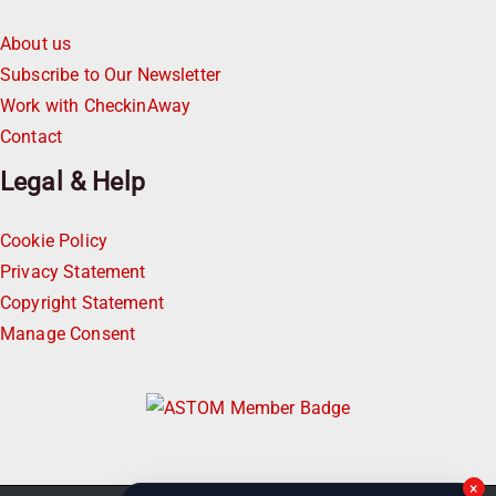
About us
Subscribe to Our Newsletter
Work with CheckinAway
Contact
Legal & Help
Cookie Policy
Privacy Statement
Copyright Statement
Manage Consent
×