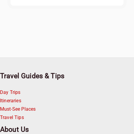
Travel Guides & Tips
Day Trips
Itineraries
Must-See Places
Travel Tips
About Us