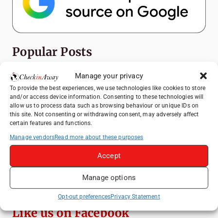
Popular Posts
Top Things to Do in Shanghai: A Complete
Manage your privacy
Travel Guide
To provide the best experiences, we use technologies like cookies to store
and/or access device information. Consenting to these technologies will
Heidelberg Travel Guide: Things to Do, See
allow us to process data such as browsing behaviour or unique IDs on
and Eat in One Day
this site. Not consenting or withdrawing consent, may adversely affect
certain features and functions.
How to Explore Xingping from Yangshuo in
One Day
Manage vendors
Read more about these purposes
Exploring Hammamet: Must-See
Accept
Attractions & Beachside Adventures
Manage options
Venice Travel Guide: Best Activities,
Canals & Local Tips
Opt-out preferences
Privacy Statement
Like us on Facebook