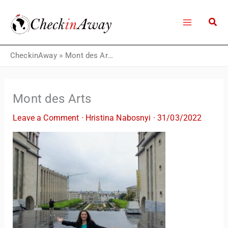
Skip
to
content
CheckinAway
»
Mont des Arts
Mont des Arts
Leave a Comment
·
Hristina Nabosnyi
·
31/03/2022