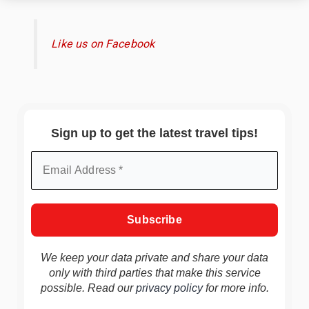
Like us on Facebook
Sign up to get the latest travel tips!
We keep your data private and share your data
only with third parties that make this service
possible. Read our
privacy policy
for more info.