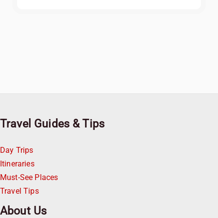
Travel Guides & Tips
Day Trips
Itineraries
Must-See Places
Travel Tips
About Us