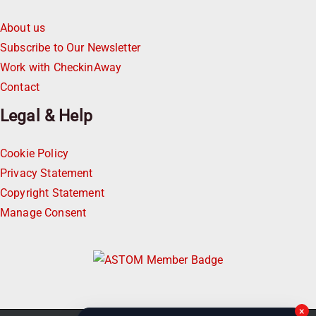
About us
Subscribe to Our Newsletter
Work with CheckinAway
Contact
Legal & Help
Cookie Policy
Privacy Statement
Copyright Statement
Manage Consent
×