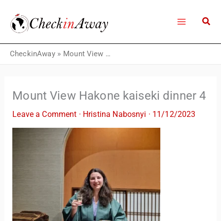
Skip
to
content
CheckinAway
»
Mount View Hakone kaiseki dinner 4
Mount View Hakone kaiseki dinner 4
Leave a Comment
·
Hristina Nabosnyi
·
11/12/2023