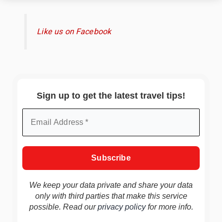
Like us on Facebook
Sign up to get the latest travel tips!
We keep your data private and share your data
only with third parties that make this service
possible. Read our
privacy policy
for more info.