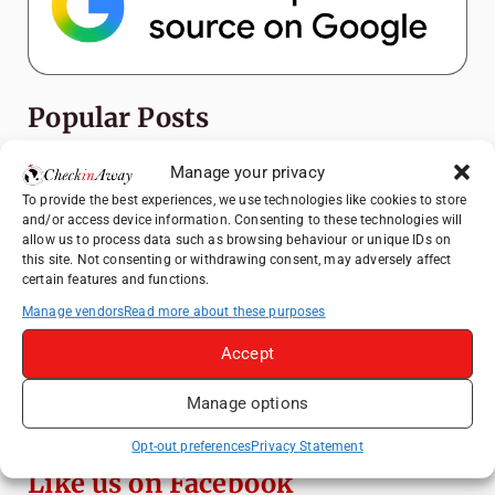
Popular Posts
Top Things to Do in Shanghai: A Complete
Manage your privacy
Travel Guide
To provide the best experiences, we use technologies like cookies to store
and/or access device information. Consenting to these technologies will
How to Explore Xingping from Yangshuo in
allow us to process data such as browsing behaviour or unique IDs on
One Day
this site. Not consenting or withdrawing consent, may adversely affect
certain features and functions.
Heidelberg Travel Guide: Things to Do, See
and Eat in One Day
Manage vendors
Read more about these purposes
Venice Travel Guide: Best Activities,
Accept
Canals & Local Tips
Manage options
Exploring Hammamet: Must-See
Attractions & Beachside Adventures
Opt-out preferences
Privacy Statement
Like us on Facebook