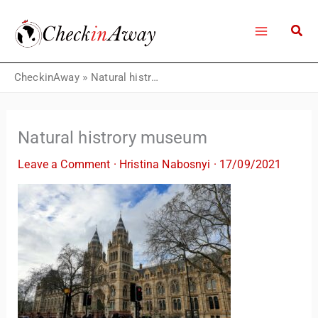
Skip
to
content
CheckinAway
»
Natural histrory museum
Natural histrory museum
Leave a Comment
·
Hristina Nabosnyi
·
17/09/2021