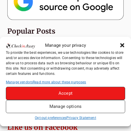
Popular Posts
Manage your privacy
Top Things to Do in Shanghai: A Complete
Travel Guide
To provide the best experiences, we use technologies like cookies to store
and/or access device information. Consenting to these technologies will
Top Things to Do in Beijing: A Complete
allow us to process data such as browsing behaviour or unique IDs on
Travel Guide
this site. Not consenting or withdrawing consent, may adversely affect
certain features and functions.
Mainz, Germany Travel Guide: Roman
History, Riverside Walks and Wine Culture
Manage vendors
Read more about these purposes
Therme Bucharest - All You Need to Know
Accept
Manage options
Frameless London Review: Is London's
Immersive Art Experience Worth Visiting?
Opt-out preferences
Privacy Statement
Like us on Facebook