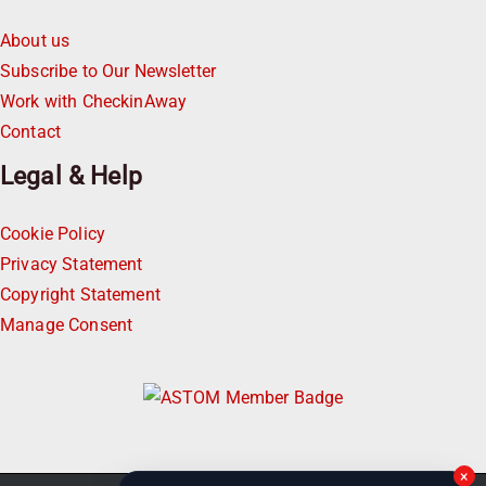
About us
Subscribe to Our Newsletter
Work with CheckinAway
Contact
Legal & Help
Cookie Policy
Privacy Statement
Copyright Statement
Manage Consent
×