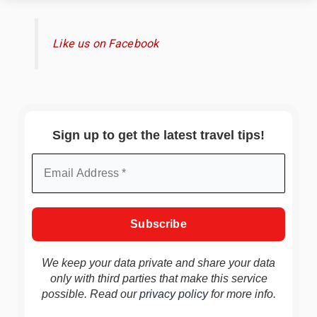
Like us on Facebook
Sign up to get the latest travel tips!
We keep your data private and share your data
only with third parties that make this service
possible. Read our
privacy policy
for more info.