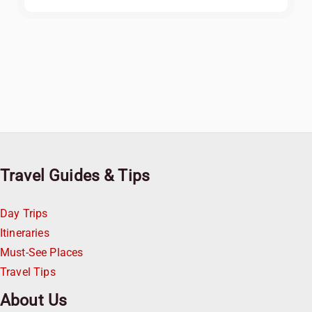
Travel Guides & Tips
Day Trips
Itineraries
Must-See Places
Travel Tips
About Us