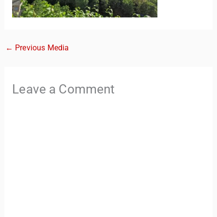
←
Previous Media
Leave a Comment
TravelBuddy
AI
Hi there! 👋 I’m TravelBuddy, your personal travel assistant
from CheckinAway.com! 🌍 Whether you’re planning your
next adventure, exploring dream destinations, or just need
a little travel inspiration, I’m here to help. 🗺️ Ask me about
the best places to visit, tips for your trip, or even fun things
to do at your destination. I’ll also guide you to our helpful
articles and resources to make your journey
unforgettable. ✈️✨ Where shall we go today?