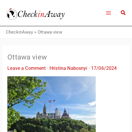
Skip
to
content
CheckinAway
»
Ottawa view
Ottawa view
Leave a Comment
·
Hristina Nabosnyi
·
17/06/2024