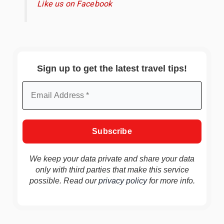
Like us on Facebook
Sign up to get the latest travel tips!
We keep your data private and share your data
only with third parties that make this service
possible. Read our
privacy policy
for more info.