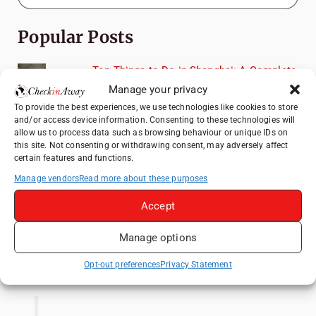
Popular Posts
Top Things to Do in Shanghai: A Complete
Travel Guide
Manage your privacy
Top Things to Do in Beijing: A Complete
To provide the best experiences, we use technologies like cookies to store
and/or access device information. Consenting to these technologies will
Travel Guide
allow us to process data such as browsing behaviour or unique IDs on
Mainz, Germany Travel Guide: Roman
this site. Not consenting or withdrawing consent, may adversely affect
certain features and functions.
History, Riverside Walks and Wine Culture
Manage vendors
Read more about these purposes
Therme Bucharest - All You Need to Know
Accept
Essential Mobile Apps for Travelling in
China
Manage options
Like us on Facebook
Opt-out preferences
Privacy Statement