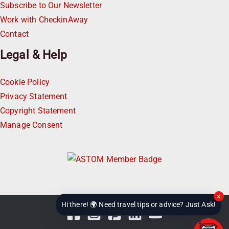
Subscribe to Our Newsletter
Work with CheckinAway
Contact
Legal & Help
Cookie Policy
Privacy Statement
Copyright Statement
Manage Consent
×
Hi there! 🌍 Need travel tips or advice? Just Ask!