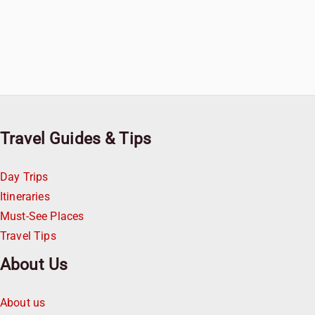
Travel Guides & Tips
Day Trips
Itineraries
Must-See Places
Travel Tips
About Us
About us