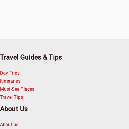
Travel Guides & Tips
Day Trips
Itineraries
Must-See Places
Travel Tips
About Us
About us