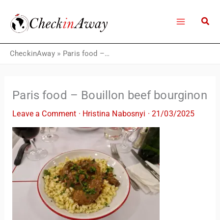
Skip
to
content
CheckinAway
»
Paris food – Bouillon beef bourginon
Paris food – Bouillon beef bourginon
Leave a Comment
·
Hristina Nabosnyi
·
21/03/2025