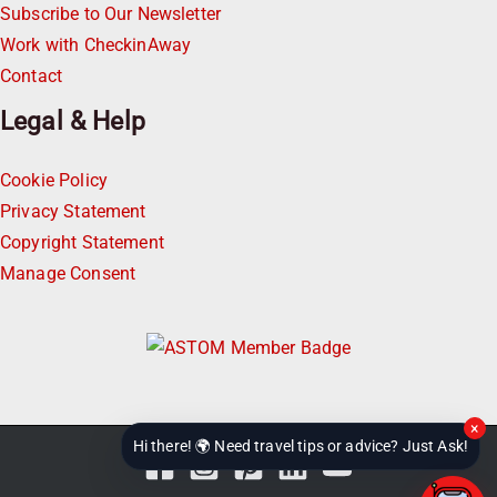
Subscribe to Our Newsletter
Work with CheckinAway
Contact
Legal & Help
Cookie Policy
Privacy Statement
Copyright Statement
Manage Consent
×
Hi there! 🌍 Need travel tips or advice? Just Ask!