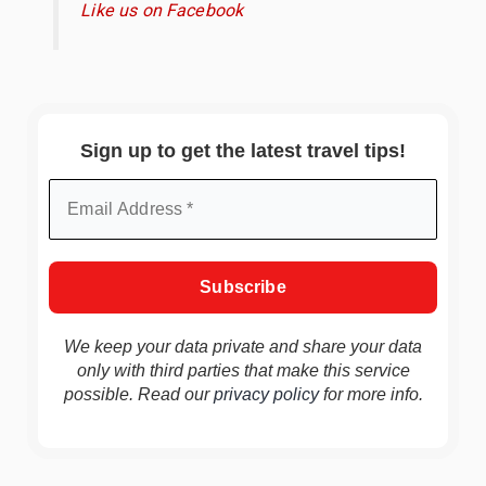
Like us on Facebook
Sign up to get the latest travel tips!
We keep your data private and share your data
only with third parties that make this service
possible. Read our
privacy policy
for more info.