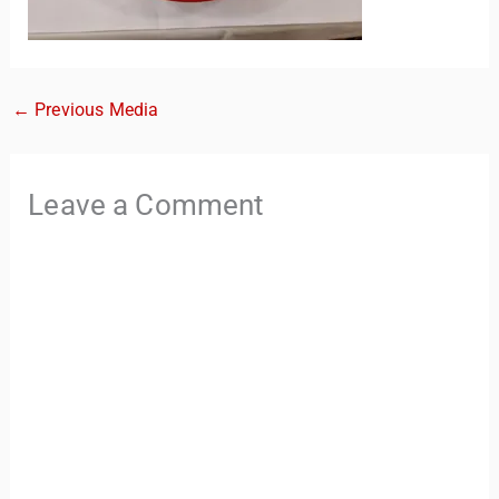
←
Previous Media
Leave a Comment
TravelBuddy
AI
Hi there! 👋 I’m TravelBuddy, your personal travel assistant
from CheckinAway.com! 🌍 Whether you’re planning your
next adventure, exploring dream destinations, or just need
a little travel inspiration, I’m here to help. 🗺️ Ask me about
the best places to visit, tips for your trip, or even fun things
to do at your destination. I’ll also guide you to our helpful
articles and resources to make your journey
unforgettable. ✈️✨ Where shall we go today?