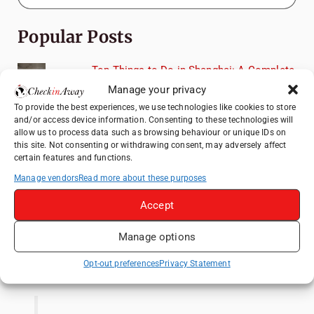
Popular Posts
Top Things to Do in Shanghai: A Complete
Travel Guide
Manage your privacy
How to Explore Xingping from Yangshuo in
To provide the best experiences, we use technologies like cookies to store
and/or access device information. Consenting to these technologies will
One Day
allow us to process data such as browsing behaviour or unique IDs on
Heidelberg Travel Guide: Things to Do, See
this site. Not consenting or withdrawing consent, may adversely affect
certain features and functions.
and Eat in One Day
Manage vendors
Read more about these purposes
Venice Travel Guide: Best Activities,
Canals & Local Tips
Accept
Exploring Hammamet: Must-See
Attractions & Beachside Adventures
Manage options
Like us on Facebook
Opt-out preferences
Privacy Statement