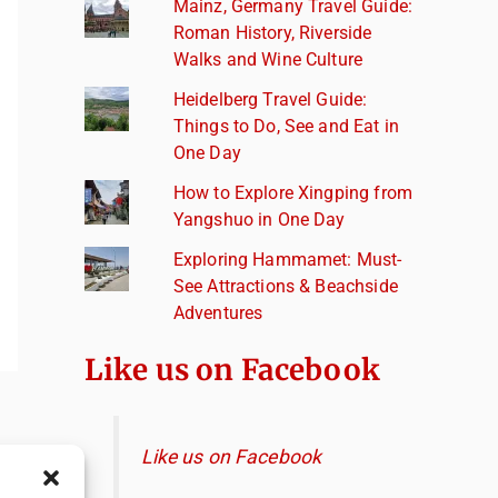
Mainz, Germany Travel Guide:
Roman History, Riverside
Walks and Wine Culture
Heidelberg Travel Guide:
Things to Do, See and Eat in
One Day
How to Explore Xingping from
Yangshuo in One Day
Exploring Hammamet: Must-
See Attractions & Beachside
Adventures
Like us on Facebook
Like us on Facebook