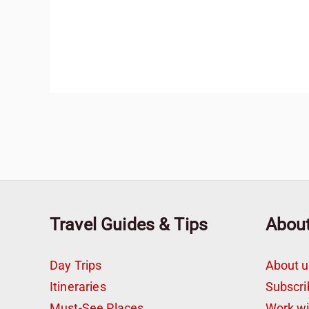
Travel Guides & Tips
Abou
Day Trips
About u
Itineraries
Subscri
Must-See Places
Work w