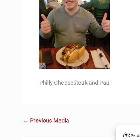
Philly Cheesesteak and Paul
←
Previous Media