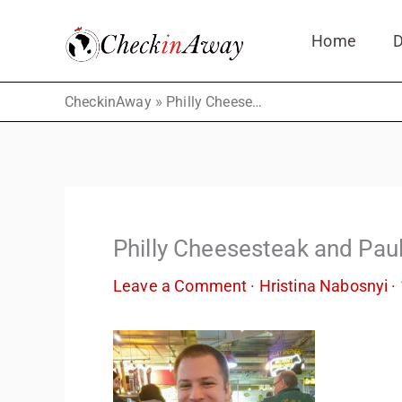
Skip
Home
D
to
content
»
CheckinAway
Philly Cheesesteak and Paul
Philly Cheesesteak and Pau
Leave a Comment
·
Hristina Nabosnyi
·