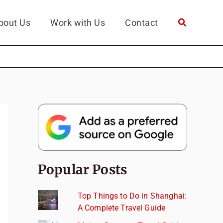
bout Us
Work with Us
Contact
Popular Posts
Top Things to Do in Shanghai:
A Complete Travel Guide