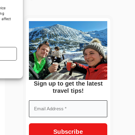
vice
ing
 affect
Sign up to get the latest
travel tips!