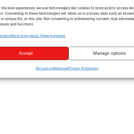
 the best experiences, we use technologies like cookies to store and/or access de
on. Consenting to these technologies will allow us to process data such as brows
or unique IDs on this site. Not consenting or withdrawing consent, may adversely
atures and functions.
endors
Read more about these purposes
Accept
Manage options
Opt-out preferences
Privacy Statement