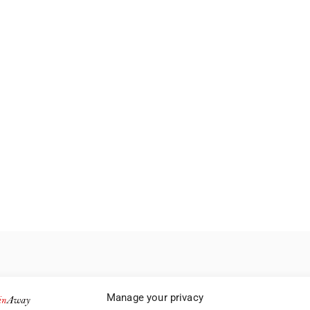
Manage your privacy