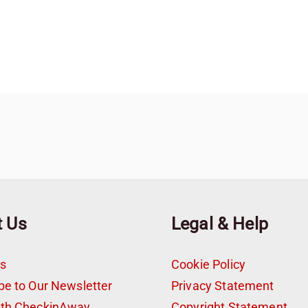
t Us
Legal & Help
s
Cookie Policy
be to Our Newsletter
Privacy Statement
ith CheckinAway
Copyright Statement