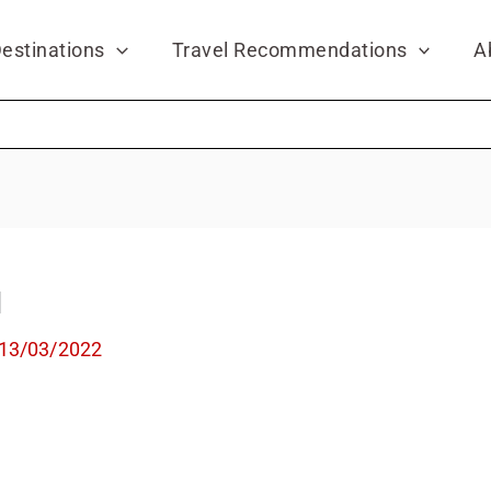
estinations
Travel Recommendations
A
l
13/03/2022