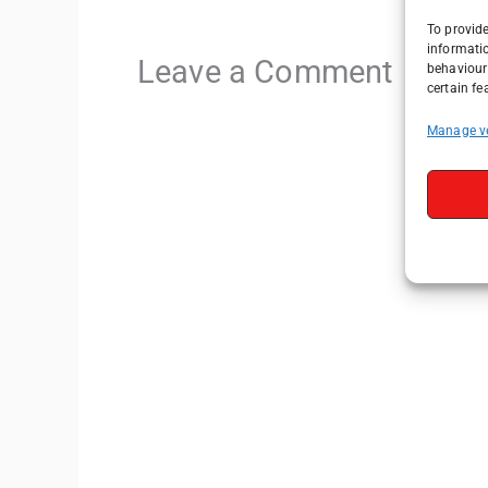
To provide
informati
Leave a Comment
behaviour 
certain fe
Manage v