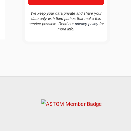
We keep your data private and share your
data only with third parties that make this
service possible. Read our
privacy policy
for
more info.
TravelBuddy
AI
Hi there! 👋 I’m TravelBuddy, your personal
travel assistant from CheckinAway.com! 🌍
Whether you’re planning your next
adventure, exploring dream destinations, or
just need a little travel inspiration, I’m here
to help. 🗺️ Ask me about the best places to
visit, tips for your trip, or even fun things to
do at your destination. I’ll also guide you to
our helpful articles and resources to make
your journey unforgettable. ✈️✨ Where shall
we go today?