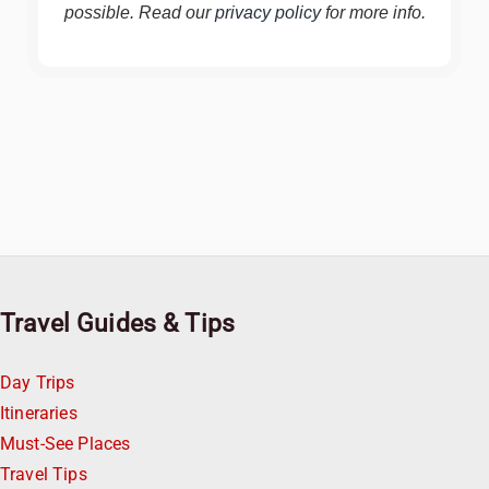
possible. Read our
privacy policy
for more info.
Travel Guides & Tips
Day Trips
Itineraries
Must-See Places
Travel Tips