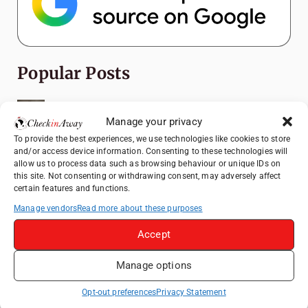
Popular Posts
Top Things to Do in Shanghai: A Complete
Travel Guide
Manage your privacy
To provide the best experiences, we use technologies like cookies to store
Romania's Christmas Markets: Where,
and/or access device information. Consenting to these technologies will
When, and Why You Shouldn't Miss Them
allow us to process data such as browsing behaviour or unique IDs on
(2025 update)
this site. Not consenting or withdrawing consent, may adversely affect
certain features and functions.
Seven Sisters Day Trip from London: Our
Coastal Walk to Birling Gap
Manage vendors
Read more about these purposes
Exploring the Jewels of the Venetian
Accept
Lagoon: A Day Trip to Murano, Burano, and
Torcello from Venice
Manage options
Top Things to Do in Beijing: A Complete
Opt-out preferences
Privacy Statement
Travel Guide