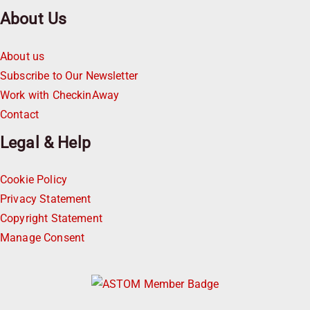
About Us
About us
Subscribe to Our Newsletter
Work with CheckinAway
Contact
Legal & Help
Cookie Policy
Privacy Statement
Copyright Statement
Manage Consent