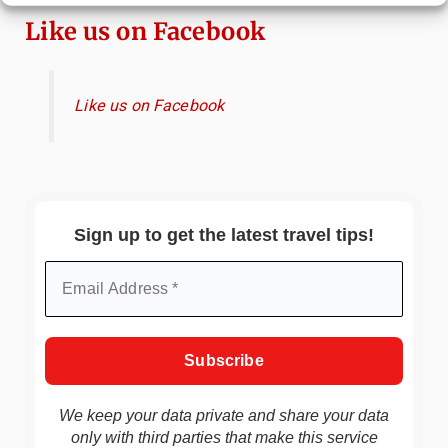
Like us on Facebook
Like us on Facebook
Sign up to get the latest travel tips!
We keep your data private and share your data
only with third parties that make this service