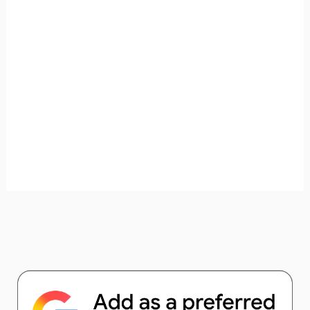
unforgettable. ✈️✨ Where shall we go today?