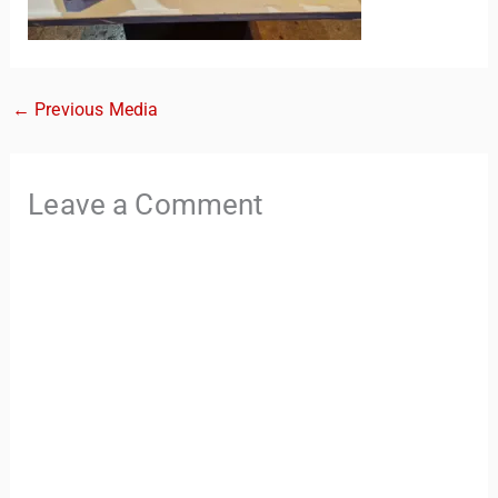
←
Previous Media
Leave a Comment
TravelBuddy
AI
Hi there! 👋 I’m TravelBuddy, your personal travel assistant
from CheckinAway.com! 🌍 Whether you’re planning your
next adventure, exploring dream destinations, or just need
a little travel inspiration, I’m here to help. 🗺️ Ask me about
the best places to visit, tips for your trip, or even fun things
to do at your destination. I’ll also guide you to our helpful
articles and resources to make your journey
unforgettable. ✈️✨ Where shall we go today?