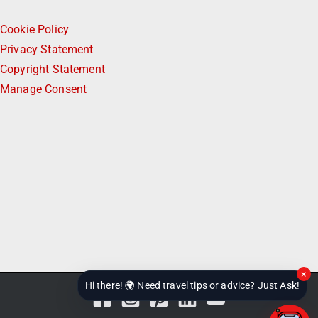
Subscribe to Our Newsletter
Work with CheckinAway
Contact
Legal & Help
Cookie Policy
Privacy Statement
Copyright Statement
Manage Consent
×
Hi there! 🌍 Need travel tips or advice? Just Ask!