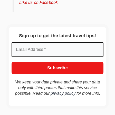
Like us on Facebook
Sign up to get the latest travel tips!
We keep your data private and share your data
only with third parties that make this service
possible. Read our
privacy policy
for more info.