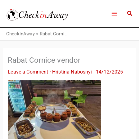
Skip
to
content
CheckinAway
»
Rabat Cornice vendor
Rabat Cornice vendor
Leave a Comment
·
Hristina Nabosnyi
·
14/12/2025