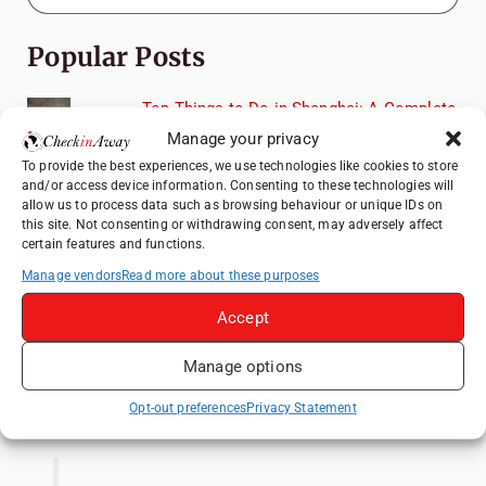
Popular Posts
Top Things to Do in Shanghai: A Complete
Travel Guide
Manage your privacy
How to Explore Xingping from Yangshuo in
To provide the best experiences, we use technologies like cookies to store
and/or access device information. Consenting to these technologies will
One Day
allow us to process data such as browsing behaviour or unique IDs on
Heidelberg Travel Guide: Things to Do, See
this site. Not consenting or withdrawing consent, may adversely affect
certain features and functions.
and Eat in One Day
Manage vendors
Read more about these purposes
Exploring Hammamet: Must-See
Attractions & Beachside Adventures
Accept
Venice Travel Guide: Best Activities,
Canals & Local Tips
Manage options
Like us on Facebook
Opt-out preferences
Privacy Statement