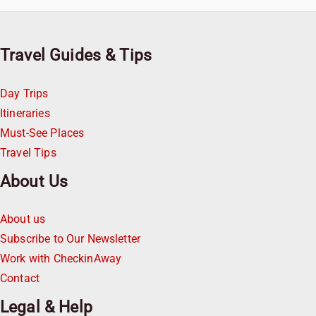
Travel Guides & Tips
Day Trips
Itineraries
Must-See Places
Travel Tips
About Us
About us