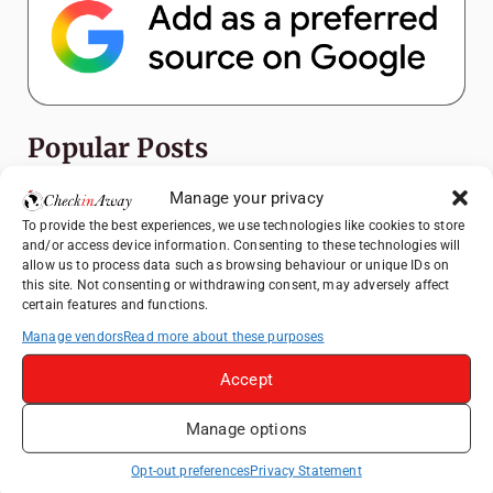
Popular Posts
Manage your privacy
Top Things to Do in Shanghai: A Complete
Travel Guide
To provide the best experiences, we use technologies like cookies to store
and/or access device information. Consenting to these technologies will
Heidelberg Travel Guide: Things to Do, See
allow us to process data such as browsing behaviour or unique IDs on
and Eat in One Day
this site. Not consenting or withdrawing consent, may adversely affect
certain features and functions.
Exploring Hammamet: Must-See
Manage vendors
Read more about these purposes
Attractions & Beachside Adventures
How to Explore Xingping from Yangshuo in
Accept
One Day
Manage options
Romania's Christmas Markets: Where,
When, and Why You Shouldn't Miss Them
Opt-out preferences
Privacy Statement
(2025 update)