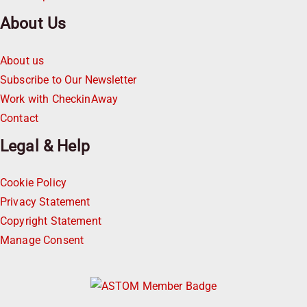
About Us
About us
Subscribe to Our Newsletter
Work with CheckinAway
Contact
Legal & Help
Cookie Policy
Privacy Statement
Copyright Statement
Manage Consent