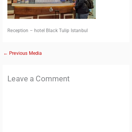
Reception – hotel Black Tulip Istanbul
←
Previous Media
TravelBuddy
AI
Leave a Comment
Hi there! 👋 I’m TravelBuddy, your personal travel assistant
from CheckinAway.com! 🌍 Whether you’re planning your
next adventure, exploring dream destinations, or just need
a little travel inspiration, I’m here to help. 🗺️ Ask me about
the best places to visit, tips for your trip, or even fun things
to do at your destination. I’ll also guide you to our helpful
articles and resources to make your journey