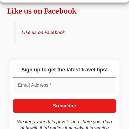
Like us on Facebook
Like us on Facebook
Sign up to get the latest travel tips!
We keep your data private and share your data
only with third parties that make this service