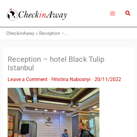
Skip
to
content
CheckinAway
»
Reception – hotel Black Tulip Istanbul
Reception – hotel Black Tulip
Istanbul
Leave a Comment
·
Hristina Nabosnyi
·
20/11/2022