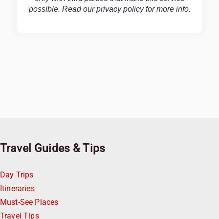
possible. Read our
privacy policy
for more info.
Travel Guides & Tips
Day Trips
Itineraries
Must-See Places
Travel Tips