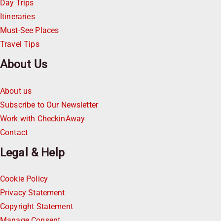
Day Trips
Itineraries
Must-See Places
Travel Tips
About Us
About us
Subscribe to Our Newsletter
Work with CheckinAway
Contact
Legal & Help
Cookie Policy
Privacy Statement
Copyright Statement
Manage Consent