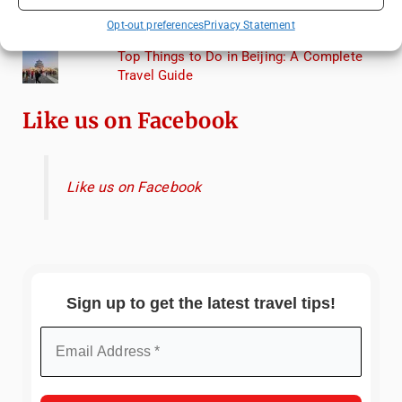
Lagoon: A Day Trip to Murano, Burano, and
Opt-out preferences
Privacy Statement
Torcello from Venice
Top Things to Do in Beijing: A Complete
Travel Guide
Like us on Facebook
Like us on Facebook
Sign up to get the latest travel tips!