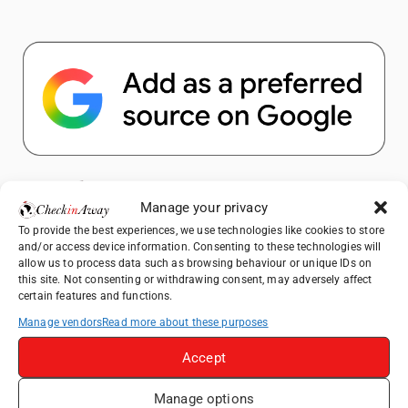
Popular Posts
Manage your privacy
To provide the best experiences, we use technologies like cookies to store
Top Things to Do in Shanghai: A Complete
and/or access device information. Consenting to these technologies will
Travel Guide
allow us to process data such as browsing behaviour or unique IDs on
this site. Not consenting or withdrawing consent, may adversely affect
Romania's Christmas Markets: Where,
certain features and functions.
When, and Why You Shouldn't Miss Them
(2025 update)
Manage vendors
Read more about these purposes
Seven Sisters Day Trip from London: Our
Accept
Coastal Walk to Birling Gap
Exploring the Jewels of the Venetian
Manage options