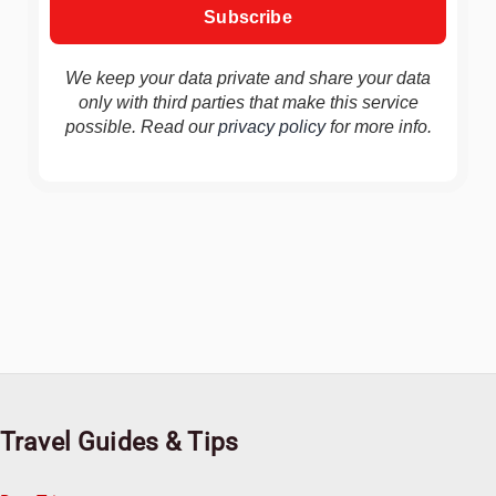
We keep your data private and share your data
only with third parties that make this service
possible. Read our
privacy policy
for more info.
Travel Guides & Tips