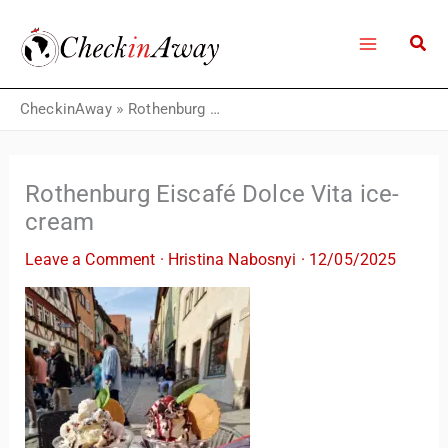
Skip
to
content
CheckinAway
»
Rothenburg Eiscafé Dolce Vita ice-cream
Rothenburg Eiscafé Dolce Vita ice-
cream
Leave a Comment
·
Hristina Nabosnyi
·
12/05/2025