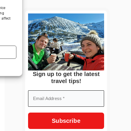
vice
ing
 affect
Sign up to get the latest
travel tips!