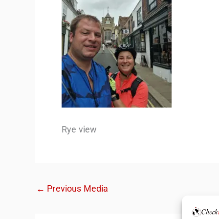
Rye view
←
Previous Media