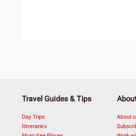
Travel Guides & Tips
Abou
Day Trips
About u
Itineraries
Subscri
Must-See Places
Work w