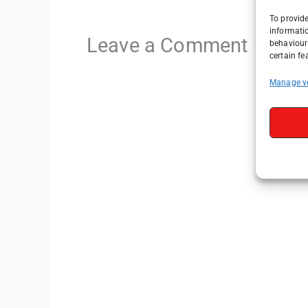
To provide
informati
Leave a Comment
behaviour 
certain fe
Manage v