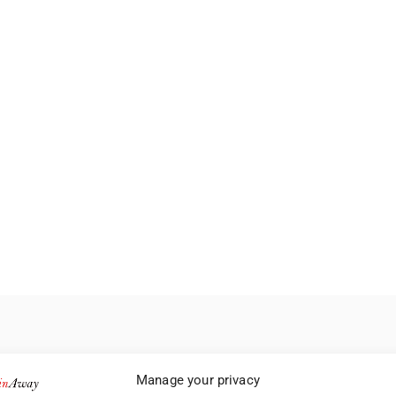
Manage your privacy