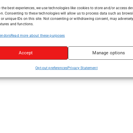
 the best experiences, we use technologies like cookies to store and/or access de
on. Consenting to these technologies will allow us to process data such as brows
or unique IDs on this site. Not consenting or withdrawing consent, may adversely
atures and functions.
endors
Read more about these purposes
Accept
Manage options
Opt-out preferences
Privacy Statement