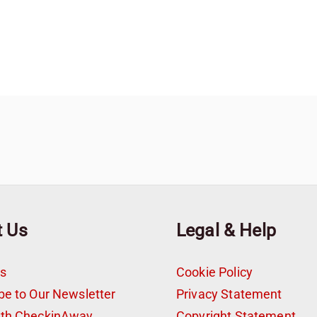
t Us
Legal & Help
s
Cookie Policy
be to Our Newsletter
Privacy Statement
ith CheckinAway
Copyright Statement