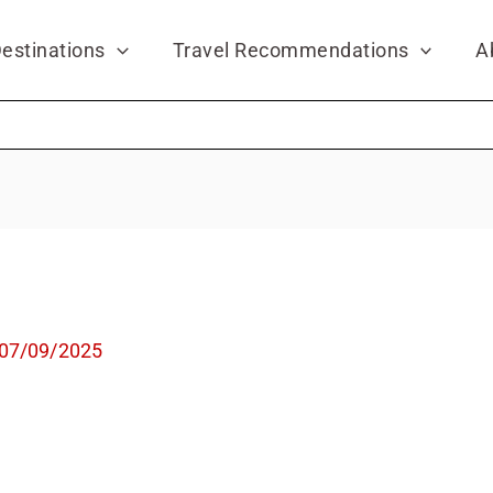
estinations
Travel Recommendations
A
07/09/2025