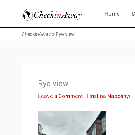
Skip
Home
D
to
content
»
CheckinAway
Rye view
Rye view
Leave a Comment
·
Hristina Nabosnyi
·