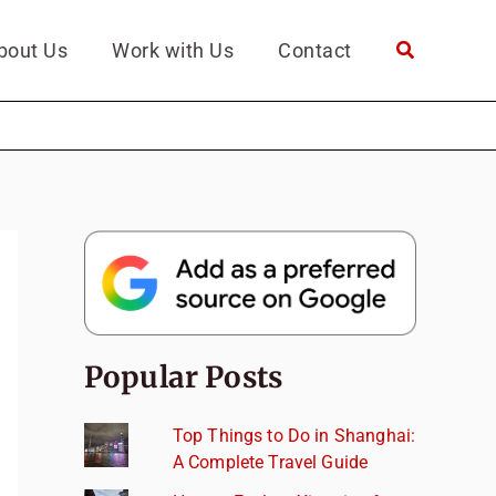
bout Us
Work with Us
Contact
Popular Posts
Top Things to Do in Shanghai:
A Complete Travel Guide