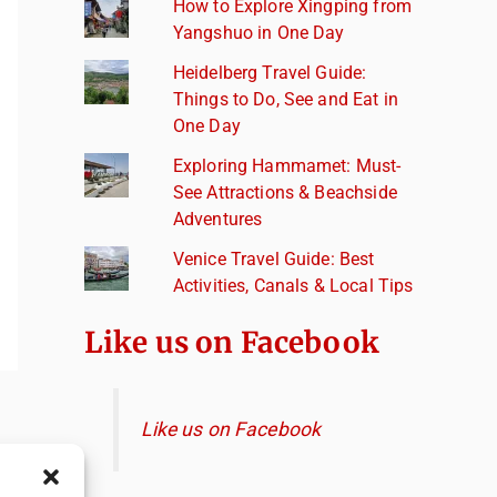
How to Explore Xingping from
Yangshuo in One Day
Heidelberg Travel Guide:
Things to Do, See and Eat in
One Day
Exploring Hammamet: Must-
See Attractions & Beachside
Adventures
Venice Travel Guide: Best
Activities, Canals & Local Tips
Like us on Facebook
Like us on Facebook