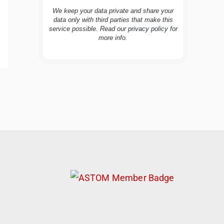
We keep your data private and share your
data only with third parties that make this
service possible. Read our
privacy policy
for
more info.
TravelBuddy
AI
Hi there! 👋 I’m TravelBuddy, your personal
travel assistant from CheckinAway.com! 🌍
Whether you’re planning your next
adventure, exploring dream destinations, or
just need a little travel inspiration, I’m here
to help. 🗺️ Ask me about the best places to
visit, tips for your trip, or even fun things to
do at your destination. I’ll also guide you to
our helpful articles and resources to make
your journey unforgettable. ✈️✨ Where shall
we go today?