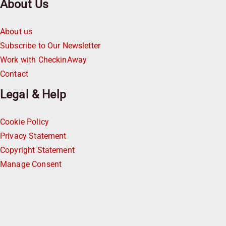
About Us
About us
Subscribe to Our Newsletter
Work with CheckinAway
Contact
Legal & Help
Cookie Policy
Privacy Statement
Copyright Statement
Manage Consent