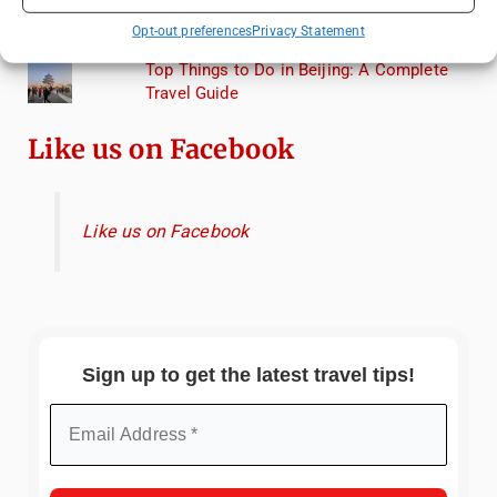
Lagoon: A Day Trip to Murano, Burano, and
Opt-out preferences
Privacy Statement
Torcello from Venice
Top Things to Do in Beijing: A Complete
Travel Guide
Like us on Facebook
Like us on Facebook
Sign up to get the latest travel tips!