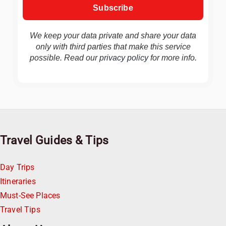
We keep your data private and share your data
only with third parties that make this service
possible. Read our
privacy policy
for more info.
Travel Guides & Tips
Day Trips
Itineraries
Must-See Places
Travel Tips