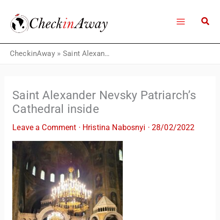
Skip
to
content
CheckinAway
»
Saint Alexander Nevsky Patriarch’s Cathedral inside
Saint Alexander Nevsky Patriarch’s
Cathedral inside
Leave a Comment
·
Hristina Nabosnyi
·
28/02/2022