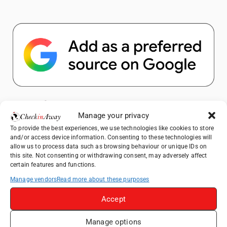
Popular Posts
Manage your privacy
To provide the best experiences, we use technologies like cookies to store
Top Things to Do in Shanghai: A Complete
and/or access device information. Consenting to these technologies will
Travel Guide
allow us to process data such as browsing behaviour or unique IDs on
this site. Not consenting or withdrawing consent, may adversely affect
Romania's Christmas Markets: Where,
certain features and functions.
When, and Why You Shouldn't Miss Them
(2025 update)
Manage vendors
Read more about these purposes
Seven Sisters Day Trip from London: Our
Accept
Coastal Walk to Birling Gap
Exploring the Jewels of the Venetian
Manage options