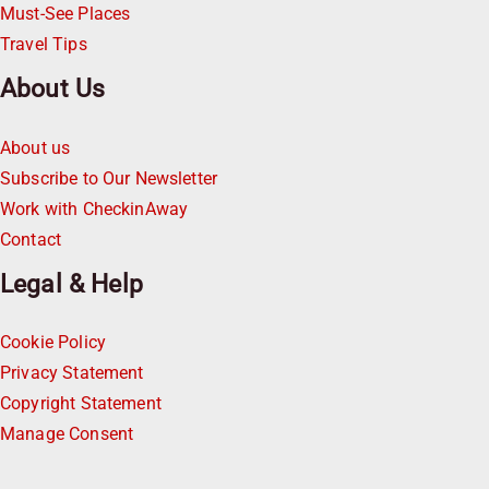
Must-See Places
Travel Tips
About Us
About us
Subscribe to Our Newsletter
Work with CheckinAway
Contact
Legal & Help
Cookie Policy
Privacy Statement
Copyright Statement
Manage Consent