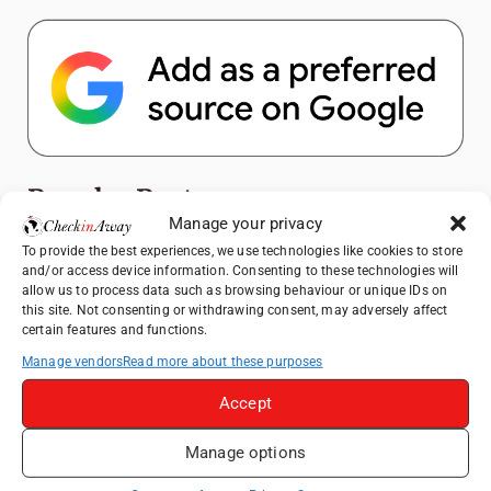
Popular Posts
Manage your privacy
Top Things to Do in Shanghai: A Complete
To provide the best experiences, we use technologies like cookies to store
and/or access device information. Consenting to these technologies will
Travel Guide
allow us to process data such as browsing behaviour or unique IDs on
Heidelberg Travel Guide: Things to Do, See
this site. Not consenting or withdrawing consent, may adversely affect
certain features and functions.
and Eat in One Day
Manage vendors
Read more about these purposes
Exploring Hammamet: Must-See
Attractions & Beachside Adventures
Accept
How to Explore Xingping from Yangshuo in
One Day
Manage options
Romania's Christmas Markets: Where,