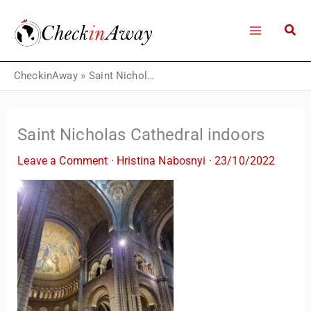
Skip
to
content
CheckinAway
»
Saint Nicholas Cathedral indoors
Saint Nicholas Cathedral indoors
Leave a Comment
·
Hristina Nabosnyi
·
23/10/2022