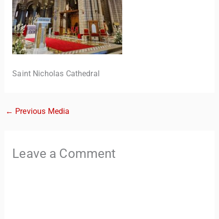
Saint Nicholas Cathedral
←
Previous Media
TravelBuddy
AI
Hi there! 👋 I’m TravelBuddy, your personal travel assistant
Leave a Comment
from CheckinAway.com! 🌍 Whether you’re planning your
next adventure, exploring dream destinations, or just need
a little travel inspiration, I’m here to help. 🗺️ Ask me about
the best places to visit, tips for your trip, or even fun things
to do at your destination. I’ll also guide you to our helpful
articles and resources to make your journey