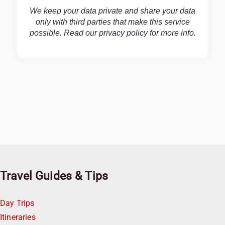
We keep your data private and share your data
only with third parties that make this service
possible. Read our
privacy policy
for more info.
Travel Guides & Tips
Day Trips
Itineraries