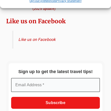
Opt-out preferences
Privacy Statement
When, and Why You Shouldn't Miss Them
(2025 update)
Like us on Facebook
Like us on Facebook
Sign up to get the latest travel tips!