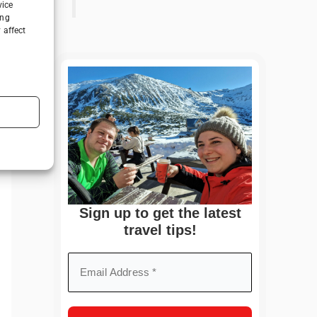
vice
ing
 affect
Sign up to get the latest
travel tips!