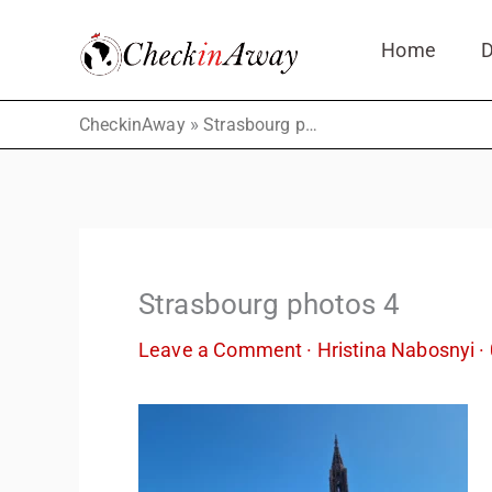
Skip
Home
D
to
content
»
CheckinAway
Strasbourg photos 4
Strasbourg photos 4
Leave a Comment
·
Hristina Nabosnyi
·