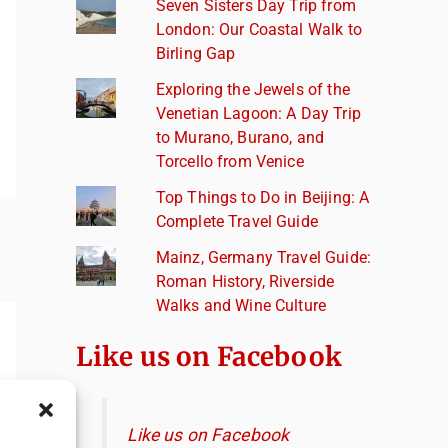
Seven Sisters Day Trip from
London: Our Coastal Walk to
Birling Gap
Exploring the Jewels of the
Venetian Lagoon: A Day Trip
to Murano, Burano, and
Torcello from Venice
Top Things to Do in Beijing: A
Complete Travel Guide
Mainz, Germany Travel Guide:
Roman History, Riverside
Walks and Wine Culture
Like us on Facebook
Like us on Facebook