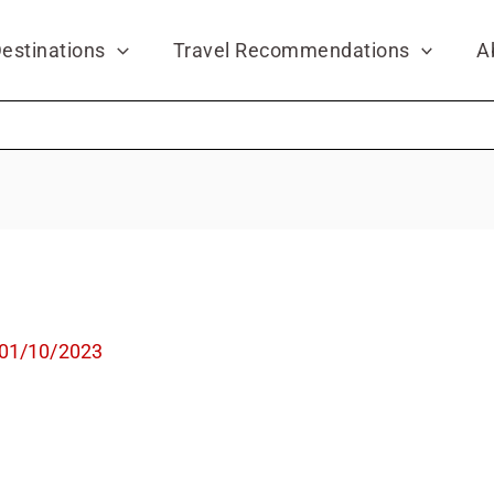
estinations
Travel Recommendations
A
01/10/2023