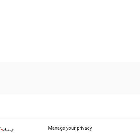
Manage your privacy