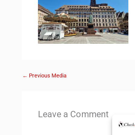
←
Previous Media
Leave a Comment