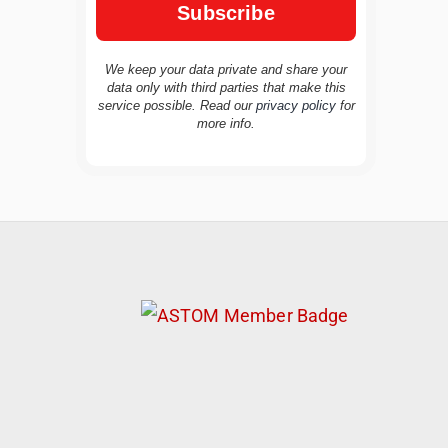
We keep your data private and share your
data only with third parties that make this
service possible. Read our
privacy policy
for
TravelBuddy
AI
more info.
Hi there! 👋 I’m TravelBuddy, your personal
travel assistant from CheckinAway.com! 🌍
Whether you’re planning your next
adventure, exploring dream destinations, or
just need a little travel inspiration, I’m here
to help. 🗺️ Ask me about the best places to
visit, tips for your trip, or even fun things to
do at your destination. I’ll also guide you to
our helpful articles and resources to make
your journey unforgettable. ✈️✨ Where shall
we go today?