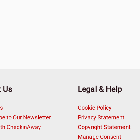
t Us
Legal & Help
s
Cookie Policy
be to Our Newsletter
Privacy Statement
ith CheckinAway
Copyright Statement
t
Manage Consent