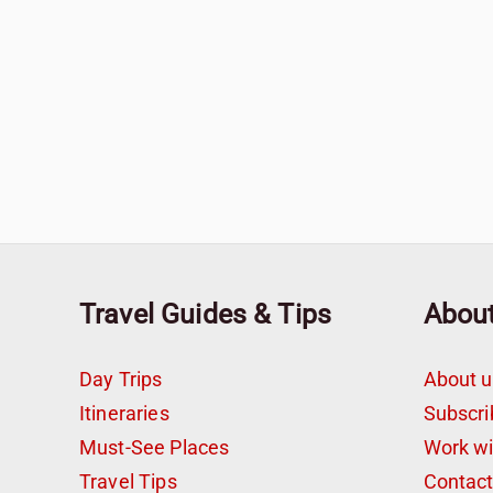
Travel Guides & Tips
Abou
Day Trips
About u
Itineraries
Subscri
Must-See Places
Work w
Travel Tips
Contac