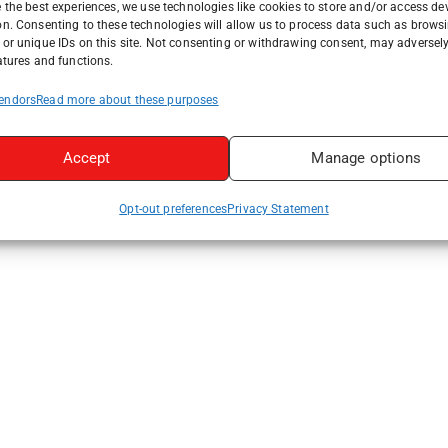
 the best experiences, we use technologies like cookies to store and/or access de
on. Consenting to these technologies will allow us to process data such as brows
or unique IDs on this site. Not consenting or withdrawing consent, may adversely
atures and functions.
endors
Read more about these purposes
Accept
Manage options
Opt-out preferences
Privacy Statement