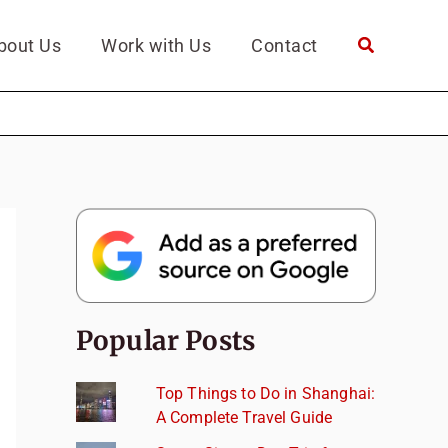
bout Us
Work with Us
Contact
Popular Posts
Top Things to Do in Shanghai:
A Complete Travel Guide