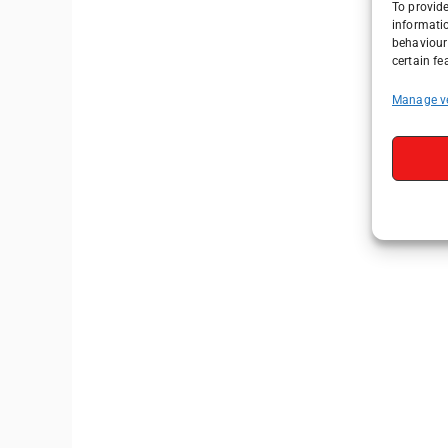
To provide
informati
behaviour 
certain fe
Manage v