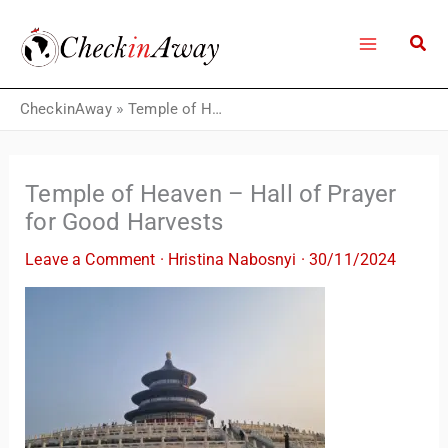
Skip
to
content
CheckinAway
»
Temple of Heaven – Hall of Prayer for Good Harvests
Temple of Heaven – Hall of Prayer
for Good Harvests
Leave a Comment
·
Hristina Nabosnyi
·
30/11/2024