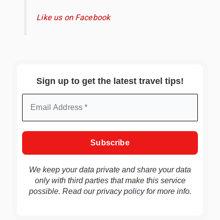
Like us on Facebook
Sign up to get the latest travel tips!
We keep your data private and share your data
only with third parties that make this service
possible. Read our
privacy policy
for more info.