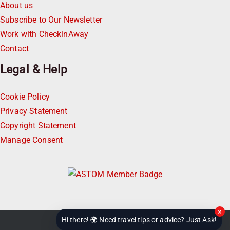
About us
Subscribe to Our Newsletter
Work with CheckinAway
Contact
Legal & Help
Cookie Policy
Privacy Statement
Copyright Statement
Manage Consent
×
Hi there! 🌍 Need travel tips or advice? Just Ask!