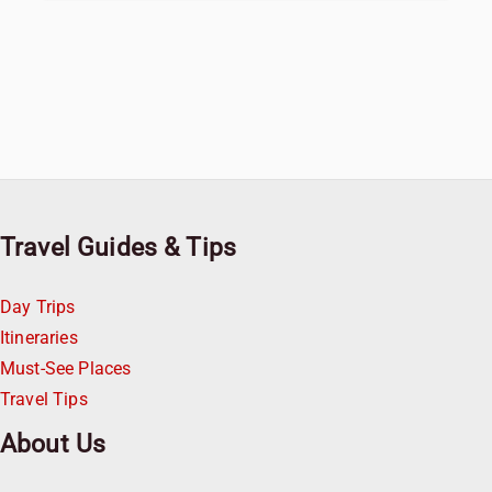
Travel Guides & Tips
Day Trips
Itineraries
Must-See Places
Travel Tips
About Us