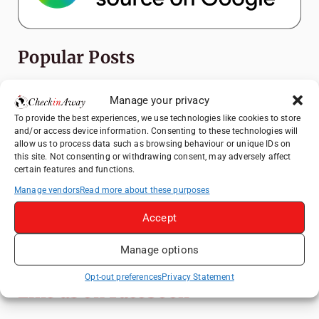
Popular Posts
Top Things to Do in Shanghai: A Complete
Manage your privacy
Travel Guide
To provide the best experiences, we use technologies like cookies to store
Top Things to Do in Beijing: A Complete
and/or access device information. Consenting to these technologies will
Travel Guide
allow us to process data such as browsing behaviour or unique IDs on
this site. Not consenting or withdrawing consent, may adversely affect
Mainz, Germany Travel Guide: Roman
certain features and functions.
History, Riverside Walks and Wine Culture
Manage vendors
Read more about these purposes
Therme Bucharest - All You Need to Know
Accept
Essential Mobile Apps for Travelling in
Manage options
China
Opt-out preferences
Privacy Statement
Like us on Facebook