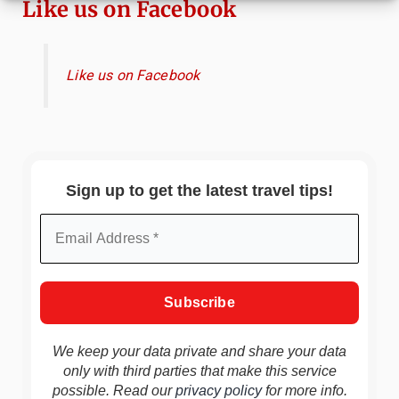
Like us on Facebook
Like us on Facebook
Sign up to get the latest travel tips!
We keep your data private and share your data
only with third parties that make this service
possible. Read our
privacy policy
for more info.