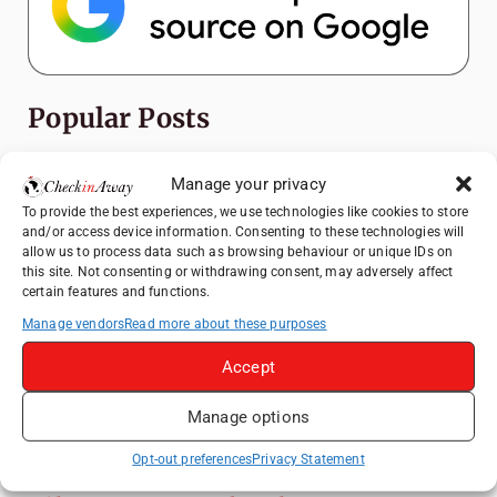
Popular Posts
Top Things to Do in Shanghai: A Complete
Manage your privacy
Travel Guide
To provide the best experiences, we use technologies like cookies to store
Exploring Hammamet: Must-See
and/or access device information. Consenting to these technologies will
Attractions & Beachside Adventures
allow us to process data such as browsing behaviour or unique IDs on
this site. Not consenting or withdrawing consent, may adversely affect
Romania's Christmas Markets: Where,
certain features and functions.
When, and Why You Shouldn't Miss Them
Manage vendors
Read more about these purposes
(2025 update)
Accept
Exploring Zurich: Must-See Attractions &
Hidden Gems
Manage options
How to Explore Xingping from Yangshuo in
One Day
Opt-out preferences
Privacy Statement