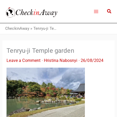
Skip
to
content
CheckinAway
»
Tenryu-ji Temple garden
Tenryu-ji Temple garden
Leave a Comment
·
Hristina Nabosnyi
·
26/08/2024