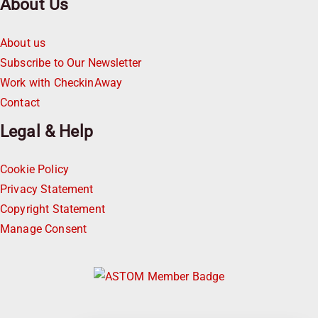
About Us
About us
Subscribe to Our Newsletter
Work with CheckinAway
Contact
Legal & Help
Cookie Policy
Privacy Statement
Copyright Statement
Manage Consent