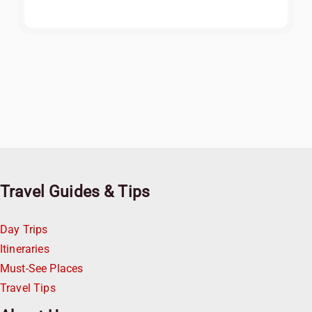
Travel Guides & Tips
Day Trips
Itineraries
Must-See Places
Travel Tips