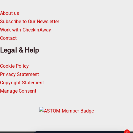
About us
Subscribe to Our Newsletter
Work with CheckinAway
Contact
Legal & Help
Cookie Policy
Privacy Statement
Copyright Statement
Manage Consent
×