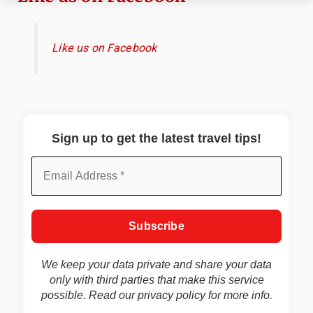
Like us on Facebook
Sign up to get the latest travel tips!
We keep your data private and share your data
only with third parties that make this service
possible. Read our
privacy policy
for more info.