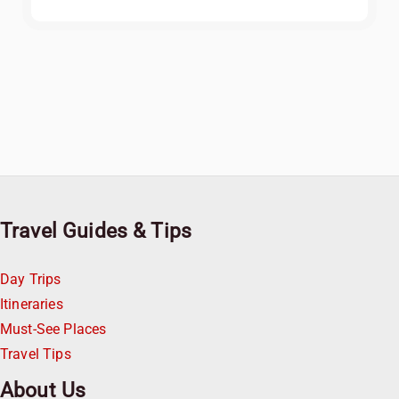
Travel Guides & Tips
Day Trips
Itineraries
Must-See Places
Travel Tips
About Us