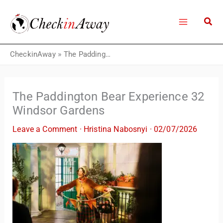
Skip
to
content
CheckinAway
»
The Paddington Bear Experience 32 Windsor Gardens
The Paddington Bear Experience 32
Windsor Gardens
Leave a Comment
·
Hristina Nabosnyi
·
02/07/2026