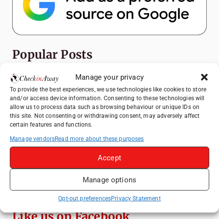
Popular Posts
Manage your privacy
Top Things to Do in Shanghai: A Complete
Travel Guide
To provide the best experiences, we use technologies like cookies to store
and/or access device information. Consenting to these technologies will
Heidelberg Travel Guide: Things to Do, See
allow us to process data such as browsing behaviour or unique IDs on
and Eat in One Day
this site. Not consenting or withdrawing consent, may adversely affect
certain features and functions.
How to Explore Xingping from Yangshuo in
Manage vendors
Read more about these purposes
One Day
Exploring Hammamet: Must-See
Accept
Attractions & Beachside Adventures
Manage options
Venice Travel Guide: Best Activities,
Canals & Local Tips
Opt-out preferences
Privacy Statement
Like us on Facebook