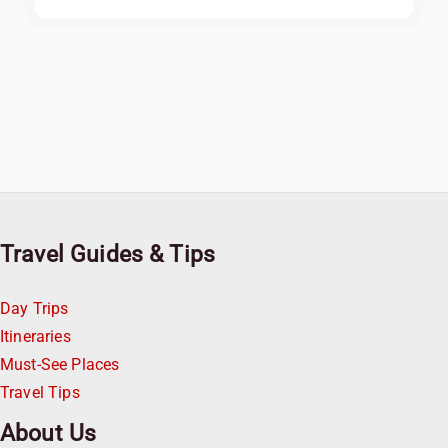
Travel Guides & Tips
Day Trips
Itineraries
Must-See Places
Travel Tips
About Us