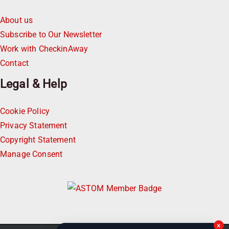
About us
Subscribe to Our Newsletter
Work with CheckinAway
Contact
Legal & Help
Cookie Policy
Privacy Statement
Copyright Statement
Manage Consent
×