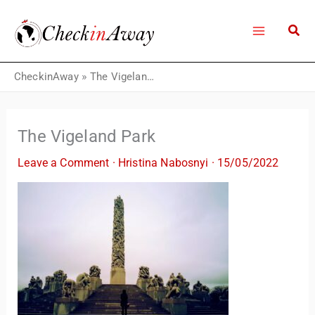
Skip
to
content
CheckinAway
»
The Vigeland Park
The Vigeland Park
Leave a Comment
·
Hristina Nabosnyi
·
15/05/2022