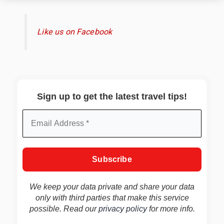
Like us on Facebook
Sign up to get the latest travel tips!
We keep your data private and share your data
only with third parties that make this service
possible. Read our
privacy policy
for more info.