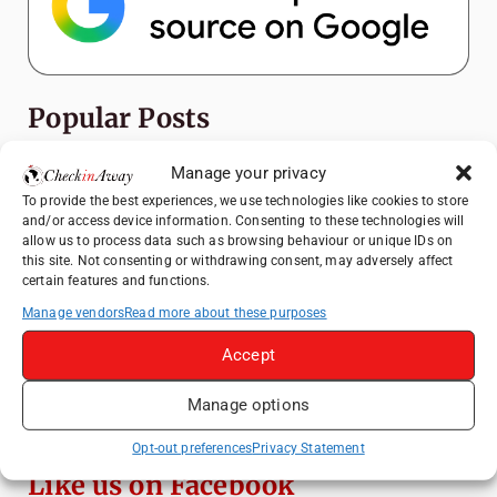
Popular Posts
Top Things to Do in Shanghai: A Complete
Manage your privacy
Travel Guide
To provide the best experiences, we use technologies like cookies to store
and/or access device information. Consenting to these technologies will
Mainz, Germany Travel Guide: Roman
allow us to process data such as browsing behaviour or unique IDs on
History, Riverside Walks and Wine Culture
this site. Not consenting or withdrawing consent, may adversely affect
certain features and functions.
Heidelberg Travel Guide: Things to Do, See
and Eat in One Day
Manage vendors
Read more about these purposes
How to Explore Xingping from Yangshuo in
Accept
One Day
Manage options
Exploring Hammamet: Must-See
Attractions & Beachside Adventures
Opt-out preferences
Privacy Statement
Like us on Facebook