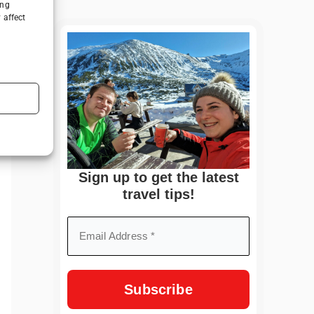
ing
 affect
Sign up to get the latest
travel tips!