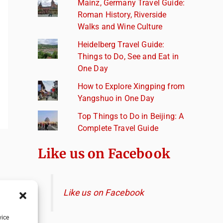
Mainz, Germany Travel Guide:
Roman History, Riverside
Walks and Wine Culture
Heidelberg Travel Guide:
Things to Do, See and Eat in
One Day
How to Explore Xingping from
Yangshuo in One Day
Top Things to Do in Beijing: A
Complete Travel Guide
Like us on Facebook
Like us on Facebook
vice