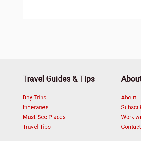
Travel Guides & Tips
Abou
Day Trips
About u
Itineraries
Subscri
Must-See Places
Work w
Travel Tips
Contac