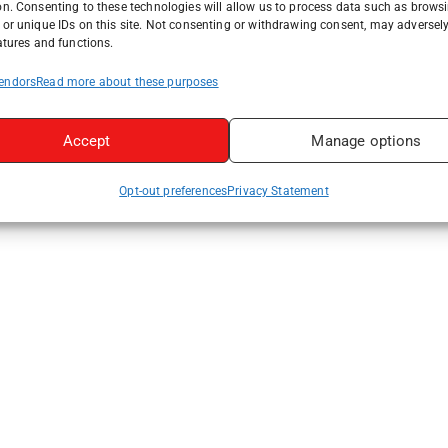
on. Consenting to these technologies will allow us to process data such as brows
or unique IDs on this site. Not consenting or withdrawing consent, may adversely
atures and functions.
endors
Read more about these purposes
Accept
Manage options
Opt-out preferences
Privacy Statement