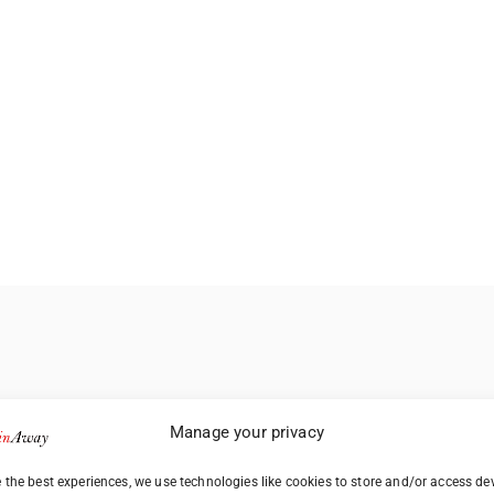
Manage your privacy
 the best experiences, we use technologies like cookies to store and/or access de