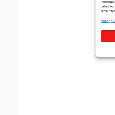
informati
behaviour 
certain fe
Manage v