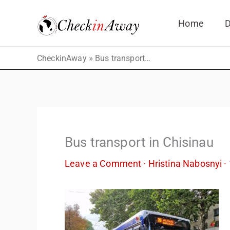
Skip
Home
D
to
content
»
CheckinAway
Bus transport in Chisinau
Bus transport in Chisinau
Leave a Comment
·
Hristina Nabosnyi
·