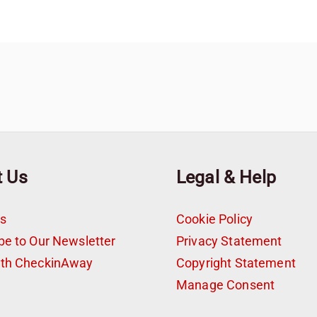
t Us
Legal & Help
s
Cookie Policy
be to Our Newsletter
Privacy Statement
ith CheckinAway
Copyright Statement
t
Manage Consent