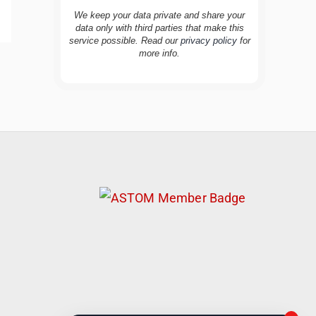
We keep your data private and share your
data only with third parties that make this
service possible. Read our
privacy policy
for
more info.
TravelBuddy
AI
Hi there! 👋 I’m TravelBuddy, your personal
travel assistant from CheckinAway.com! 🌍
Whether you’re planning your next
adventure, exploring dream destinations, or
just need a little travel inspiration, I’m here
to help. 🗺️ Ask me about the best places to
visit, tips for your trip, or even fun things to
do at your destination. I’ll also guide you to
our helpful articles and resources to make
your journey unforgettable. ✈️✨ Where shall
we go today?