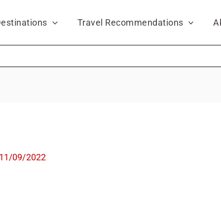
estinations
Travel Recommendations
A
11/09/2022