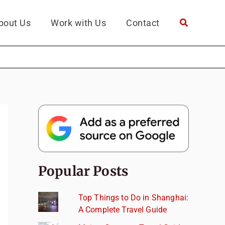
bout Us
Work with Us
Contact
Popular Posts
Top Things to Do in Shanghai:
A Complete Travel Guide