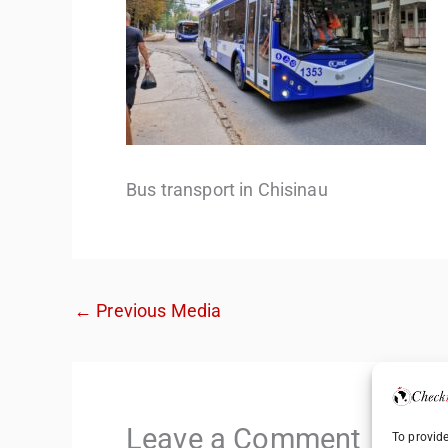
Bus transport in Chisinau
←
Previous Media
Leave a Comment
To provide