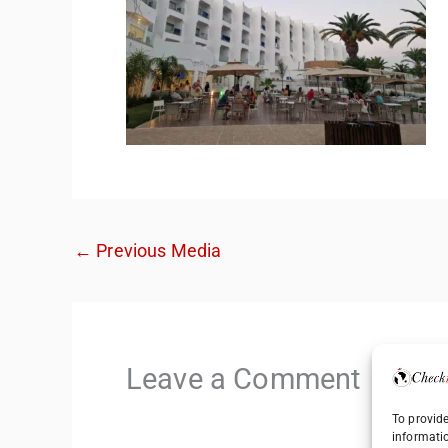
←
Previous Media
Leave a Comment
To provide
informati