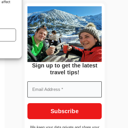
 affect
Sign up to get the latest
travel tips!
We keep your data private and share your