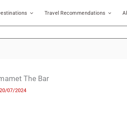
estinations
Travel Recommendations
A
mamet Тhe Bar
20/07/2024