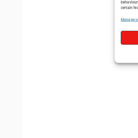
behaviour 
certain fe
Manage v