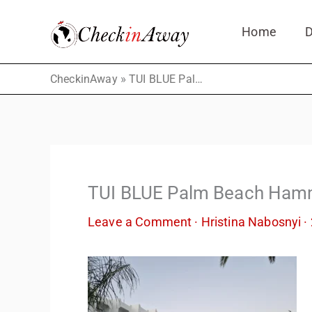
Skip
Home
D
to
content
»
CheckinAway
TUI BLUE Palm Beach Hammamet Тhe Bar
TUI BLUE Palm Beach Ham
Leave a Comment
·
Hristina Nabosnyi
·