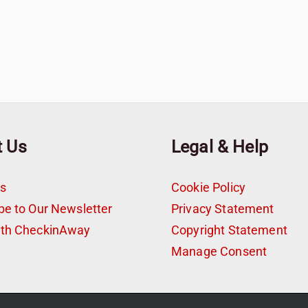
t Us
Legal & Help
s
Cookie Policy
be to Our Newsletter
Privacy Statement
ith CheckinAway
Copyright Statement
t
Manage Consent