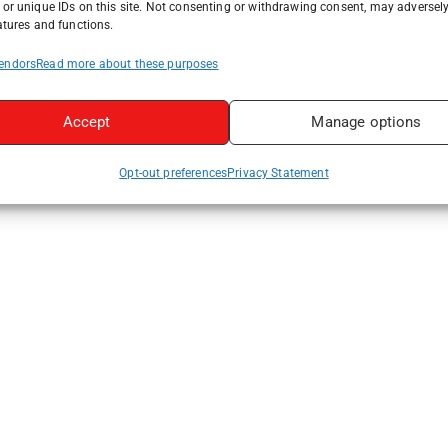
or unique IDs on this site. Not consenting or withdrawing consent, may adversely
atures and functions.
endors
Read more about these purposes
Accept
Manage options
Opt-out preferences
Privacy Statement