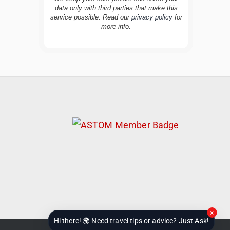
data only with third parties that make this
service possible. Read our
privacy policy
for
TravelBuddy
AI
more info.
Hi there! 👋 I’m TravelBuddy, your personal
travel assistant from CheckinAway.com! 🌍
Whether you’re planning your next
adventure, exploring dream destinations, or
just need a little travel inspiration, I’m here
to help. 🗺️ Ask me about the best places to
visit, tips for your trip, or even fun things to
do at your destination. I’ll also guide you to
our helpful articles and resources to make
your journey unforgettable. ✈️✨ Where shall
we go today?
×
Hi there! 🌍 Need travel tips or advice? Just Ask!