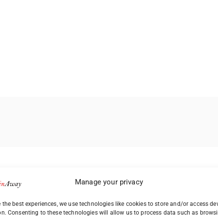
Manage your privacy
 the best experiences, we use technologies like cookies to store and/or access de
on. Consenting to these technologies will allow us to process data such as brows