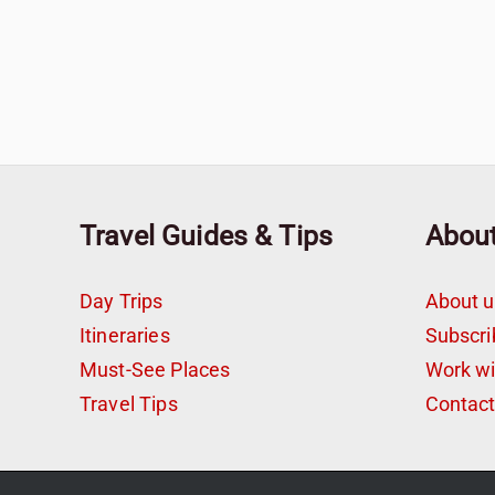
Travel Guides & Tips
Abou
Day Trips
About u
Itineraries
Subscri
Must-See Places
Work w
Travel Tips
Contac