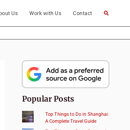
bout Us
Work with Us
Contact
Popular Posts
Top Things to Do in Shanghai:
A Complete Travel Guide