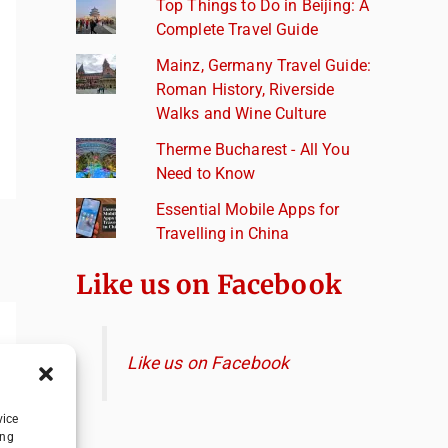
Top Things to Do in Beijing: A
Complete Travel Guide
Mainz, Germany Travel Guide:
Roman History, Riverside
Walks and Wine Culture
Therme Bucharest - All You
Need to Know
Essential Mobile Apps for
Travelling in China
Like us on Facebook
Like us on Facebook
vice
ing