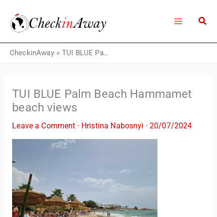
Skip
to
content
CheckinAway
»
TUI BLUE Palm Beach Hammamet beach views
TUI BLUE Palm Beach Hammamet
beach views
Leave a Comment
·
Hristina Nabosnyi
·
20/07/2024