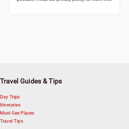
Travel Guides & Tips
Day Trips
Itineraries
Must-See Places
Travel Tips