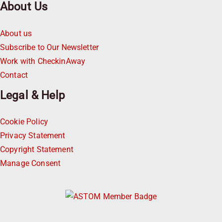
About Us
About us
Subscribe to Our Newsletter
Work with CheckinAway
Contact
Legal & Help
Cookie Policy
Privacy Statement
Copyright Statement
Manage Consent