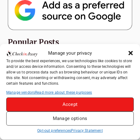
Popular Posts
Manage your privacy
Top Things to Do in Shanghai: A Complete
To provide the best experiences, we use technologies like cookies to store
Travel Guide
and/or access device information. Consenting to these technologies will
allow us to process data such as browsing behaviour or unique IDs on
How to Explore Xingping from Yangshuo in
this site. Not consenting or withdrawing consent, may adversely affect
One Day
certain features and functions.
Heidelberg Travel Guide: Things to Do, See
Manage vendors
Read more about these purposes
and Eat in One Day
Accept
Venice Travel Guide: Best Activities,
Canals & Local Tips
Manage options
Exploring Hammamet: Must-See
Attractions & Beachside Adventures
Opt-out preferences
Privacy Statement