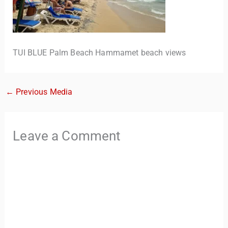
TUI BLUE Palm Beach Hammamet beach views
←
Previous Media
TravelBuddy
AI
Leave a Comment
Hi there! 👋 I’m TravelBuddy, your personal travel assistant
from CheckinAway.com! 🌍 Whether you’re planning your
next adventure, exploring dream destinations, or just need
a little travel inspiration, I’m here to help. 🗺️ Ask me about
the best places to visit, tips for your trip, or even fun things
to do at your destination. I’ll also guide you to our helpful
articles and resources to make your journey
unforgettable. ✈️✨ Where shall we go today?