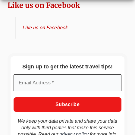
Like us on Facebook
Like us on Facebook
Sign up to get the latest travel tips!
We keep your data private and share your data
only with third parties that make this service
possible. Read our
privacy policy
for more info.