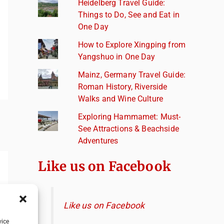
Heidelberg Travel Guide:
Things to Do, See and Eat in
One Day
How to Explore Xingping from
Yangshuo in One Day
Mainz, Germany Travel Guide:
Roman History, Riverside
Walks and Wine Culture
Exploring Hammamet: Must-
See Attractions & Beachside
Adventures
Like us on Facebook
Like us on Facebook
vice