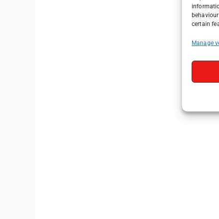
informati
behaviour 
certain fe
Manage v