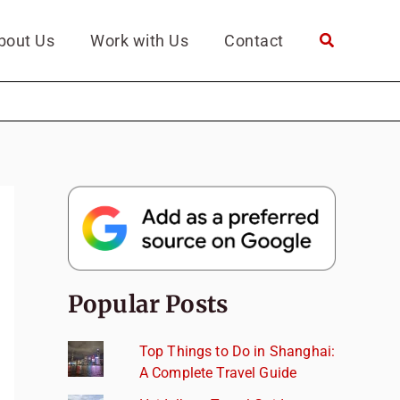
bout Us
Work with Us
Contact
Popular Posts
Top Things to Do in Shanghai:
A Complete Travel Guide