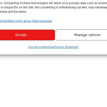
on. Consenting to these technologies will allow us to process data such as brows
or unique IDs on this site. Not consenting or withdrawing consent, may adversely
atures and functions.
endors
Read more about these purposes
Accept
Manage options
Opt-out preferences
Privacy Statement