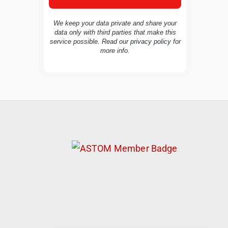
We keep your data private and share your
data only with third parties that make this
service possible. Read our
privacy policy
for
TravelBuddy
AI
more info.
Hi there! 👋 I’m TravelBuddy, your personal
travel assistant from CheckinAway.com! 🌍
Whether you’re planning your next
adventure, exploring dream destinations, or
just need a little travel inspiration, I’m here
to help. 🗺️ Ask me about the best places to
visit, tips for your trip, or even fun things to
do at your destination. I’ll also guide you to
our helpful articles and resources to make
your journey unforgettable. ✈️✨ Where shall
we go today?