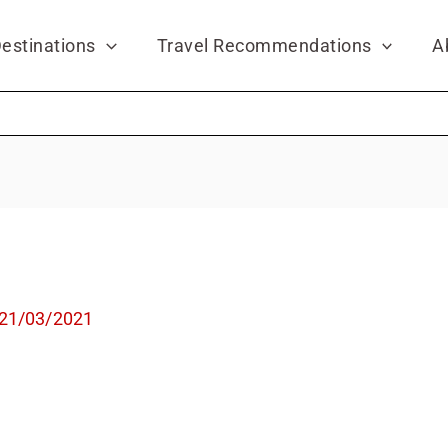
estinations
Travel Recommendations
A
21/03/2021