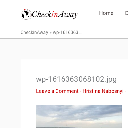
Skip
Home
D
to
content
»
CheckinAway
wp-1616363068102.jpg
wp-1616363068102.jpg
Leave a Comment
·
Hristina Nabosnyi
·