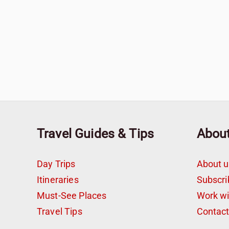
Travel Guides & Tips
Abou
Day Trips
About u
Itineraries
Subscri
Must-See Places
Work w
Travel Tips
Contac