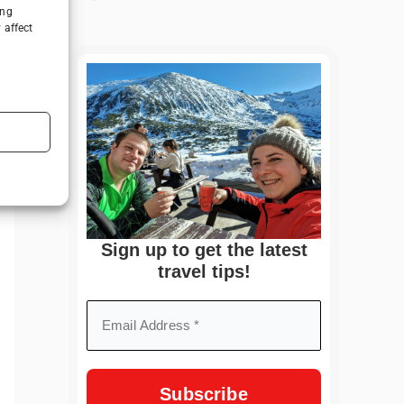
ing
 affect
Sign up to get the latest
travel tips!