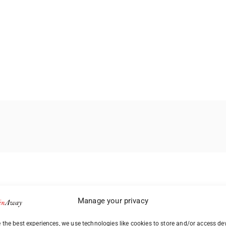
Manage your privacy
 the best experiences, we use technologies like cookies to store and/or access de