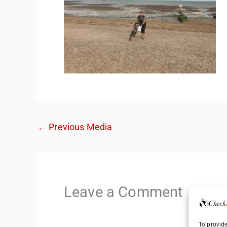
←
Previous Media
Leave a Comment
To provide