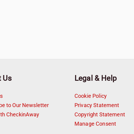
t Us
Legal & Help
s
Cookie Policy
be to Our Newsletter
Privacy Statement
ith CheckinAway
Copyright Statement
t
Manage Consent