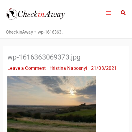
Skip
to
content
CheckinAway
»
wp-1616363069373.jpg
wp-1616363069373.jpg
Leave a Comment
·
Hristina Nabosnyi
·
21/03/2021