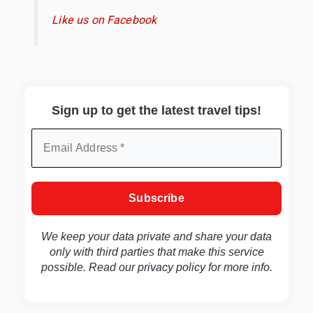
Like us on Facebook
Sign up to get the latest travel tips!
We keep your data private and share your data
only with third parties that make this service
possible. Read our
privacy policy
for more info.