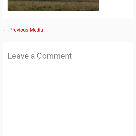
←
Previous Media
Leave a Comment
TravelBuddy
AI
Hi there! 👋 I’m TravelBuddy, your personal travel assistant
from CheckinAway.com! 🌍 Whether you’re planning your
next adventure, exploring dream destinations, or just need
a little travel inspiration, I’m here to help. 🗺️ Ask me about
the best places to visit, tips for your trip, or even fun things
to do at your destination. I’ll also guide you to our helpful
articles and resources to make your journey
unforgettable. ✈️✨ Where shall we go today?