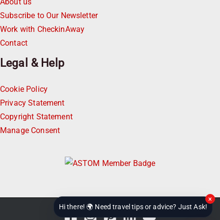
About us
Subscribe to Our Newsletter
Work with CheckinAway
Contact
Legal & Help
Cookie Policy
Privacy Statement
Copyright Statement
Manage Consent
×
Hi there! 🌍 Need travel tips or advice? Just Ask!