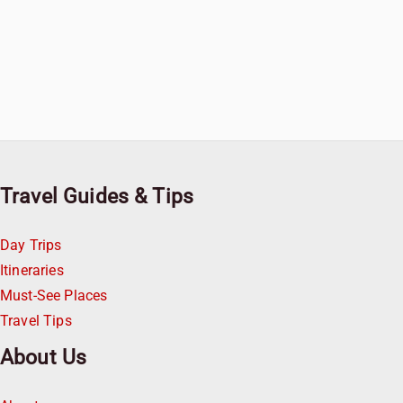
Travel Guides & Tips
Day Trips
Itineraries
Must-See Places
Travel Tips
About Us