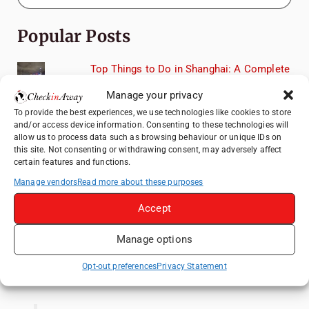
Popular Posts
Top Things to Do in Shanghai: A Complete
Travel Guide
Manage your privacy
Heidelberg Travel Guide: Things to Do, See
To provide the best experiences, we use technologies like cookies to store
and Eat in One Day
and/or access device information. Consenting to these technologies will
allow us to process data such as browsing behaviour or unique IDs on
Therme Bucharest - All You Need to Know
this site. Not consenting or withdrawing consent, may adversely affect
certain features and functions.
How to Explore Xingping from Yangshuo in
Manage vendors
Read more about these purposes
One Day
Accept
Romania's Christmas Markets: Where,
When, and Why You Shouldn't Miss Them
Manage options
(2025 update)
Opt-out preferences
Privacy Statement
Like us on Facebook