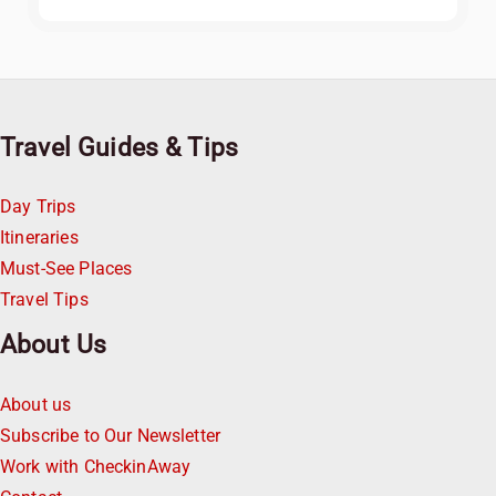
Travel Guides & Tips
Day Trips
Itineraries
Must-See Places
Travel Tips
About Us
About us
Subscribe to Our Newsletter
Work with CheckinAway