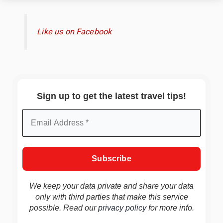
Like us on Facebook
Sign up to get the latest travel tips!
We keep your data private and share your data
only with third parties that make this service
possible. Read our
privacy policy
for more info.