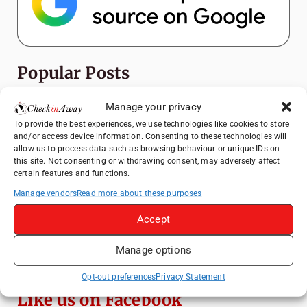
Popular Posts
How to Explore Xingping from Yangshuo in
Manage your privacy
One Day
To provide the best experiences, we use technologies like cookies to store
and/or access device information. Consenting to these technologies will
Top Things to Do in Shanghai: A Complete
allow us to process data such as browsing behaviour or unique IDs on
Travel Guide
this site. Not consenting or withdrawing consent, may adversely affect
certain features and functions.
Heidelberg Travel Guide: Things to Do, See
and Eat in One Day
Manage vendors
Read more about these purposes
A Day Trip from Bucharest to Slănic Salt
Accept
Mine: A Unique Underground Adventure
Manage options
Top Things to Do in Beijing: A Complete
Travel Guide
Opt-out preferences
Privacy Statement
Like us on Facebook