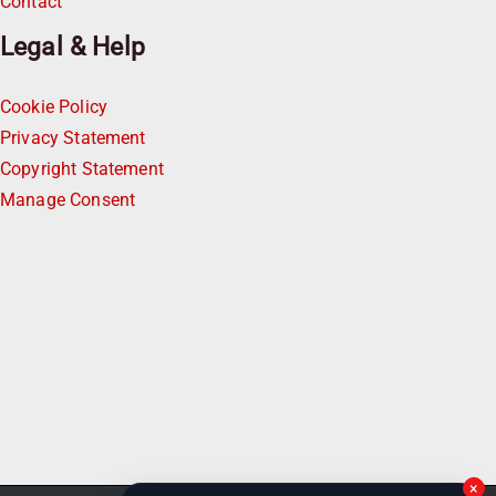
Contact
Legal & Help
Cookie Policy
Privacy Statement
Copyright Statement
Manage Consent
×