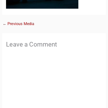
←
Previous Media
Leave a Comment
TravelBuddy
AI
Hi there! 👋 I’m TravelBuddy, your personal travel assistant
from CheckinAway.com! 🌍 Whether you’re planning your
next adventure, exploring dream destinations, or just need
a little travel inspiration, I’m here to help. 🗺️ Ask me about
the best places to visit, tips for your trip, or even fun things
to do at your destination. I’ll also guide you to our helpful
articles and resources to make your journey
unforgettable. ✈️✨ Where shall we go today?