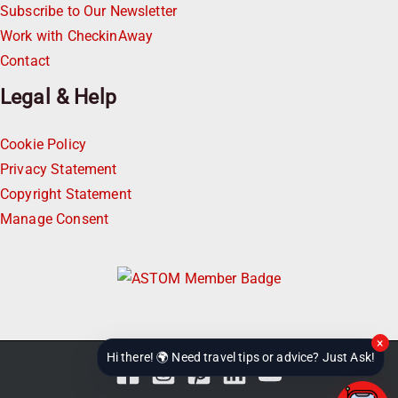
Subscribe to Our Newsletter
Work with CheckinAway
Contact
Legal & Help
Cookie Policy
Privacy Statement
Copyright Statement
Manage Consent
×
Hi there! 🌍 Need travel tips or advice? Just Ask!