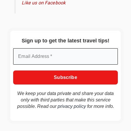
Like us on Facebook
Sign up to get the latest travel tips!
We keep your data private and share your data
only with third parties that make this service
possible. Read our
privacy policy
for more info.