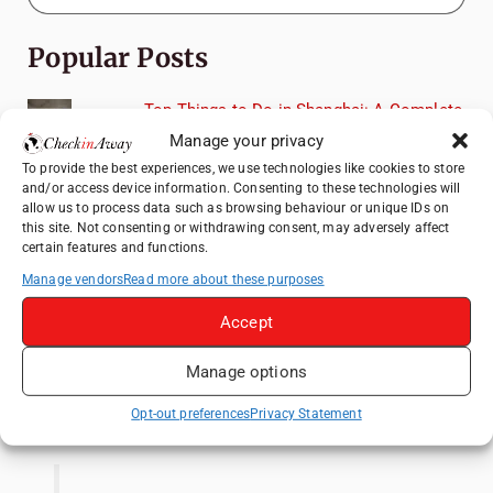
Popular Posts
Top Things to Do in Shanghai: A Complete
Travel Guide
Manage your privacy
Mainz, Germany Travel Guide: Roman
To provide the best experiences, we use technologies like cookies to store
and/or access device information. Consenting to these technologies will
History, Riverside Walks and Wine Culture
allow us to process data such as browsing behaviour or unique IDs on
Heidelberg Travel Guide: Things to Do, See
this site. Not consenting or withdrawing consent, may adversely affect
certain features and functions.
and Eat in One Day
Manage vendors
Read more about these purposes
How to Explore Xingping from Yangshuo in
One Day
Accept
Exploring Hammamet: Must-See
Attractions & Beachside Adventures
Manage options
Like us on Facebook
Opt-out preferences
Privacy Statement