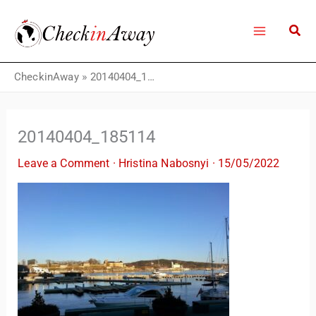
Skip
to
content
CheckinAway
»
20140404_185114
20140404_185114
Leave a Comment
·
Hristina Nabosnyi
·
15/05/2022