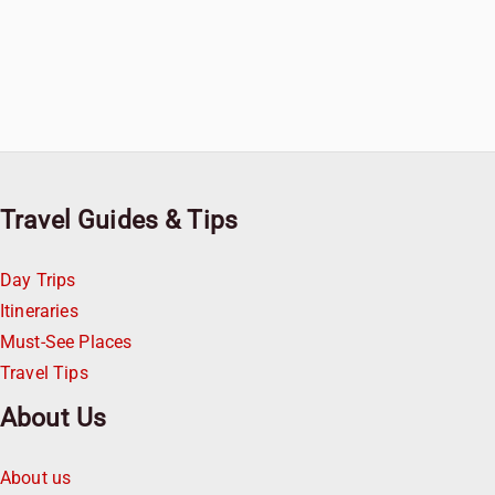
Travel Guides & Tips
Day Trips
Itineraries
Must-See Places
Travel Tips
About Us
About us