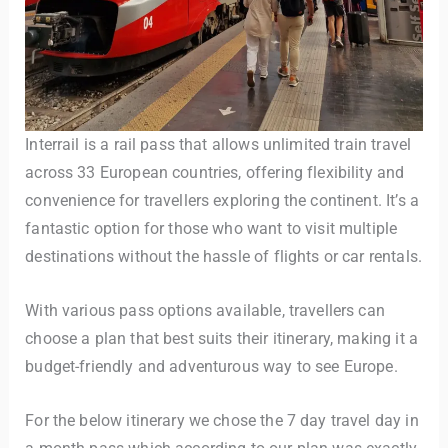
Interrail is a rail pass that allows unlimited train travel
across 33 European countries, offering flexibility and
convenience for travellers exploring the continent. It’s a
fantastic option for those who want to visit multiple
destinations without the hassle of flights or car rentals.
With various pass options available, travellers can
choose a plan that best suits their itinerary, making it a
budget-friendly and adventurous way to see Europe.
For the below itinerary we chose the 7 day travel day in