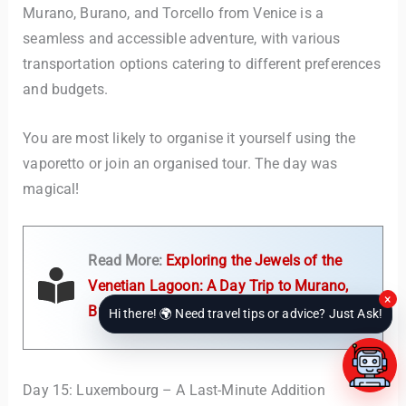
Murano, Burano, and Torcello from Venice is a
seamless and accessible adventure, with various
transportation options catering to different preferences
and budgets.
You are most likely to organise it yourself using the
vaporetto or join an organised tour. The day was
magical!
Read More:
Exploring the Jewels of the
Venetian Lagoon: A Day Trip to Murano,
×
Burano, and Torcello from Venice
Hi there! 🌍 Need travel tips or advice? Just Ask!
Day 15: Luxembourg – A Last-Minute Addition