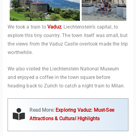
We took a train to
Vaduz
, Liechtenstein’s capital, to
explore this tiny country. The town itself was small, but
the views from the Vaduz Castle overlook made the trip
worthwhile.
We also visited the Liechtenstein National Museum
and enjoyed a coffee in the town square before
heading back to Zurich to catch a night train to Milan.
Read More:
Exploring Vaduz: Must-See
Attractions & Cultural Highlights