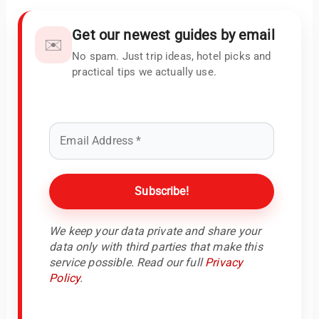
Get our newest guides by email
✉️
No spam. Just trip ideas, hotel picks and
practical tips we actually use.
We keep your data private and share your
data only with third parties that make this
service possible. Read our full
Privacy
Policy
.