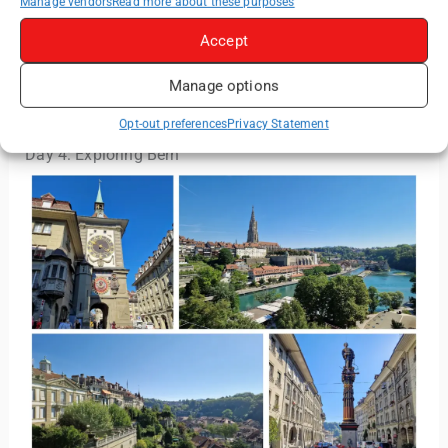
Manage vendors
Read more about these purposes
Read More:
Strasbourg Travel Guide: Best
Accept
Activities, Landmarks & Local Tips
Manage options
Opt-out preferences
Privacy Statement
Day 4: Exploring Bern