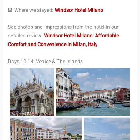
🏨 Where we stayed:
Windsor Hotel Milano
See photos and impressions from the hotel in our
detailed review:
Windsor Hotel Milano: Affordable
Comfort and Convenience in Milan, Italy
Days 10-14: Venice & The Islands