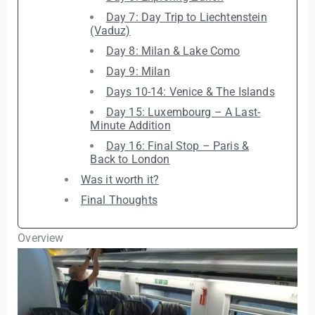
Day 7: Day Trip to Liechtenstein
(Vaduz)
Day 8: Milan & Lake Como
Day 9: Milan
Days 10-14: Venice & The Islands
Day 15: Luxembourg – A Last-
Minute Addition
Day 16: Final Stop – Paris &
Back to London
Was it worth it?
Final Thoughts
Overview