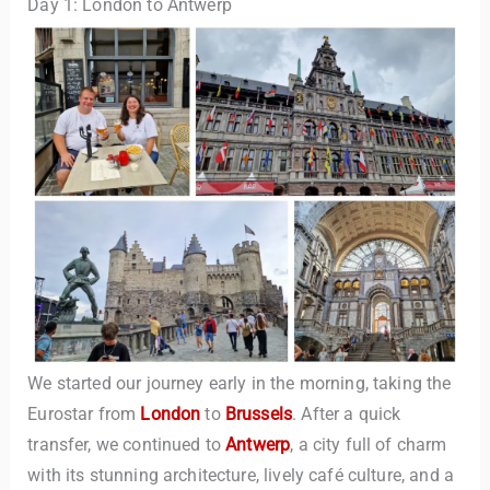
Day 1: London to Antwerp
We started our journey early in the morning, taking the
Eurostar from
London
to
Brussels
. After a quick
transfer, we continued to
Antwerp
, a city full of charm
with its stunning architecture, lively café culture, and a