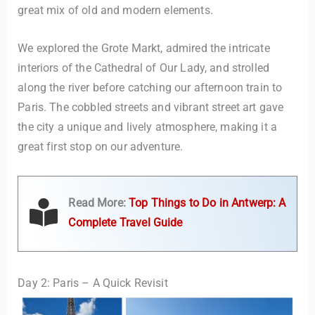
great mix of old and modern elements.
We explored the Grote Markt, admired the intricate
interiors of the Cathedral of Our Lady, and strolled
along the river before catching our afternoon train to
Paris. The cobbled streets and vibrant street art gave
the city a unique and lively atmosphere, making it a
great first stop on our adventure.
Read More:
Top Things to Do in Antwerp: A
Complete Travel Guide
Day 2: Paris – A Quick Revisit