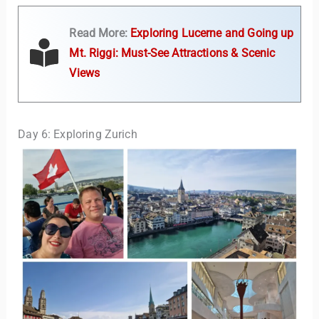
Read More:
Exploring Lucerne and Going up
Mt. Riggi: Must-See Attractions & Scenic
Views
Day 6: Exploring Zurich