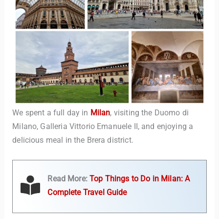
We spent a full day in
Milan
, visiting the Duomo di
Milano, Galleria Vittorio Emanuele II, and enjoying a
delicious meal in the Brera district.
Read More:
Top Things to Do in Milan: A
Complete Travel Guide