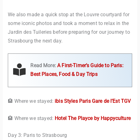
We also made a quick stop at the Louvre courtyard for
some iconic photos and took a moment to relax in the
Jardin des Tuileries before preparing for our journey to
Strasbourg the next day.
Read More:
A First-Timer’s Guide to Paris:
Best Places, Food & Day Trips
🏨 Where we stayed:
ibis Styles Paris Gare de l’Est TGV
🏨 Where we stayed:
Hotel The Playce by Happyculture
Day 3: Paris to Strasbourg