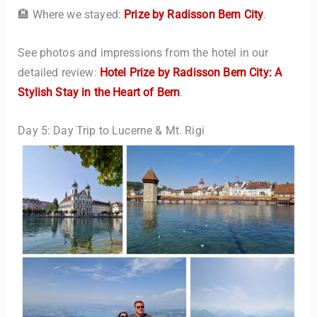
🏨 Where we stayed:
Prize by Radisson Bern City
.
See photos and impressions from the hotel in our
detailed review:
Hotel Prize by Radisson Bern City: A
Stylish Stay in the Heart of Bern
.
Day 5: Day Trip to Lucerne & Mt. Rigi