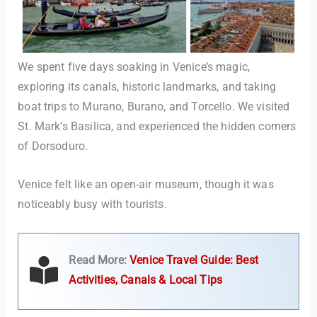
We spent five days soaking in Venice’s magic,
exploring its canals, historic landmarks, and taking
boat trips to Murano, Burano, and Torcello. We visited
St. Mark’s Basilica, and experienced the hidden corners
of Dorsoduro.
Venice felt like an open-air museum, though it was
noticeably busy with tourists.
Read More:
Venice Travel Guide: Best
Activities, Canals & Local Tips