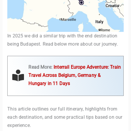
In 2025 we did a similar trip with the end destination
being Budapest. Read below more about our journey.
TravelBuddy
AI
Read More:
Interrail Europe Adventure: Train
Travel Across Belgium, Germany &
Hi there! 👋 I’m TravelBuddy, your personal travel assistant
Hungary in 11 Days
from CheckinAway.com! 🌍 Whether you’re planning your
next adventure, exploring dream destinations, or just need
a little travel inspiration, I’m here to help. 🗺️ Ask me about
the best places to visit, tips for your trip, or even fun things
This article outlines our full itinerary, highlights from
to do at your destination. I’ll also guide you to our helpful
articles and resources to make your journey
each destination, and some practical tips based on our
unforgettable. ✈️✨ Where shall we go today?
experience.