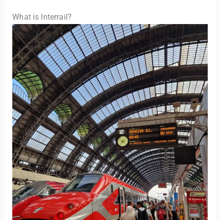
What is Interrail?