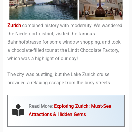
Zurich
combined history with modernity. We wandered
the Niederdorf district, visited the famous
Bahnhofstrasse for some window shopping, and took
a chocolate-filled tour at the Lindt Chocolate Factory,
which was a highlight of our day!
The city was bustling, but the Lake Zurich cruise
provided a relaxing escape from the busy streets.
Read More:
Exploring Zurich: Must-See
Attractions & Hidden Gems