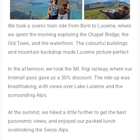
We took a scenic train ride from Bern to Lucerne, where
we spent the morning exploring the Chapel Bridge, the
Old Town, and the waterfront. The colourful buildings
and mountain backdrop made Lucerne picture-perfect.
In the afternoon, we took the Mt. Rigi railway, where our
Interrail pass gave us a 50% discount. The ride up was
breathtaking, with views over Lake Lucerne and the
surrounding Alps.
At the summit, we hiked a little further to get the best
panoramic views, and enjoyed our packed lunch
overlooking the Swiss Alps.