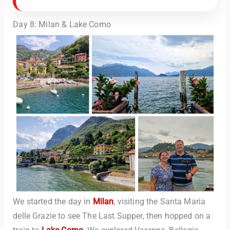
Day 8: Milan & Lake Como
We started the day in
Milan
, visiting the Santa Maria
delle Grazie to see The Last Supper, then hopped on a