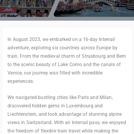
In August 2023, we embarked on a 16-day Interrail
adventure, exploring six countries across Europe by
train. From the medieval charm of Strasbourg and Bern
to the scenic beauty of Lake Como and the canals of
Venice, our journey was filled with incredible
experiences.
We navigated bustling cities like Paris and Milan,
discovered hidden gems in Luxembourg and
Liechtenstein, and took advantage of stunning alpine
views in Switzerland. With an Interrail pass, we enjoyed
the freedom of flexible train travel while making the