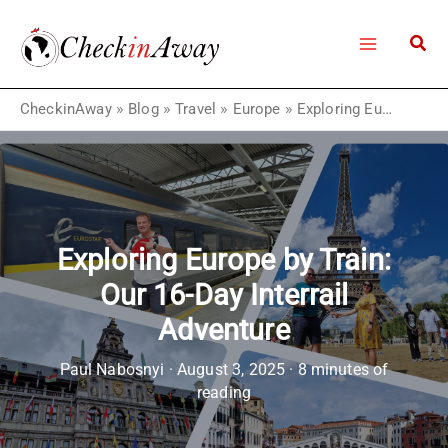
Skip
to
content
CheckinAway
»
Blog
»
Travel
»
Europe
»
Exploring Europe by Train: Our 16-Day Interrail Adventure
Exploring Europe by Train:
Our 16-Day Interrail
Adventure
Paul Nabosnyi
·
August 3, 2025
·
8 minutes of
reading