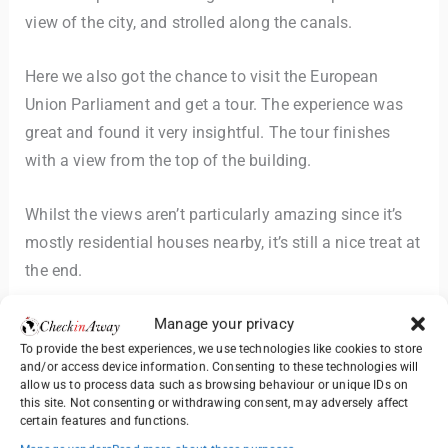
view of the city, and strolled along the canals.
Here we also got the chance to visit the European
Union Parliament and get a tour. The experience was
great and found it very insightful. The tour finishes
with a view from the top of the building.
Whilst the views aren’t particularly amazing since it’s
mostly residential houses nearby, it’s still a nice treat at
the end.
Manage your privacy
The mix of medieval charm and modern European
To provide the best experiences, we use technologies like cookies to store
institutions made Strasbourg a fascinating stop. In the
and/or access device information. Consenting to these technologies will
late afternoon, we boarded our train to Bern,
allow us to process data such as browsing behaviour or unique IDs on
this site. Not consenting or withdrawing consent, may adversely affect
Switzerland.
certain features and functions.