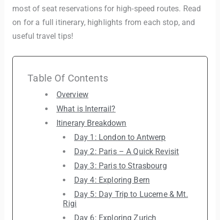
most of seat reservations for high-speed routes. Read
on for a full itinerary, highlights from each stop, and
useful travel tips!
Table Of Contents
Overview
What is Interrail?
Itinerary Breakdown
Day 1: London to Antwerp
Day 2: Paris – A Quick Revisit
Day 3: Paris to Strasbourg
Day 4: Exploring Bern
Day 5: Day Trip to Lucerne & Mt.
Rigi
Day 6: Exploring Zurich