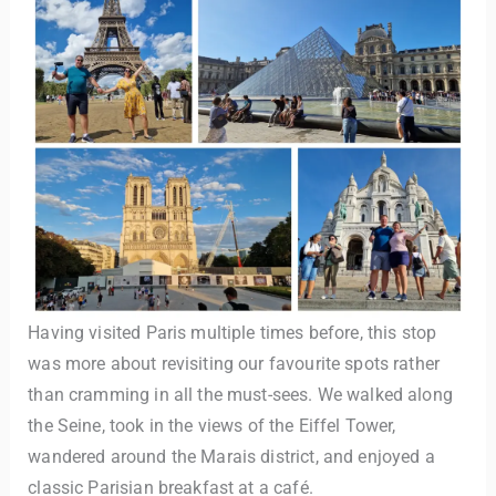
Having visited Paris multiple times before, this stop
was more about revisiting our favourite spots rather
than cramming in all the must-sees. We walked along
the Seine, took in the views of the Eiffel Tower,
wandered around the Marais district, and enjoyed a
classic Parisian breakfast at a café.