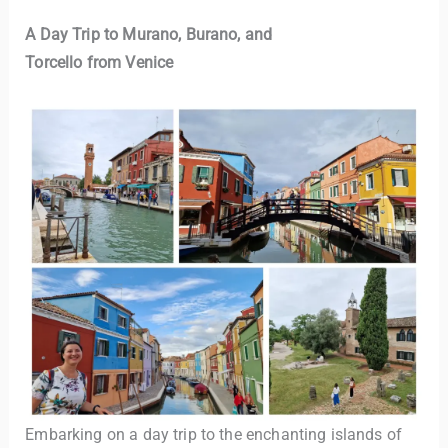
A Day Trip to Murano, Burano, and
Torcello from Venice
Embarking on a day trip to the enchanting islands of