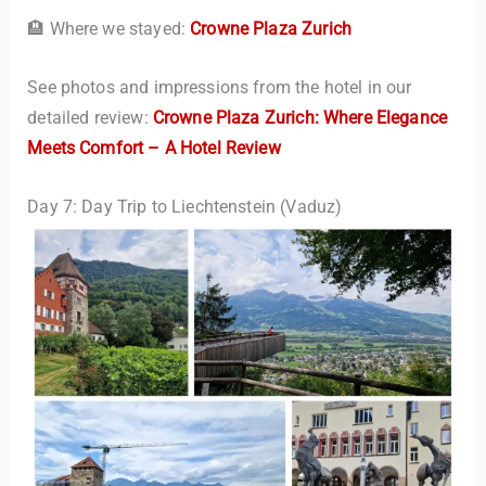
🏨 Where we stayed:
Crowne Plaza Zurich
See photos and impressions from the hotel in our
detailed review:
Crowne Plaza Zurich: Where Elegance
Meets Comfort – A Hotel Review
Day 7: Day Trip to Liechtenstein (Vaduz)