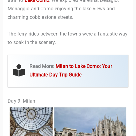
train to
Lake Como
. We explored Varenna, Bellagio,
Menaggio and Como enjoying the lake views and
charming cobblestone streets.
The ferry rides between the towns were a fantastic way
to soak in the scenery.
Read More:
Milan to Lake Como: Your
Ultimate Day Trip Guide
Day 9: Milan