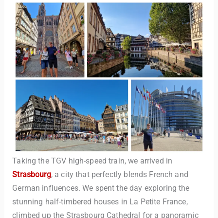
Taking the TGV high-speed train, we arrived in
Strasbourg
, a city that perfectly blends French and
German influences. We spent the day exploring the
stunning half-timbered houses in La Petite France,
climbed up the Strasbourg Cathedral for a panoramic