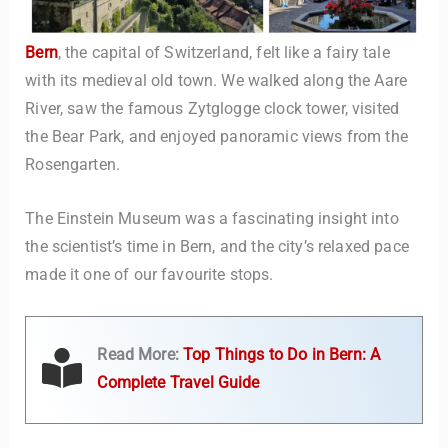
Bern
, the capital of Switzerland, felt like a fairy tale
with its medieval old town. We walked along the Aare
River, saw the famous Zytglogge clock tower, visited
the Bear Park, and enjoyed panoramic views from the
Rosengarten.
The Einstein Museum was a fascinating insight into
the scientist’s time in Bern, and the city’s relaxed pace
made it one of our favourite stops.
Read More:
Top Things to Do in Bern: A
Complete Travel Guide