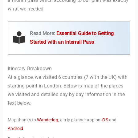
a month pass which according to our plan was exactly
what we needed.
Read More:
Essential Guide to Getting
Started with an Interrail Pass
Itinerary Breakdown
At a glance, we visited 6 countries (7 with the UK) with
starting point in London. Below is map of the places
we visited and detailed day by day information in the
text below.
Map thanks to
Wanderlog
, a trip planner app on
iOS
and
Android