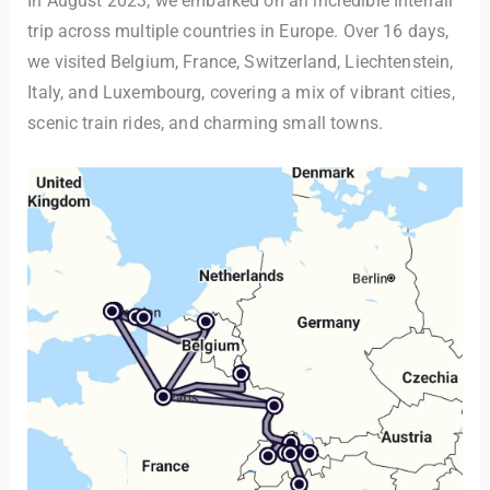
In August 2023, we embarked on an incredible Interrail
trip across multiple countries in Europe. Over 16 days,
we visited Belgium, France, Switzerland, Liechtenstein,
Italy, and Luxembourg, covering a mix of vibrant cities,
scenic train rides, and charming small towns.