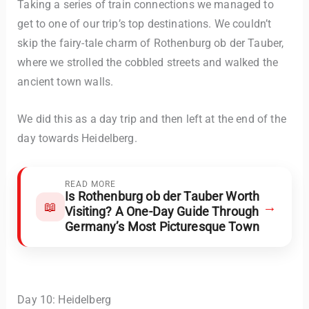
Taking a series of train connections we managed to
get to one of our trip’s top destinations. We couldn’t
skip the fairy-tale charm of Rothenburg ob der Tauber,
where we strolled the cobbled streets and walked the
ancient town walls.
We did this as a day trip and then left at the end of the
day towards Heidelberg.
READ MORE
Is Rothenburg ob der Tauber Worth
→
📖
Visiting? A One-Day Guide Through
Germany’s Most Picturesque Town
Day 10: Heidelberg