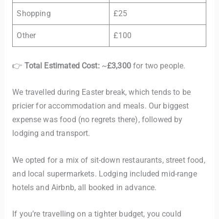
Shopping
£25
Other
£100
👉
Total Estimated Cost:
~
£3,300
for two people.
We travelled during Easter break, which tends to be
pricier for accommodation and meals. Our biggest
expense was food (no regrets there), followed by
lodging and transport.
We opted for a mix of sit-down restaurants, street food,
and local supermarkets. Lodging included mid-range
hotels and Airbnb, all booked in advance.
If you’re travelling on a tighter budget, you could