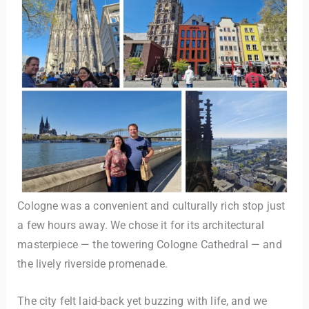
Cologne was a convenient and culturally rich stop just
a few hours away. We chose it for its architectural
masterpiece — the towering Cologne Cathedral — and
the lively riverside promenade.
The city felt laid-back yet buzzing with life, and we