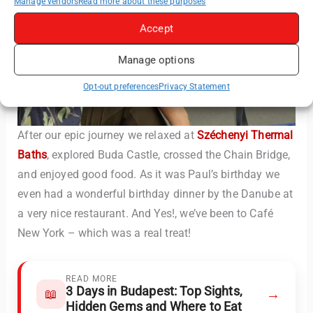
Manage vendors
Read more about these purposes
Accept
Manage options
Opt-out preferences
Privacy Statement
After our epic journey we relaxed at
Széchenyi Thermal
Baths
, explored Buda Castle, crossed the Chain Bridge,
and enjoyed good food. As it was Paul’s birthday we
even had a wonderful birthday dinner by the Danube at
a very nice restaurant. And Yes!, we’ve been to Café
New York – which was a real treat!
READ MORE
3 Days in Budapest: Top Sights,
→
📖
Hidden Gems and Where to Eat