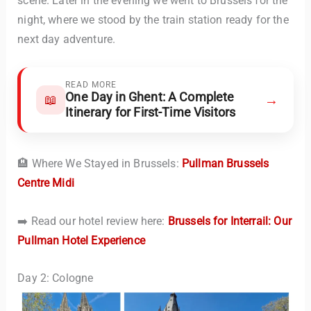
scene. Later in the evening we went to Brussels for the
night, where we stood by the train station ready for the
next day adventure.
READ MORE
One Day in Ghent: A Complete
→
📖
Itinerary for First-Time Visitors
🏨 Where We Stayed in Brussels:
Pullman Brussels
Centre Midi
➡️ Read our hotel review here:
Brussels for Interrail: Our
Pullman Hotel Experience
Day 2: Cologne