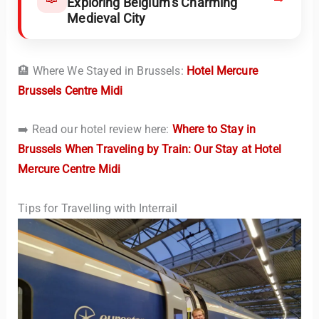
Exploring Belgium’s Charming
Medieval City
🏨 Where We Stayed in Brussels:
Hotel Mercure
Brussels Centre Midi
➡️ Read our hotel review here:
Where to Stay in
Brussels When Traveling by Train: Our Stay at Hotel
Mercure Centre Midi
Tips for Travelling with Interrail