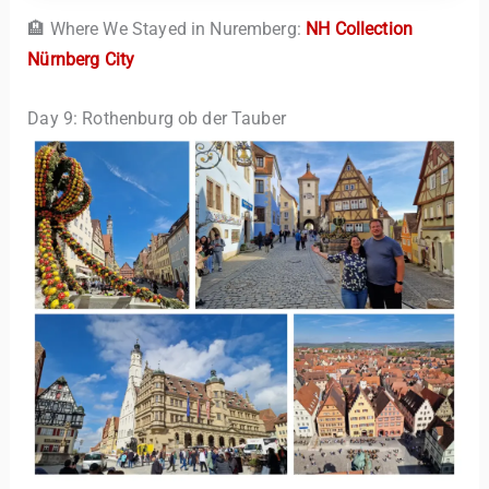
🏨 Where We Stayed in Nuremberg:
NH Collection
Nürnberg City
Day 9: Rothenburg ob der Tauber