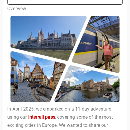
Overview
In April 2025, we embarked on a 11-day adventure
using our
Interrail pass
, covering some of the most
exciting cities in Europe. We wanted to share our