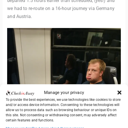
departed 1.5 hours earlier than scheduled, (yes!) and
we had to re-route on a 16-hour journey via Germany
and Austria.
Manage your privacy
To provide the best experiences, we use technologies like cookies to store
and/or access device information. Consenting to these technologies will
allow us to process data such as browsing behaviour or unique IDs on
this site. Not consenting or withdrawing consent, may adversely affect
certain features and functions.