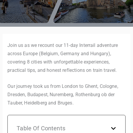
Join us as we recount our 11-day Interrail adventure
across Europe (Belgium, Germany and Hungary),
covering 8 cities with unforgettable experiences,
practical tips, and honest reflections on train travel.
Our journey took us from London to Ghent, Cologne,
Dresden, Budapest, Nuremberg, Rothenburg ob der
Tauber, Heidelberg and Bruges.
Table Of Contents