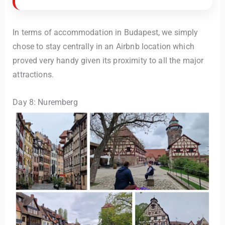
In terms of accommodation in Budapest, we simply
chose to stay centrally in an Airbnb location which
proved very handy given its proximity to all the major
attractions.
Day 8: Nuremberg