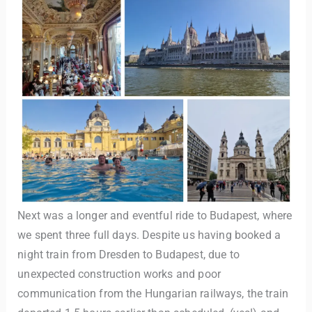
Next was a longer and eventful ride to Budapest, where
we spent three full days. Despite us having booked a
night train from Dresden to Budapest, due to
unexpected construction works and poor
communication from the Hungarian railways, the train