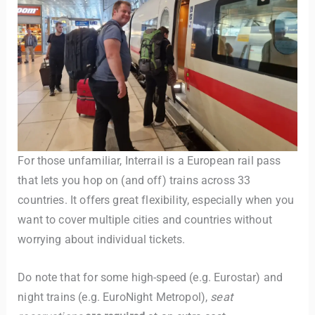
TravelBuddy
AI
For those unfamiliar, Interrail is a European rail pass
that lets you hop on (and off) trains across 33
Hi there! 👋 I’m TravelBuddy, your personal travel assistant
countries. It offers great flexibility, especially when you
from CheckinAway.com! 🌍 Whether you’re planning your
next adventure, exploring dream destinations, or just need
want to cover multiple cities and countries without
a little travel inspiration, I’m here to help. 🗺️ Ask me about
worrying about individual tickets.
the best places to visit, tips for your trip, or even fun things
to do at your destination. I’ll also guide you to our helpful
Do note that for some high-speed (e.g. Eurostar) and
articles and resources to make your journey
unforgettable. ✈️✨ Where shall we go today?
night trains (e.g. EuroNight Metropol),
seat