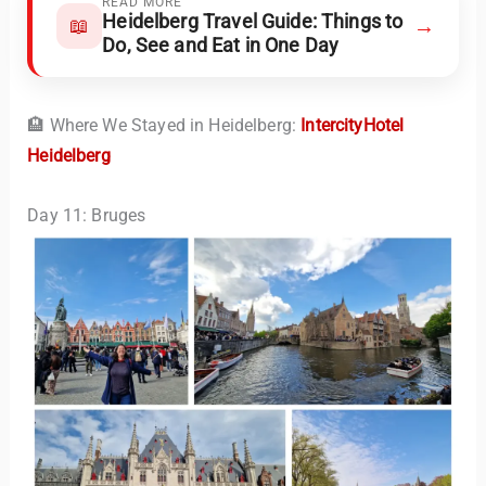
READ MORE
Heidelberg Travel Guide: Things to
→
📖
Do, See and Eat in One Day
🏨 Where We Stayed in Heidelberg:
IntercityHotel
Heidelberg
Day 11: Bruges