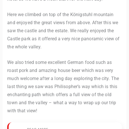
Here we climbed on top of the Königstuhl mountain
and enjoyed the great views from above. After this we
saw the castle and the estate. We really enjoyed the
Castle park as it offered a very nice panoramic view of
the whole valley.
We also tried some excellent German food such as
roast pork and amazing house beer which was very
much welcome after a long day exploring the city. The
last thing we saw was Philisopher’s way which is this
enchanting path which offers a full view of the old
town and the valley – what a way to wrap up our trip
with that view!