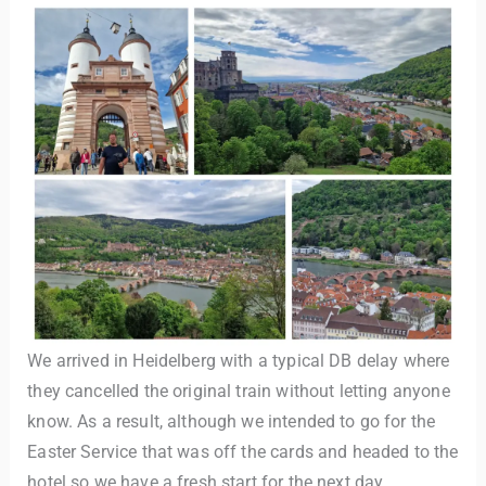
We arrived in Heidelberg with a typical DB delay where
they cancelled the original train without letting anyone
know. As a result, although we intended to go for the
Easter Service that was off the cards and headed to the
hotel so we have a fresh start for the next day.