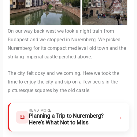
On our way back west we took a night train from
Budapest and we stopped in Nuremberg. We picked
Nuremberg for its compact medieval old town and the
striking imperial castle perched above.
The city felt cosy and welcoming. Here we took the
time to enjoy the city and sip on a few beers in the
picturesque squares by the old castle.
READ MORE
Planning a Trip to Nuremberg?
→
📖
Here’s What Not to Miss