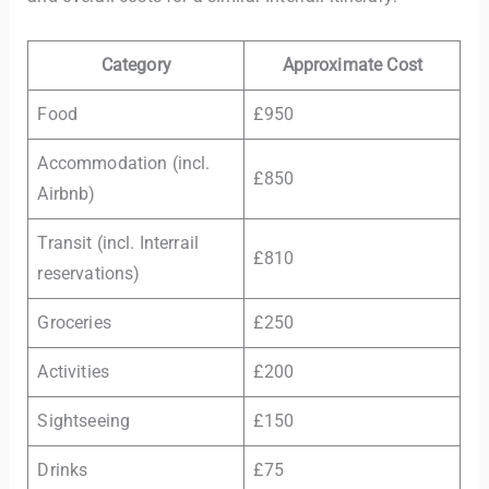
Category
Approximate Cost
Food
£950
Accommodation (incl.
£850
Airbnb)
Transit (incl. Interrail
£810
reservations)
Groceries
£250
Activities
£200
Sightseeing
£150
Drinks
£75