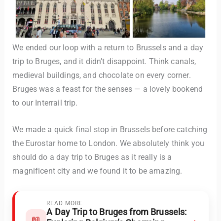
We ended our loop with a return to Brussels and a day
trip to Bruges, and it didn’t disappoint. Think canals,
medieval buildings, and chocolate on every corner.
Bruges was a feast for the senses — a lovely bookend
to our Interrail trip.
We made a quick final stop in Brussels before catching
the Eurostar home to London. We absolutely think you
should do a day trip to Bruges as it really is a
magnificent city and we found it to be amazing.
READ MORE
A Day Trip to Bruges from Brussels:
→
📖