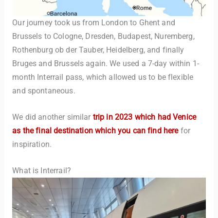
Our journey took us from London to Ghent and
Brussels to Cologne, Dresden, Budapest, Nuremberg,
Rothenburg ob der Tauber, Heidelberg, and finally
Bruges and Brussels again. We used a 7-day within 1-
month Interrail pass, which allowed us to be flexible
and spontaneous.
We did another similar
trip in 2023 which had Venice
as the final destination which you can find here
for
inspiration.
What is Interrail?