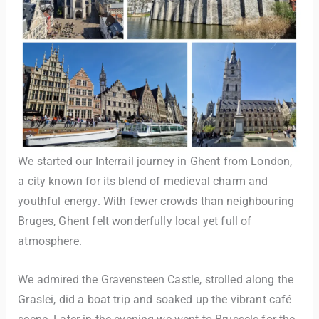
We started our Interrail journey in Ghent from London,
a city known for its blend of medieval charm and
youthful energy. With fewer crowds than neighbouring
Bruges, Ghent felt wonderfully local yet full of
atmosphere.
We admired the Gravensteen Castle, strolled along the
Graslei, did a boat trip and soaked up the vibrant café