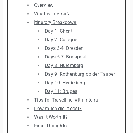
Overview
What is Interrail?
Itinerary Breakdown
Day 1: Ghent
Day 2: Cologne
Days 3-4: Dresden
Days 5-7: Budapest
Day 8: Nuremberg
Day 9: Rothenburg ob der Tauber
Day 10: Heidelberg
Day 11: Bruges
Tips for Travelling with Interrail
How much did it cost?
Was it Worth It?
Final Thoughts