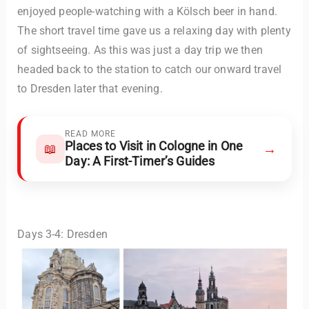
enjoyed people-watching with a Kölsch beer in hand.
The short travel time gave us a relaxing day with plenty
of sightseeing. As this was just a day trip we then
headed back to the station to catch our onward travel
to Dresden later that evening.
READ MORE
Places to Visit in Cologne in One
→
📖
Day: A First-Timer’s Guides
Days 3-4: Dresden