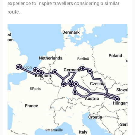
experience to inspire travellers considering a similar
route.