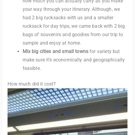
how much you can actually carry as you make
your way through your itinerary. Although, we
had 2 big rucksacks with us and a smaller
rucksack for day trips, we came back with 2 big
bags of souvenirs and goodies from our trip to
sample and enjoy at home.
Mix big cities and small towns
for variety but
make sure it’s economically and geographically
feasible.
How much did it cost?