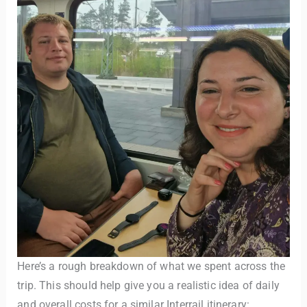
Here’s a rough breakdown of what we spent across the
trip. This should help give you a realistic idea of daily
and overall costs for a similar Interrail itinerary: