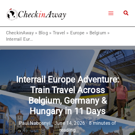
Skip
to
content
CheckinAway
»
Blog
»
Travel
»
Europe
»
Belgium
»
Interrail Europe Adventure: Train Travel Across Belgium, Germany & Hungary in 11 Days
Interrail Europe Adventure:
Train Travel Across
Belgium, Germany &
Hungary in 11 Days
Paul Nabosnyi
·
June 14, 2026
·
8 minutes of
reading