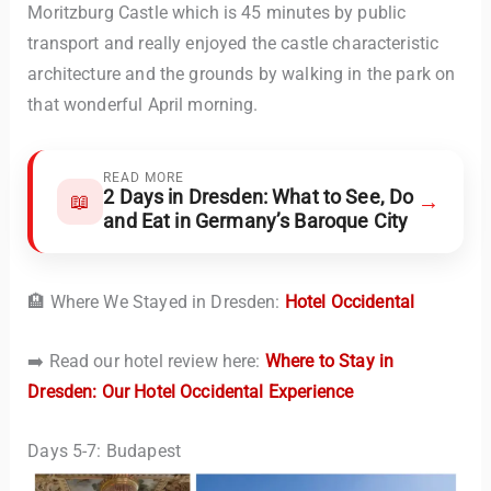
Moritzburg Castle which is 45 minutes by public
transport and really enjoyed the castle characteristic
architecture and the grounds by walking in the park on
that wonderful April morning.
READ MORE
2 Days in Dresden: What to See, Do
→
📖
and Eat in Germany’s Baroque City
🏨 Where We Stayed in Dresden:
Hotel Occidental
➡️ Read our hotel review here:
Where to Stay in
Dresden: Our Hotel Occidental Experience
Days 5-7: Budapest