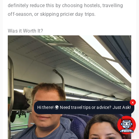
definitely reduce this by choosing hostels, travelling
off-season, or skipping pricier day trips.
Was it Worth It?
×
Hi there! 🌍 Need travel tips or advice? Just Ask!