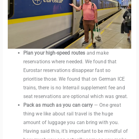
Plan your high-speed routes
and make
reservations where needed. We found that
Eurostar reservations disappear fast so
prioritise those. We found that on German ICE
trains, there is no Interrail supplement fee and
seat reservations are optional which was great.
Pack as much as you can carry
— One great
thing we like about rail travel is the huge
amount of luggage you can bring with you.
Having said this, it’s important to be mindful of