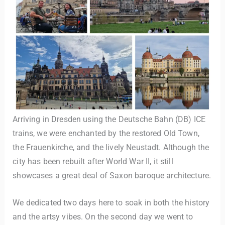
Arriving in Dresden using the Deutsche Bahn (DB) ICE
trains, we were enchanted by the restored Old Town,
the Frauenkirche, and the lively Neustadt. Although the
city has been rebuilt after World War II, it still
showcases a great deal of Saxon baroque architecture.
We dedicated two days here to soak in both the history
and the artsy vibes. On the second day we went to