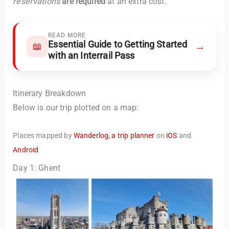
reservations
are required
at an extra cost.
READ MORE
Essential Guide to Getting Started
→
📖
with an Interrail Pass
Itinerary Breakdown
Below is our trip plotted on a map:
Places mapped by
Wanderlog, a trip planner
on
iOS
and
Android
Day 1: Ghent