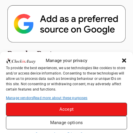
Popular Posts
Manage your privacy
Top Things to Do in Shanghai: A Complete
To provide the best experiences, we use technologies like cookies to store
and/or access device information. Consenting to these technologies will
Travel Guide
allow us to process data such as browsing behaviour or unique IDs on
Exploring Hammamet: Must-See
this site. Not consenting or withdrawing consent, may adversely affect
certain features and functions.
Attractions & Beachside Adventures
Manage vendors
Read more about these purposes
How to Explore Xingping from Yangshuo in
One Day
Accept
Romania's Christmas Markets: Where,
When, and Why You Shouldn't Miss Them
Manage options
(2025 update)