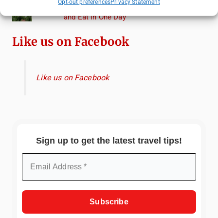
Opt-out preferences
Privacy Statement
Heidelberg Travel Guide: Things to Do, See
and Eat in One Day
Like us on Facebook
Like us on Facebook
Sign up to get the latest travel tips!