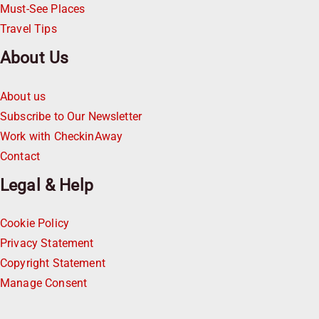
Must-See Places
Travel Tips
About Us
About us
Subscribe to Our Newsletter
Work with CheckinAway
Contact
Legal & Help
Cookie Policy
Privacy Statement
Copyright Statement
Manage Consent