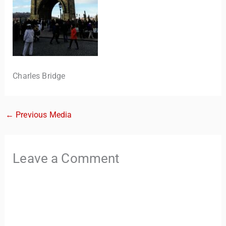
Charles Bridge
←
Previous Media
TravelBuddy
AI
Hi there! 👋 I’m TravelBuddy, your personal travel assistant
Leave a Comment
from CheckinAway.com! 🌍 Whether you’re planning your
next adventure, exploring dream destinations, or just need
a little travel inspiration, I’m here to help. 🗺️ Ask me about
the best places to visit, tips for your trip, or even fun things
to do at your destination. I’ll also guide you to our helpful
articles and resources to make your journey