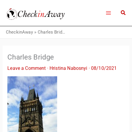
Skip
to
content
CheckinAway
»
Charles Bridge
Charles Bridge
Leave a Comment
·
Hristina Nabosnyi
·
08/10/2021