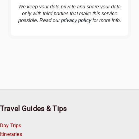
We keep your data private and share your data
only with third parties that make this service
possible. Read our
privacy policy
for more info.
Travel Guides & Tips
Day Trips
Itineraries