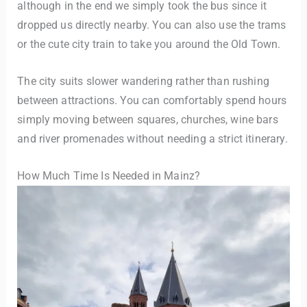
although in the end we simply took the bus since it
dropped us directly nearby. You can also use the trams
or the cute city train to take you around the Old Town.
The city suits slower wandering rather than rushing
between attractions. You can comfortably spend hours
simply moving between squares, churches, wine bars
and river promenades without needing a strict itinerary.
How Much Time Is Needed in Mainz?