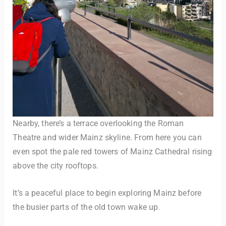
Nearby, there’s a terrace overlooking the Roman
Theatre and wider Mainz skyline. From here you can
even spot the pale red towers of Mainz Cathedral rising
above the city rooftops.
It’s a peaceful place to begin exploring Mainz before
the busier parts of the old town wake up.