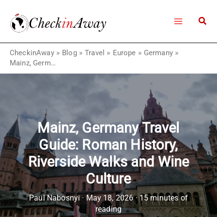
Skip
to
content
CheckinAway
»
Blog
»
Travel
»
Europe
»
Germany
»
Mainz, Germany Travel Guide: Roman History, Riverside Walks and Wine Culture
Mainz, Germany Travel
Guide: Roman History,
Riverside Walks and Wine
Culture
Paul Nabosnyi
·
May 18, 2026
·
15 minutes of
reading