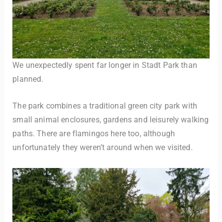
We unexpectedly spent far longer in Stadt Park than
planned.
The park combines a traditional green city park with
small animal enclosures, gardens and leisurely walking
paths. There are flamingos here too, although
unfortunately they weren’t around when we visited.