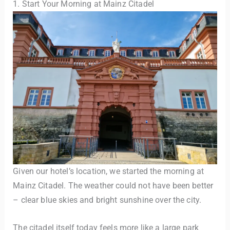
1. Start Your Morning at Mainz Citadel
Given our hotel’s location, we started the morning at
Mainz Citadel. The weather could not have been better
– clear blue skies and bright sunshine over the city.
The citadel itself today feels more like a large park