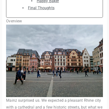
Happy Baker
Final Thoughts
Overview
Mainz surprised us. We expected a pleasant Rhine city
with a cathedral and a few historic streets, but what we