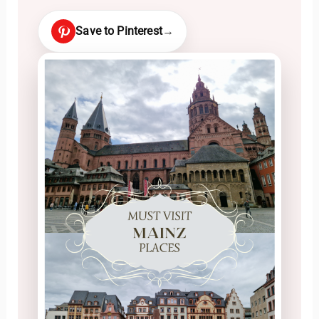
Save to Pinterest
→