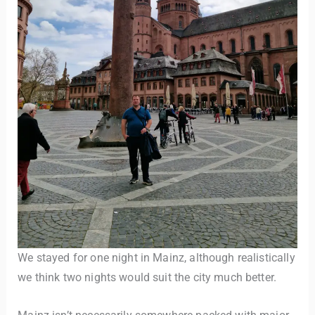
We stayed for one night in Mainz, although realistically
we think two nights would suit the city much better.