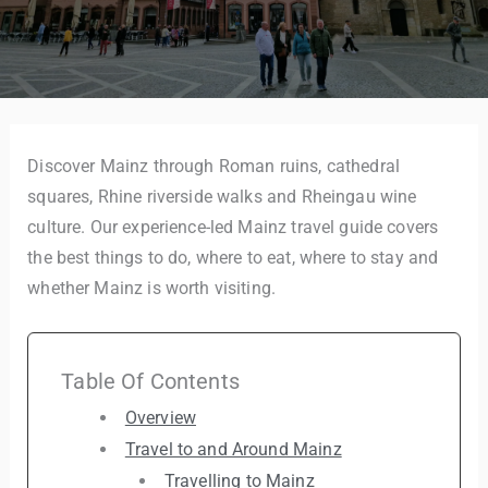
Discover Mainz through Roman ruins, cathedral
squares, Rhine riverside walks and Rheingau wine
culture. Our experience-led Mainz travel guide covers
the best things to do, where to eat, where to stay and
whether Mainz is worth visiting.
Table Of Contents
Overview
Travel to and Around Mainz
Travelling to Mainz