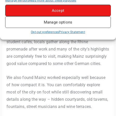
Manage vendors
Read more about these purposes
a strong local atmosphere, wine culture and layered
Accept
history.
Manage options
Mainz doesn’t feel overly polished or overly touristic.
Opt-out preferences
Privacy Statement
Instead, it feels lived in. Roman ruins appear beside
student cafés, locals gather along the Rhine
promenade after work and many of the city’s highlights
are completely free to visit, making Mainz surprisingly
good value compared to some other German cities.
We also found Mainz worked especially well because
of how compact it is. You can comfortably explore
most of the city on foot while still discovering small
details along the way – hidden courtyards, old taverns,
fountains, street musicians and wine terraces.