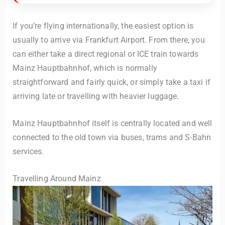
If you’re flying internationally, the easiest option is
usually to arrive via Frankfurt Airport. From there, you
can either take a direct regional or ICE train towards
Mainz Hauptbahnhof, which is normally
straightforward and fairly quick, or simply take a taxi if
arriving late or travelling with heavier luggage.
Mainz Hauptbahnhof itself is centrally located and well
connected to the old town via buses, trams and S-Bahn
services.
Travelling Around Mainz