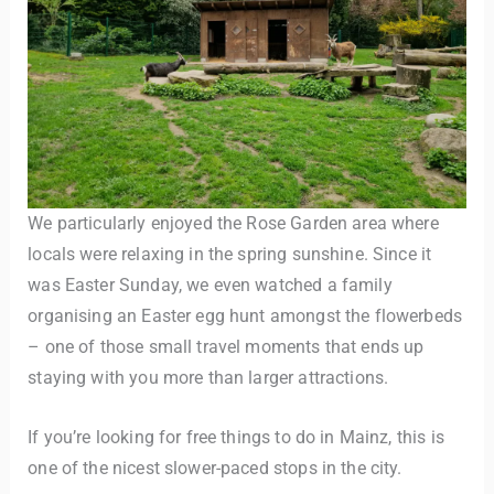
We particularly enjoyed the Rose Garden area where
locals were relaxing in the spring sunshine. Since it
was Easter Sunday, we even watched a family
organising an Easter egg hunt amongst the flowerbeds
– one of those small travel moments that ends up
staying with you more than larger attractions.
If you’re looking for free things to do in Mainz, this is
one of the nicest slower-paced stops in the city.