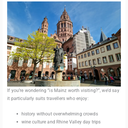
If you’re wondering “is Mainz worth visiting?”, we’d say
it particularly suits travellers who enjoy:
history without overwhelming crowds
wine culture and Rhine Valley day trips