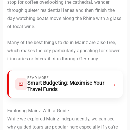
stop for coffee overlooking the cathedral, wander
through quieter residential lanes and then finish the
day watching boats move along the Rhine with a glass
of local wine.
Many of the best things to do in Mainz are also free,
which makes the city particularly appealing for slower
itineraries or Interrail trips through Germany.
READ MORE
Smart Budgeting: Maximise Your
→
📖
Travel Funds
Exploring Mainz With a Guide
While we explored Mainz independently, we can see
why guided tours are popular here especially if you’re