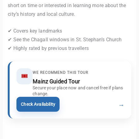
short on time or interested in learning more about the
city’s history and local culture.
✔ Covers key landmarks
✔ See the Chagall windows in St. Stephan’s Church
✔ Highly rated by previous travellers
WE RECOMMEND THIS TOUR
🎟️
Mainz Guided Tour
Secure your place now and cancel free if plans
change.
→
Check Availability