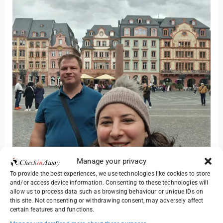
Manage your privacy
To provide the best experiences, we use technologies like cookies to store
and/or access device information. Consenting to these technologies will
allow us to process data such as browsing behaviour or unique IDs on
this site. Not consenting or withdrawing consent, may adversely affect
certain features and functions.
Yes – particularly if you enjoy slower-paced cities with