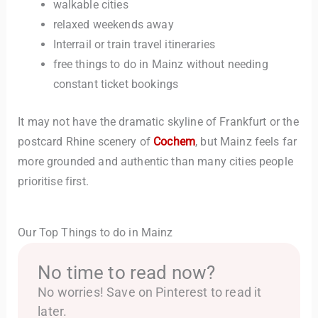
walkable cities
relaxed weekends away
Interrail or train travel itineraries
free things to do in Mainz without needing
constant ticket bookings
It may not have the dramatic skyline of Frankfurt or the
postcard Rhine scenery of
Cochem
, but Mainz feels far
more grounded and authentic than many cities people
prioritise first.
Our Top Things to do in Mainz
No time to read now?
No worries! Save on Pinterest to read it
later.