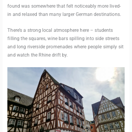
found was somewhere that felt noticeably more lived-
in and relaxed than many larger German destinations.
There’s a strong local atmosphere here – students
filling the squares, wine bars spilling into side streets
and long riverside promenades where people simply sit
and watch the Rhine drift by.