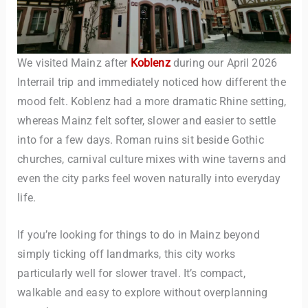
We visited Mainz after
Koblenz
during our April 2026
Interrail trip and immediately noticed how different the
mood felt. Koblenz had a more dramatic Rhine setting,
whereas Mainz felt softer, slower and easier to settle
into for a few days. Roman ruins sit beside Gothic
TravelBuddy
AI
churches, carnival culture mixes with wine taverns and
even the city parks feel woven naturally into everyday
Hi there! 👋 I’m TravelBuddy, your personal travel assistant
life.
from CheckinAway.com! 🌍 Whether you’re planning your
next adventure, exploring dream destinations, or just need
a little travel inspiration, I’m here to help. 🗺️ Ask me about
If you’re looking for things to do in Mainz beyond
the best places to visit, tips for your trip, or even fun things
simply ticking off landmarks, this city works
to do at your destination. I’ll also guide you to our helpful
particularly well for slower travel. It’s compact,
articles and resources to make your journey
unforgettable. ✈️✨ Where shall we go today?
walkable and easy to explore without overplanning