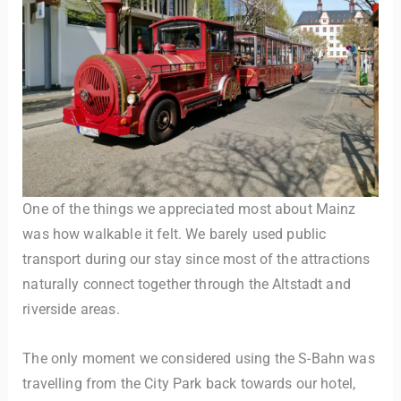
One of the things we appreciated most about Mainz
was how walkable it felt. We barely used public
transport during our stay since most of the attractions
naturally connect together through the Altstadt and
riverside areas.
The only moment we considered using the S-Bahn was
travelling from the City Park back towards our hotel,