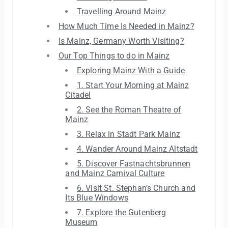
Travelling Around Mainz
How Much Time Is Needed in Mainz?
Is Mainz, Germany Worth Visiting?
Our Top Things to do in Mainz
Exploring Mainz With a Guide
1. Start Your Morning at Mainz
Citadel
2. See the Roman Theatre of
Mainz
3. Relax in Stadt Park Mainz
4. Wander Around Mainz Altstadt
5. Discover Fastnachtsbrunnen
and Mainz Carnival Culture
6. Visit St. Stephan’s Church and
Its Blue Windows
7. Explore the Gutenberg
Museum