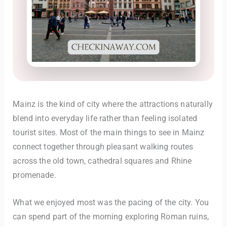
Mainz is the kind of city where the attractions naturally
blend into everyday life rather than feeling isolated
tourist sites. Most of the main things to see in Mainz
connect together through pleasant walking routes
across the old town, cathedral squares and Rhine
promenade.
What we enjoyed most was the pacing of the city. You
can spend part of the morning exploring Roman ruins,