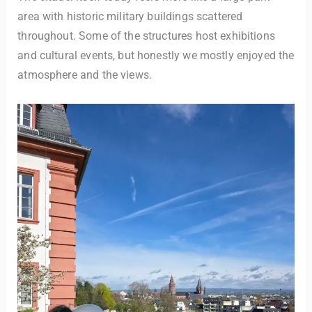
area with historic military buildings scattered
throughout. Some of the structures host exhibitions
and cultural events, but honestly we mostly enjoyed the
atmosphere and the views.