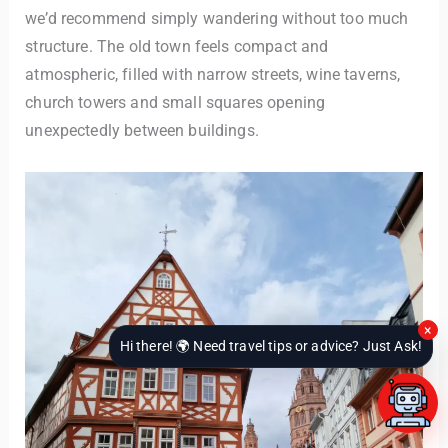
we’d recommend simply wandering without too much
structure. The old town feels compact and
atmospheric, filled with narrow streets, wine taverns,
church towers and small squares opening
unexpectedly between buildings.
×
Hi there! 🌍 Need travel tips or advice? Just Ask!