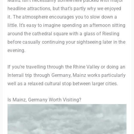
Mainz isn’t necessarily somewhere packed with major
headline attractions, but that’s partly why we enjoyed
it. The atmosphere encourages you to slow down a
little. It’s easy to imagine spending an afternoon sitting
around the cathedral square with a glass of Riesling
before casually continuing your sightseeing later in the
evening.
If you’re travelling through the Rhine Valley or doing an
Interrail trip through Germany, Mainz works particularly
well as a relaxed cultural stop between larger cities.
Is Mainz, Germany Worth Visiting?