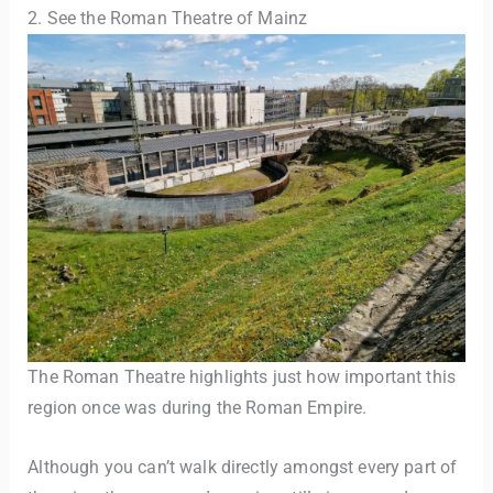
2. See the Roman Theatre of Mainz
The Roman Theatre highlights just how important this
region once was during the Roman Empire.
Although you can’t walk directly amongst every part of