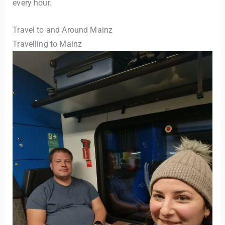
every hour.
Travel to and Around Mainz
Travelling to Mainz