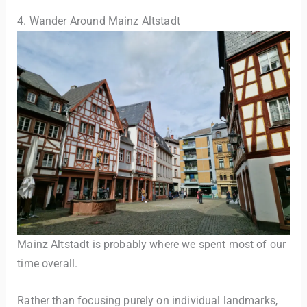
4. Wander Around Mainz Altstadt
Mainz Altstadt is probably where we spent most of our
time overall.
Rather than focusing purely on individual landmarks,