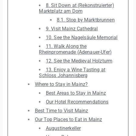
8. Sit Down at (Rekonstruierter)
Marktplatz am Dom
8.1. Stop by Marktbrunnen
9. Visit Mainz Cathedral
10. See the Nagelsäule Memorial
11. Walk Along the
Rheinpromenade (Adenauer-Ufer)
12. See the Medieval Holzturm
13. Enjoy a Wine Tasting at
Schloss Johannisberg
Where to Stay in Mainz?
Best Areas to Stay in Mainz
Our Hotel Recommendations
Best Time to Visit Mainz
Our Top Places to Eat in Mainz
Augustinerkeller