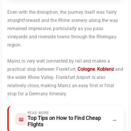
Even with the disruption, the journey itself was fairly
straightforward and the Rhine scenery along the way
remained impressive, particularly as you pass
vineyards and riverside towns through the Rheingau
region.
Mainz is very well connected by rail and makes a
practical stop between Frankfurt,
Cologne
,
Koblenz
and
the wider Rhine Valley. Frankfurt Airport is also
relatively close, making Mainz an easy first or final
stop for a Germany itinerary.
READ MORE
Top Tips on How to Find Cheap
→
📖
Flights