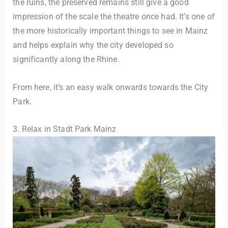
the ruins, the preserved remains still give a good
impression of the scale the theatre once had. It’s one of
the more historically important things to see in Mainz
and helps explain why the city developed so
significantly along the Rhine.
From here, it’s an easy walk onwards towards the City
Park.
3. Relax in Stadt Park Mainz