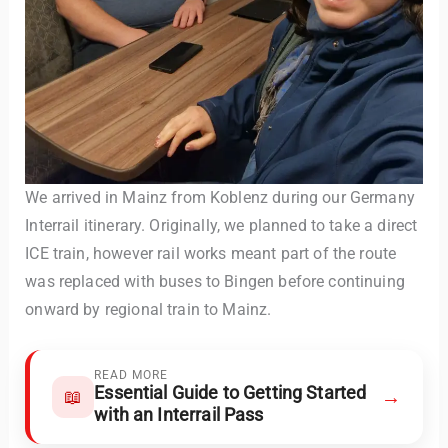
We arrived in Mainz from Koblenz during our Germany
Interrail itinerary. Originally, we planned to take a direct
ICE train, however rail works meant part of the route
was replaced with buses to Bingen before continuing
onward by regional train to Mainz.
READ MORE
Essential Guide to Getting Started
→
📖
with an Interrail Pass