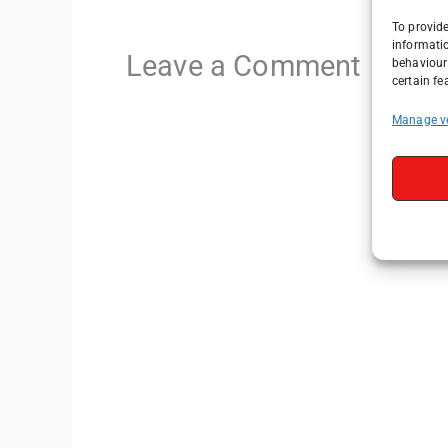
To provide
informati
Leave a Comment
behaviour 
certain fe
Manage v