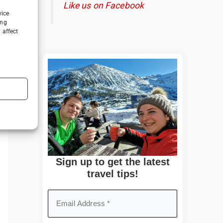
Like us on Facebook
vice
ing
 affect
Sign up to get the latest
travel tips!