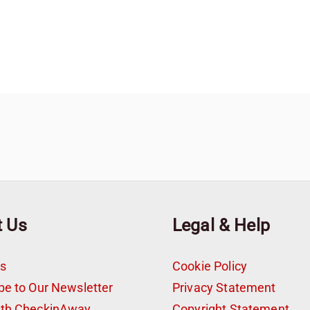
t Us
Legal & Help
s
Cookie Policy
be to Our Newsletter
Privacy Statement
ith CheckinAway
Copyright Statement