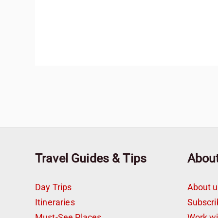
Travel Guides & Tips
Abou
Day Trips
About u
Itineraries
Subscri
Must-See Places
Work w