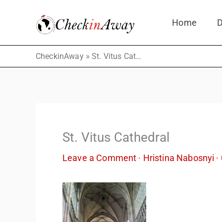
Skip
Home
D
to
content
»
CheckinAway
St. Vitus Cathedral
St. Vitus Cathedral
Leave a Comment
·
Hristina Nabosnyi
·