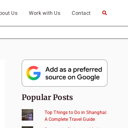
bout Us
Work with Us
Contact
Popular Posts
Top Things to Do in Shanghai:
A Complete Travel Guide