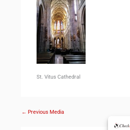
St. Vitus Cathedral
←
Previous Media