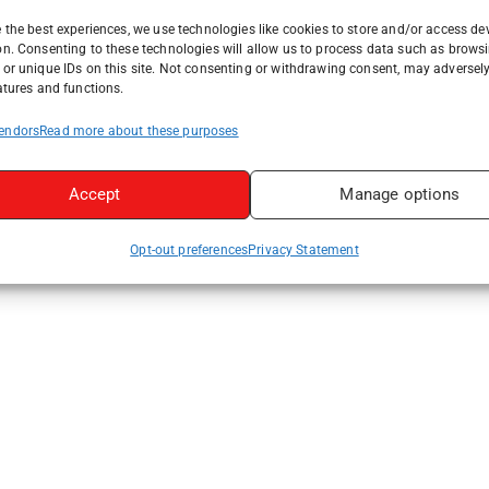
 the best experiences, we use technologies like cookies to store and/or access de
on. Consenting to these technologies will allow us to process data such as brows
or unique IDs on this site. Not consenting or withdrawing consent, may adversely
atures and functions.
endors
Read more about these purposes
Accept
Manage options
Opt-out preferences
Privacy Statement