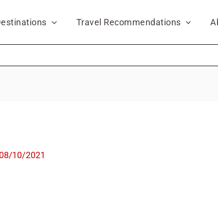
estinations
Travel Recommendations
A
08/10/2021