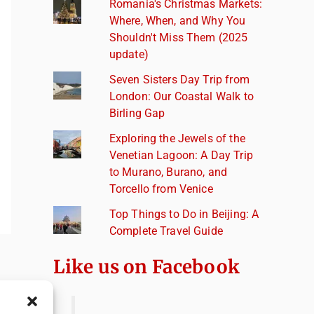
Romania's Christmas Markets:
Where, When, and Why You
Shouldn't Miss Them (2025
update)
Seven Sisters Day Trip from
London: Our Coastal Walk to
Birling Gap
Exploring the Jewels of the
Venetian Lagoon: A Day Trip
to Murano, Burano, and
Torcello from Venice
Top Things to Do in Beijing: A
Complete Travel Guide
Like us on Facebook