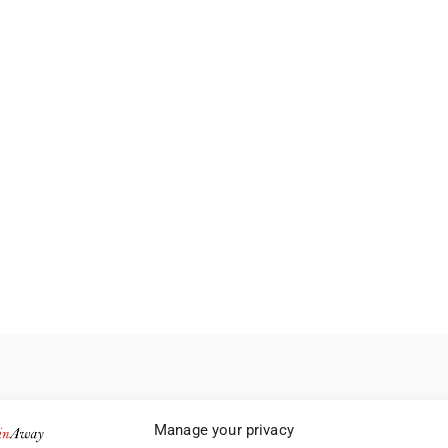
Manage your privacy