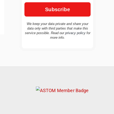
We keep your data private and share your
data only with third parties that make this
service possible. Read our
privacy policy
for
more info.
TravelBuddy
AI
Hi there! 👋 I’m TravelBuddy, your personal
travel assistant from CheckinAway.com! 🌍
Whether you’re planning your next
adventure, exploring dream destinations, or
just need a little travel inspiration, I’m here
to help. 🗺️ Ask me about the best places to
visit, tips for your trip, or even fun things to
do at your destination. I’ll also guide you to
our helpful articles and resources to make
your journey unforgettable. ✈️✨ Where shall
we go today?