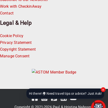
Work with CheckinAway
Contact
Legal & Help
Cookie Policy
Privacy Statement
Copyright Statement
Manage Consent
×
Hi there! 🌍 Need travel tips or advice? Just Ask!
Copyright © 2021-2026
Paul & Hristina Nabosnyi