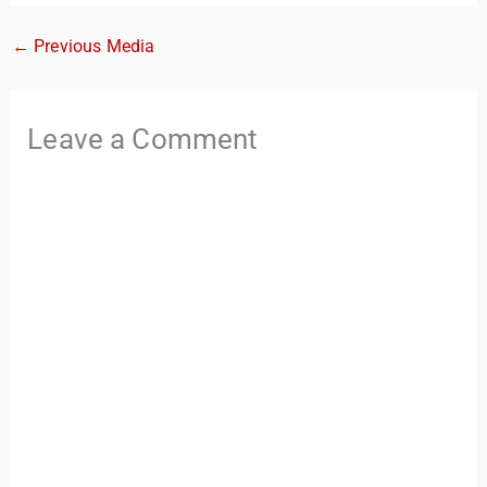
←
Previous Media
Leave a Comment
TravelBuddy
AI
Hi there! 👋 I’m TravelBuddy, your personal travel assistant
from CheckinAway.com! 🌍 Whether you’re planning your
next adventure, exploring dream destinations, or just need
a little travel inspiration, I’m here to help. 🗺️ Ask me about
the best places to visit, tips for your trip, or even fun things
to do at your destination. I’ll also guide you to our helpful
articles and resources to make your journey
unforgettable. ✈️✨ Where shall we go today?