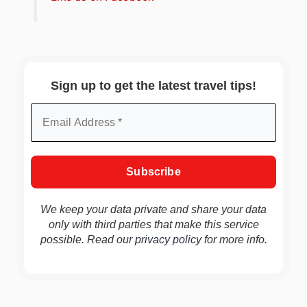
Sign up to get the latest travel tips!
We keep your data private and share your data
only with third parties that make this service
possible. Read our
privacy policy
for more info.