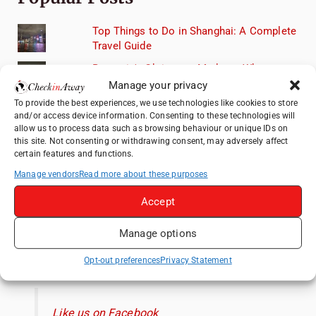
Top Things to Do in Shanghai: A Complete
Travel Guide
Romania's Christmas Markets: Where,
When, and Why You Shouldn't Miss Them
Manage your privacy
(2025 update)
To provide the best experiences, we use technologies like cookies to store
and/or access device information. Consenting to these technologies will
Seven Sisters Day Trip from London: Our
allow us to process data such as browsing behaviour or unique IDs on
Coastal Walk to Birling Gap
this site. Not consenting or withdrawing consent, may adversely affect
certain features and functions.
Exploring the Jewels of the Venetian
Lagoon: A Day Trip to Murano, Burano, and
Manage vendors
Read more about these purposes
Torcello from Venice
Accept
Top Things to Do in Beijing: A Complete
Travel Guide
Manage options
Like us on Facebook
Opt-out preferences
Privacy Statement
Like us on Facebook