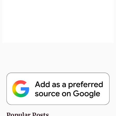
Popular Posts