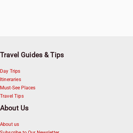
Travel Guides & Tips
Day Trips
Itineraries
Must-See Places
Travel Tips
About Us
About us
Subscribe to Our Newsletter