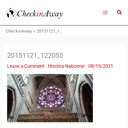
Skip
to
content
CheckinAway
»
20151121_122055
20151121_122055
Leave a Comment
·
Hristina Nabosnyi
·
08/10/2021