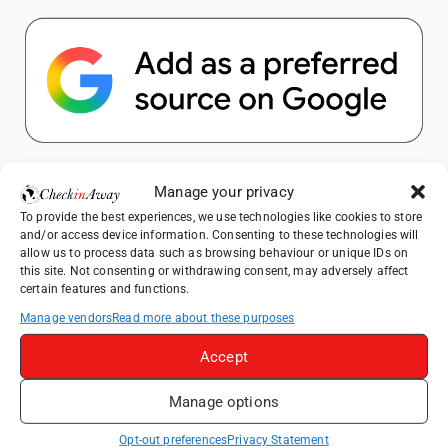
Popular Posts
Manage your privacy
To provide the best experiences, we use technologies like cookies to store
Top Things to Do in Shanghai: A Complete
and/or access device information. Consenting to these technologies will
Travel Guide
allow us to process data such as browsing behaviour or unique IDs on
this site. Not consenting or withdrawing consent, may adversely affect
Therme Bucharest - All You Need to Know
certain features and functions.
Manage vendors
Read more about these purposes
Top Things to Do in Beijing: A Complete
Travel Guide
Accept
Mainz, Germany Travel Guide: Roman
Manage options
History, Riverside Walks and Wine Culture
Frameless London Review: Is London's
Opt-out preferences
Privacy Statement