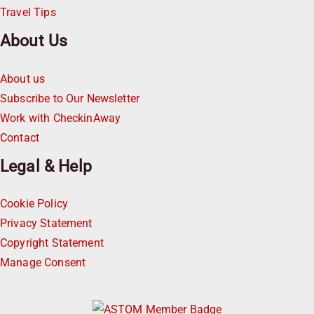
Travel Tips
About Us
About us
Subscribe to Our Newsletter
Work with CheckinAway
Contact
Legal & Help
Cookie Policy
Privacy Statement
Copyright Statement
Manage Consent