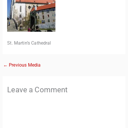
St. Martin’s Cathedral
←
Previous Media
TravelBuddy
AI
Hi there! 👋 I’m TravelBuddy, your personal travel assistant
Leave a Comment
from CheckinAway.com! 🌍 Whether you’re planning your
next adventure, exploring dream destinations, or just need
a little travel inspiration, I’m here to help. 🗺️ Ask me about
the best places to visit, tips for your trip, or even fun things
to do at your destination. I’ll also guide you to our helpful
articles and resources to make your journey