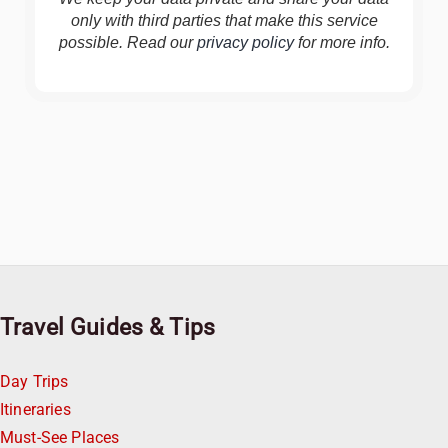
only with third parties that make this service
possible. Read our
privacy policy
for more info.
Travel Guides & Tips
Day Trips
Itineraries
Must-See Places