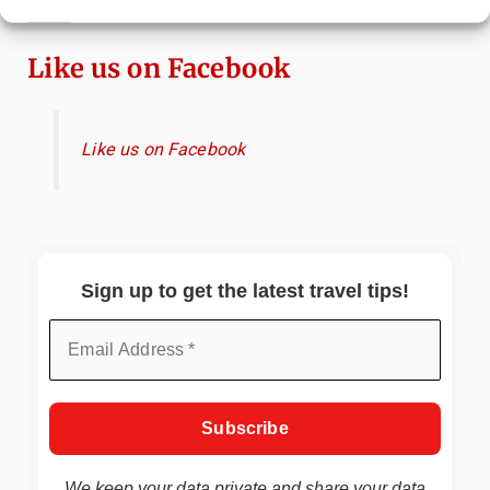
Immersive Art Experience Worth Visiting?
Like us on Facebook
Like us on Facebook
Sign up to get the latest travel tips!
We keep your data private and share your data