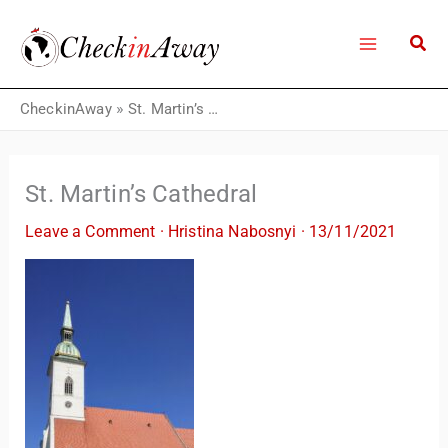
Skip
to
content
CheckinAway
»
St. Martin’s Cathedral
St. Martin’s Cathedral
Leave a Comment
·
Hristina Nabosnyi
·
13/11/2021