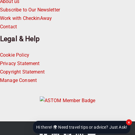
About us
Subscribe to Our Newsletter
Work with CheckinAway
Contact
Legal & Help
Cookie Policy
Privacy Statement
Copyright Statement
Manage Consent
×
Hi there! 🌍 Need travel tips or advice? Just Ask!