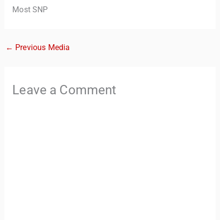
Most SNP
←
Previous Media
Leave a Comment
TravelBuddy
AI
Hi there! 👋 I’m TravelBuddy, your personal travel assistant
from CheckinAway.com! 🌍 Whether you’re planning your
next adventure, exploring dream destinations, or just need
a little travel inspiration, I’m here to help. 🗺️ Ask me about
the best places to visit, tips for your trip, or even fun things
to do at your destination. I’ll also guide you to our helpful
articles and resources to make your journey
unforgettable. ✈️✨ Where shall we go today?