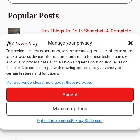
Popular Posts
Top Things to Do in Shanghai: A Complete
Travel Guide
Manage your privacy
Exploring Hammamet: Must-See
To provide the best experiences, we use technologies like cookies to store
Attractions & Beachside Adventures
and/or access device information. Consenting to these technologies will
allow us to process data such as browsing behaviour or unique IDs on
How to Explore Xingping from Yangshuo in
this site. Not consenting or withdrawing consent, may adversely affect
One Day
certain features and functions.
Romania's Christmas Markets: Where,
Manage vendors
Read more about these purposes
When, and Why You Shouldn't Miss Them
(2025 update)
Accept
Heidelberg Travel Guide: Things to Do, See
Manage options
and Eat in One Day
Opt-out preferences
Privacy Statement
Like us on Facebook