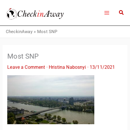
Skip
to
content
CheckinAway
»
Most SNP
Most SNP
Leave a Comment
·
Hristina Nabosnyi
·
13/11/2021