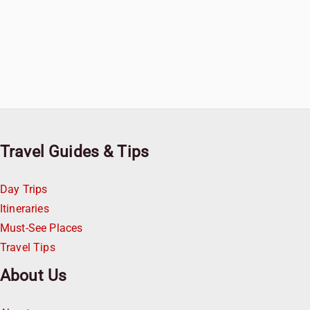
Travel Guides & Tips
Day Trips
Itineraries
Must-See Places
Travel Tips
About Us