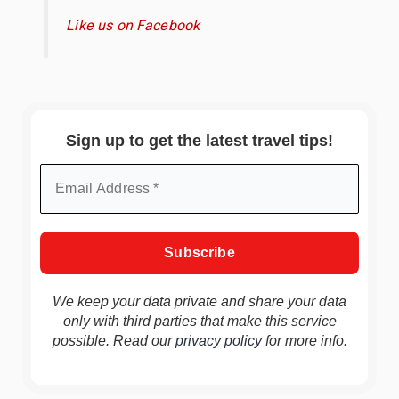
Like us on Facebook
Sign up to get the latest travel tips!
We keep your data private and share your data
only with third parties that make this service
possible. Read our
privacy policy
for more info.