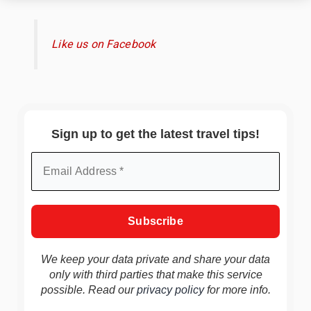
Like us on Facebook
Sign up to get the latest travel tips!
We keep your data private and share your data
only with third parties that make this service
possible. Read our
privacy policy
for more info.