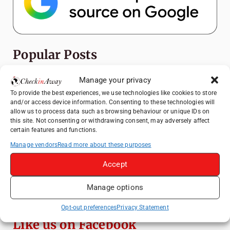
Popular Posts
Top Things to Do in Shanghai: A Complete
Manage your privacy
Travel Guide
To provide the best experiences, we use technologies like cookies to store
and/or access device information. Consenting to these technologies will
Mainz, Germany Travel Guide: Roman
allow us to process data such as browsing behaviour or unique IDs on
History, Riverside Walks and Wine Culture
this site. Not consenting or withdrawing consent, may adversely affect
certain features and functions.
Heidelberg Travel Guide: Things to Do, See
and Eat in One Day
Manage vendors
Read more about these purposes
How to Explore Xingping from Yangshuo in
Accept
One Day
Manage options
Exploring Hammamet: Must-See
Attractions & Beachside Adventures
Opt-out preferences
Privacy Statement
Like us on Facebook