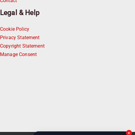
Contact
Legal & Help
Cookie Policy
Privacy Statement
Copyright Statement
Manage Consent
×