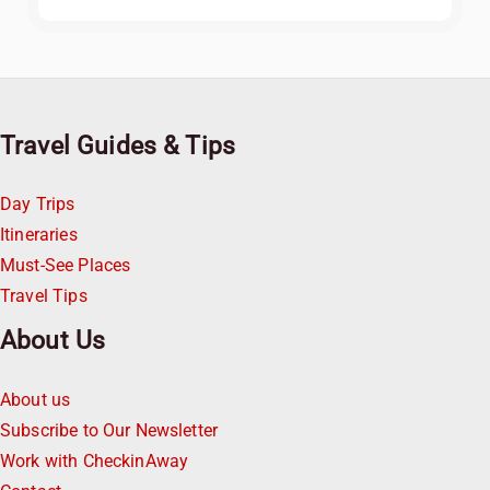
Travel Guides & Tips
Day Trips
Itineraries
Must-See Places
Travel Tips
About Us
About us
Subscribe to Our Newsletter
Work with CheckinAway