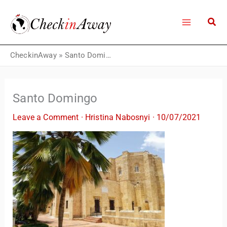
Skip
to
content
CheckinAway
»
Santo Domingo
Santo Domingo
Leave a Comment
·
Hristina Nabosnyi
·
10/07/2021