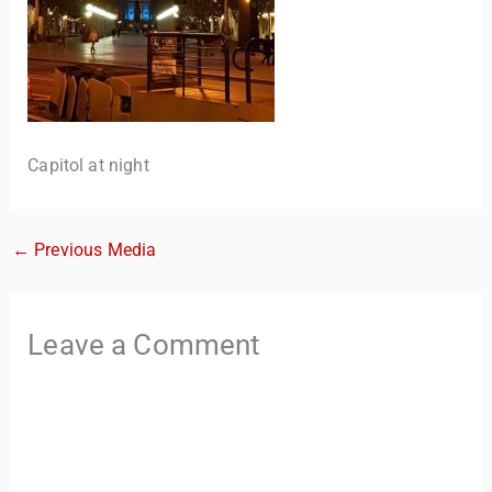
Capitol at night
←
Previous Media
TravelBuddy
AI
Leave a Comment
Hi there! 👋 I’m TravelBuddy, your personal travel assistant
from CheckinAway.com! 🌍 Whether you’re planning your
next adventure, exploring dream destinations, or just need
a little travel inspiration, I’m here to help. 🗺️ Ask me about
the best places to visit, tips for your trip, or even fun things
to do at your destination. I’ll also guide you to our helpful
articles and resources to make your journey