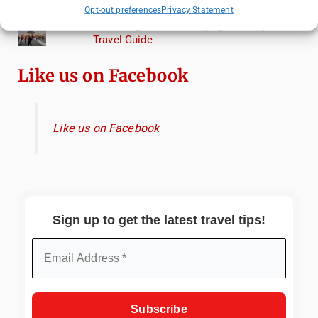
Torcello from Venice
Opt-out preferences
Privacy Statement
Top Things to Do in Beijing: A Complete
Travel Guide
Like us on Facebook
Like us on Facebook
Sign up to get the latest travel tips!