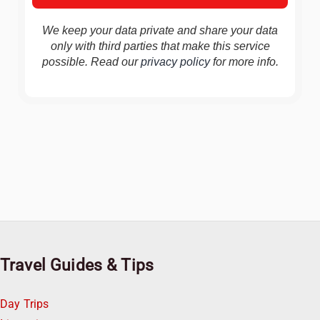
We keep your data private and share your data
only with third parties that make this service
possible. Read our
privacy policy
for more info.
Travel Guides & Tips
Day Trips