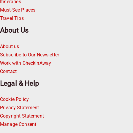
Itineraries
Must-See Places
Travel Tips
About Us
About us
Subscribe to Our Newsletter
Work with CheckinAway
Contact
Legal & Help
Cookie Policy
Privacy Statement
Copyright Statement
Manage Consent