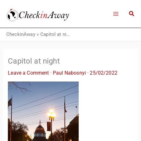
Skip
to
content
CheckinAway
»
Capitol at night
Capitol at night
Leave a Comment
·
Paul Nabosnyi
·
25/02/2022