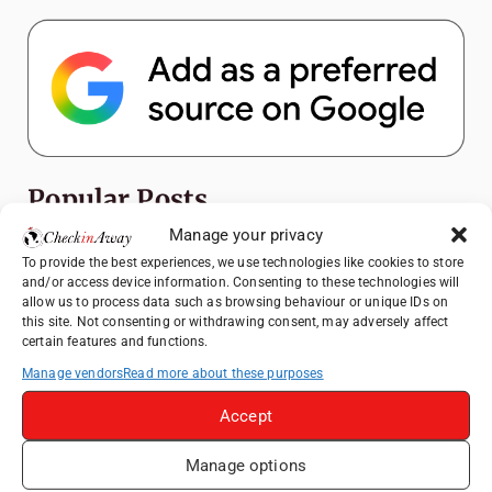
Popular Posts
Manage your privacy
Top Things to Do in Shanghai: A Complete
To provide the best experiences, we use technologies like cookies to store
Travel Guide
and/or access device information. Consenting to these technologies will
allow us to process data such as browsing behaviour or unique IDs on
Romania's Christmas Markets: Where,
this site. Not consenting or withdrawing consent, may adversely affect
When, and Why You Shouldn't Miss Them
certain features and functions.
(2025 update)
Manage vendors
Read more about these purposes
Seven Sisters Day Trip from London: Our
Coastal Walk to Birling Gap
Accept
Exploring the Jewels of the Venetian
Manage options
Lagoon: A Day Trip to Murano, Burano, and