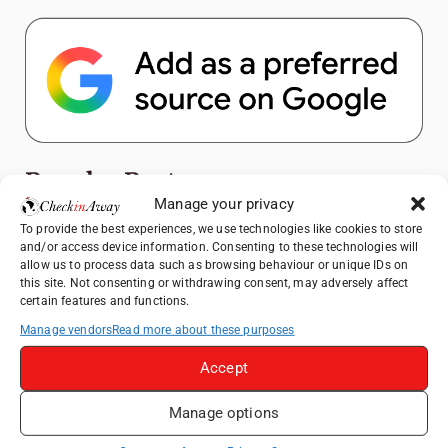
Popular Posts
Manage your privacy
Top Things to Do in Shanghai: A Complete
To provide the best experiences, we use technologies like cookies to store
and/or access device information. Consenting to these technologies will
Travel Guide
allow us to process data such as browsing behaviour or unique IDs on
Exploring Hammamet: Must-See
this site. Not consenting or withdrawing consent, may adversely affect
certain features and functions.
Attractions & Beachside Adventures
Manage vendors
Read more about these purposes
How to Explore Xingping from Yangshuo in
One Day
Accept
Romania's Christmas Markets: Where,
When, and Why You Shouldn't Miss Them
Manage options
(2025 update)