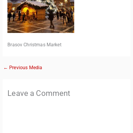
Brasov Christmas Market
←
Previous Media
TravelBuddy
AI
Hi there! 👋 I’m TravelBuddy, your personal travel assistant
Leave a Comment
from CheckinAway.com! 🌍 Whether you’re planning your
next adventure, exploring dream destinations, or just need
a little travel inspiration, I’m here to help. 🗺️ Ask me about
the best places to visit, tips for your trip, or even fun things
to do at your destination. I’ll also guide you to our helpful
articles and resources to make your journey