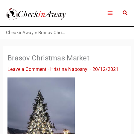
Skip
to
content
CheckinAway
»
Brasov Christmas Market
Brasov Christmas Market
Leave a Comment
·
Hristina Nabosnyi
·
20/12/2021