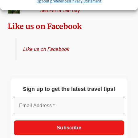
Opt-out preferences
Privacy Statement
Heidelberg Travel Guide: Things to Do, See
and Eat in One Day
Like us on Facebook
Like us on Facebook
Sign up to get the latest travel tips!