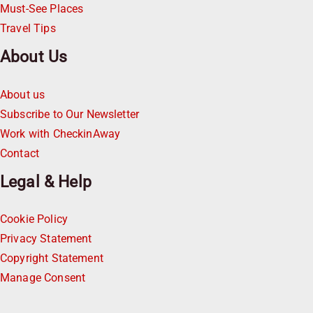
Must-See Places
Travel Tips
About Us
About us
Subscribe to Our Newsletter
Work with CheckinAway
Contact
Legal & Help
Cookie Policy
Privacy Statement
Copyright Statement
Manage Consent