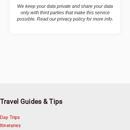
We keep your data private and share your data
only with third parties that make this service
possible. Read our
privacy policy
for more info.
Travel Guides & Tips
Day Trips
Itineraries