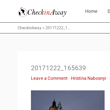
Skip
Home
D
to
content
»
CheckinAway
20171222_165639
20171222_165639
Leave a Comment
·
Hristina Nabosnyi
·