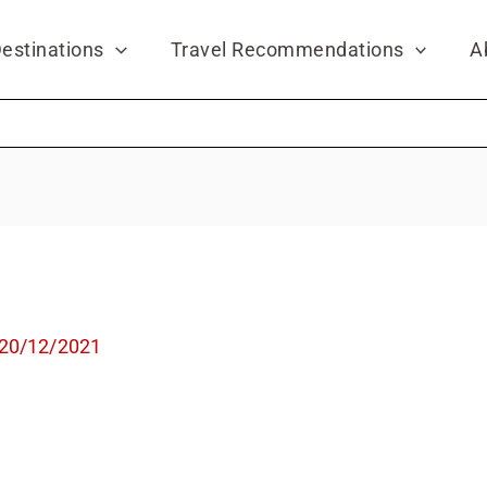
estinations
Travel Recommendations
A
20/12/2021