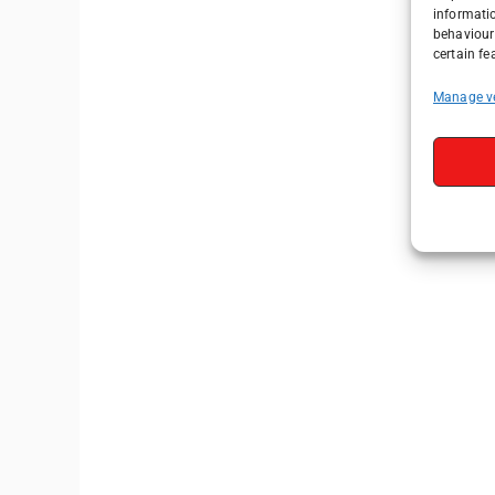
informati
behaviour 
certain fe
Manage v