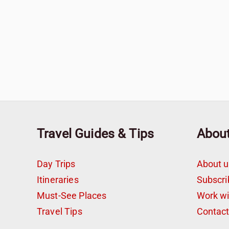
Travel Guides & Tips
Abou
Day Trips
About u
Itineraries
Subscri
Must-See Places
Work w
Travel Tips
Contac