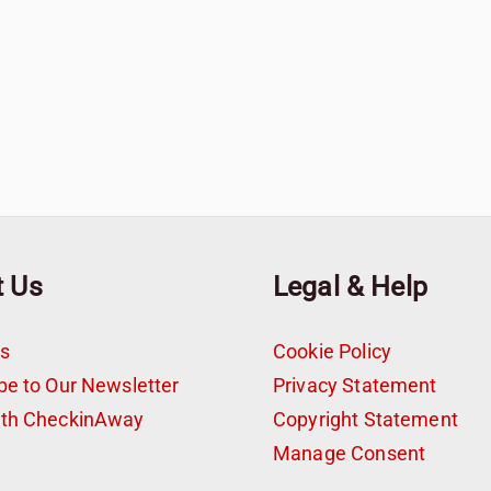
t Us
Legal & Help
s
Cookie Policy
be to Our Newsletter
Privacy Statement
ith CheckinAway
Copyright Statement
t
Manage Consent