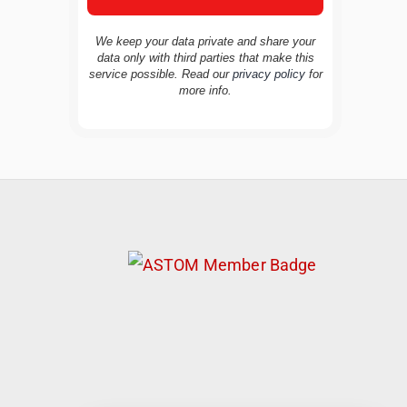
We keep your data private and share your
data only with third parties that make this
service possible. Read our
privacy policy
for
TravelBuddy
AI
more info.
Hi there! 👋 I’m TravelBuddy, your personal
travel assistant from CheckinAway.com! 🌍
Whether you’re planning your next
adventure, exploring dream destinations, or
just need a little travel inspiration, I’m here
to help. 🗺️ Ask me about the best places to
visit, tips for your trip, or even fun things to
do at your destination. I’ll also guide you to
our helpful articles and resources to make
your journey unforgettable. ✈️✨ Where shall
we go today?