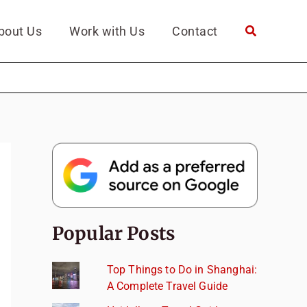
bout Us
Work with Us
Contact
Popular Posts
Top Things to Do in Shanghai:
A Complete Travel Guide