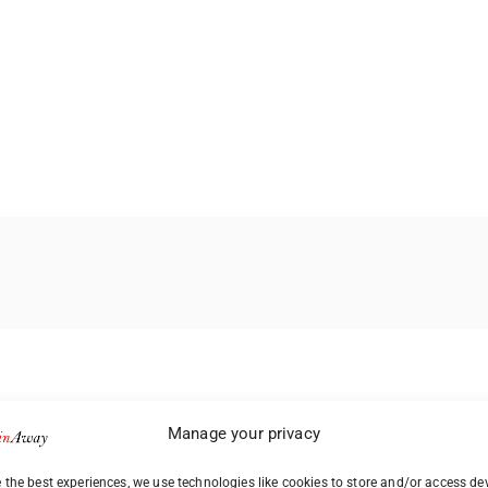
Manage your privacy
 the best experiences, we use technologies like cookies to store and/or access de