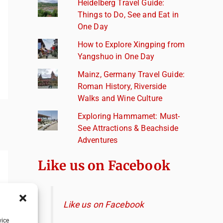
Heidelberg Travel Guide:
Things to Do, See and Eat in
One Day
How to Explore Xingping from
Yangshuo in One Day
Mainz, Germany Travel Guide:
Roman History, Riverside
Walks and Wine Culture
Exploring Hammamet: Must-
See Attractions & Beachside
Adventures
Like us on Facebook
Like us on Facebook
vice