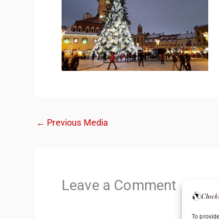
←
Previous Media
Leave a Comment
To provide