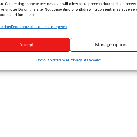
on. Consenting to these technologies will allow us to process data such as brows
or unique IDs on this site. Not consenting or withdrawing consent, may adversely
atures and functions.
endors
Read more about these purposes
Accept
Manage options
Opt-out preferences
Privacy Statement