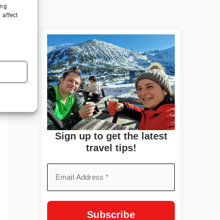
ing
 affect
Sign up to get the latest
travel tips!